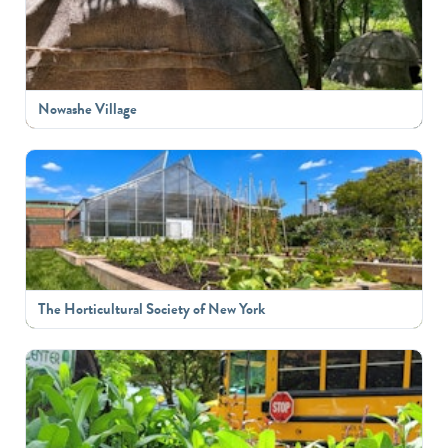
Nowashe Village
The Horticultural Society of New York