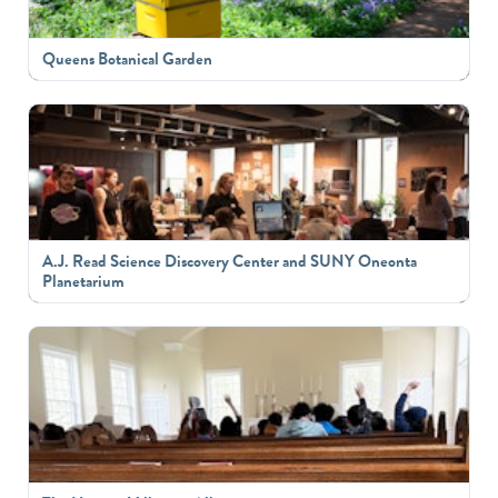
Queens Botanical Garden
A.J. Read Science Discovery Center and SUNY Oneonta
Planetarium