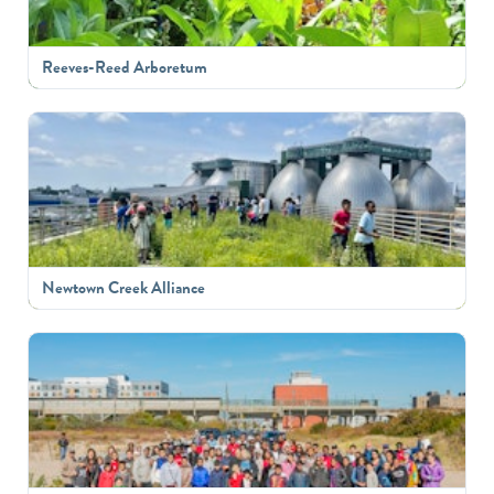
Reeves-Reed Arboretum
Newtown Creek Alliance