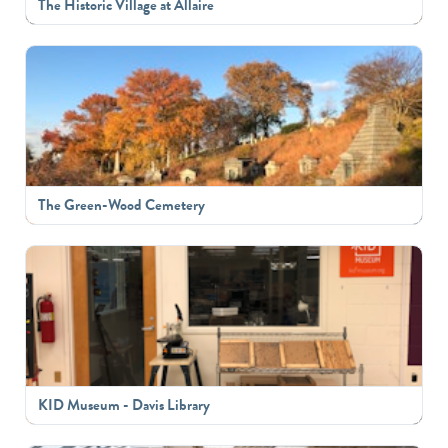
The Historic Village at Allaire
The Green-Wood Cemetery
KID Museum - Davis Library