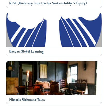
RISE (Rockaway Initiative for Sustainability & Equity)
Banyan Global Learning
Historic Richmond Town