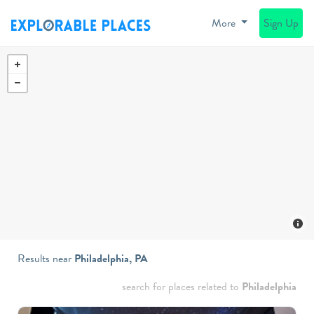
More
Sign Up
Results near
Philadelphia, PA
search for places related to
Philadelphia