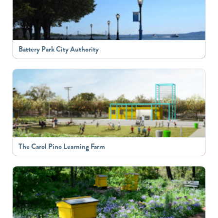
Battery Park City Authority
The Carol Pino Learning Farm