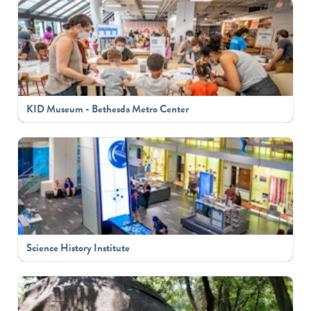
KID Museum - Bethesda Metro Center
Science History Institute