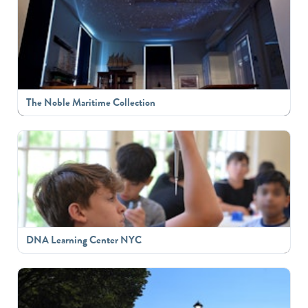
The Noble Maritime Collection
DNA Learning Center NYC