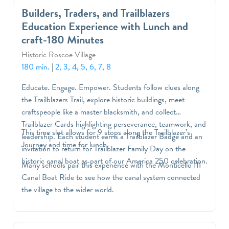
Builders, Traders, and Trailblazers
Education Experience with Lunch and
craft-180 Minutes
Historic Roscoe Village
180 min.
|
2, 3, 4, 5, 6, 7, 8
Educate. Engage. Empower. Students follow clues along
the Trailblazers Trail, explore historic buildings, meet
craftspeople like a master blacksmith, and collect
Trailblazer Cards highlighting perseverance, teamwork, and
This time slot allows for 9 stops along the Trailblazer’s
leadership. Each student earns a Trailblazer Badge and an
Journey and time for lunch.
invitation to return for Trailblazer Family Day on the
historic canal boat as part of our America 250 celebration.
Many schools pair this experience with the Monticello III
Canal Boat Ride to see how the canal system connected
the village to the wider world.