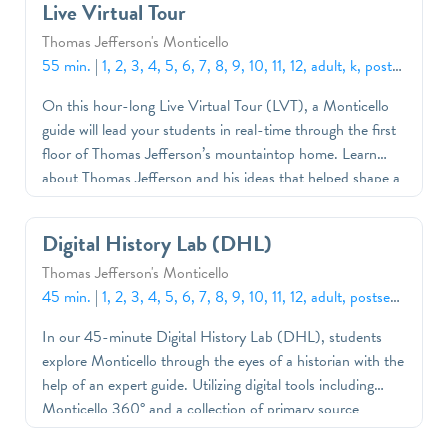
Live Virtual Tour
Thomas Jefferson's Monticello
55 min.
|
1, 2, 3, 4, 5, 6, 7, 8, 9, 10, 11, 12, adult, k, postsecondary
On this hour-long Live Virtual Tour (LVT), a Monticello
guide will lead your students in real-time through the first
floor of Thomas Jefferson’s mountaintop home. Learn
about Thomas Jefferson and his ideas that helped shape a
nation, Monticello as an architectural icon and the stories
of the free and enslaved people who lived and labored on
Digital History Lab (DHL)
this plantation. Program content and themes are
Thomas Jefferson's Monticello
customizable. We encourage you to let us know how we
45 min.
|
1, 2, 3, 4, 5, 6, 7, 8, 9, 10, 11, 12, adult, postsecondary
can best support your curriculum and students’ needs.
In our 45-minute Digital History Lab (DHL), students
explore Monticello through the eyes of a historian with the
help of an expert guide. Utilizing digital tools including
Monticello 360° and a collection of primary source
documents and objects, students will consider how we