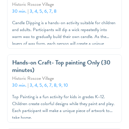
Historic Roscoe Village
30 min.
|
3, 4, 5, 6, 7, 8
Candle Dipping is a hands-on activity suitable for children
and adults. Participants will dip a wick repeatedly into
warm wax to gradually build their own candle. As the
layers of wax form, each person will create a unique
handmade candle to take home as a special keepsake
Hands-on Craft- Top painting Only (30
minutes)
Historic Roscoe Village
30 min.
|
3, 4, 5, 6, 7, 8, 9, 10
Top Painting is a fun activity for kids in grades K–12.
Children create colorful designs while they paint and play.
Each participant will make a unique piece of artwork to
take home.