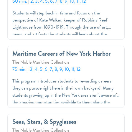
60 min.
|
2, 3, 4, 5, 6, 7, 8, 9, 10, 11, 12
Students will step back in time and focus on the
perspective of Kate Walker, keeper of Robbins Reef
Lighthouse from 1890-1919. Through the use of art,
maps, and artifacts the students will learn about the
history and function of lighthouses, and be guided through
a tour of the museum’s newest exhibition, Robbins Reef
Maritime Careers of New York Harbor
Lighthouse: A Home in the Harbor.
The Noble Maritime Collection
75 min.
|
3, 4, 5, 6, 7, 8, 9, 10, 11, 12
This program introduces students to rewarding careers
they can pursue right here in their own backyard. Many
students growing up in the New York area aren’t aware of
the amazing opportunities available to them along the
waterfront. This program opens students' eyes by
providing copies of the Maritime Careers of New York
Seas, Stars, & Spyglasses
Harbor lesson book and a trip to the museum or a visit to
The Noble Maritime Collection
school from one of our educators.