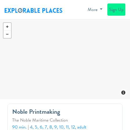
More
Sign Up
Noble Printmaking
The Noble Maritime Collection
90 min.
|
4, 5, 6, 7, 8, 9, 10, 11, 12, adult