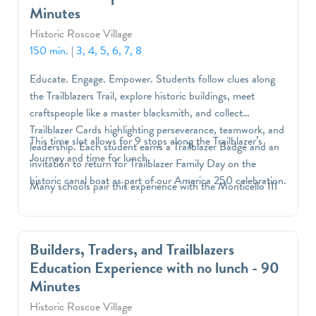
Minutes
Historic Roscoe Village
150 min.
|
3, 4, 5, 6, 7, 8
Educate. Engage. Empower. Students follow clues along
the Trailblazers Trail, explore historic buildings, meet
craftspeople like a master blacksmith, and collect
Trailblazer Cards highlighting perseverance, teamwork, and
This time slot allows for 9 stops along the Trailblazer’s
leadership. Each student earns a Trailblazer Badge and an
Journey and time for lunch.
invitation to return for Trailblazer Family Day on the
historic canal boat as part of our America 250 celebration.
Many schools pair this experience with the Monticello III
Builders, Traders, and Trailblazers
Education Experience with no lunch - 90
Minutes
Historic Roscoe Village