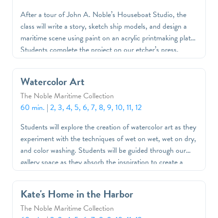
After a tour of John A. Noble’s Houseboat Studio, the
class will write a story, sketch ship models, and design a
maritime scene using paint on an acrylic printmaking plate.
Students complete the project on our etcher’s press,
where they create monoprints to bring home.
Watercolor Art
The Noble Maritime Collection
60 min.
|
2, 3, 4, 5, 6, 7, 8, 9, 10, 11, 12
Students will explore the creation of watercolor art as they
experiment with the techniques of wet on wet, wet on dry,
and color washing. Students will be guided through our
gallery space as they absorb the inspiration to create a
work of art of their own.
Kate's Home in the Harbor
The Noble Maritime Collection