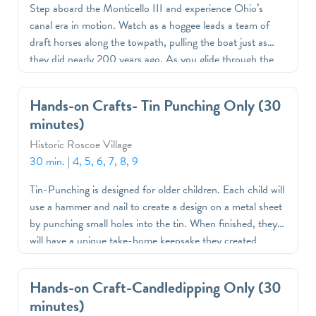
Step aboard the Monticello III and experience Ohio’s
canal era in motion. Watch as a hoggee leads a team of
draft horses along the towpath, pulling the boat just as
they did nearly 200 years ago. As you glide through the
canal, learn how this innovative transportation and
engineering system helped move goods, connect
Hands-on Crafts- Tin Punching Only (30
communities, and build Ohio’s early economy.
minutes)
Historic Roscoe Village
30 min.
|
4, 5, 6, 7, 8, 9
Tin-Punching is designed for older children. Each child will
use a hammer and nail to create a design on a metal sheet
by punching small holes into the tin. When finished, they
will have a unique take-home keepsake they created
themselves
Hands-on Craft-Candledipping Only (30
minutes)