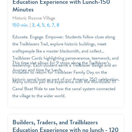
Education Experience with Lunch-150
used in the past to navigate across the sea.
Minutes
Historic Roscoe Village
150 min.
|
3, 4, 5, 6, 7, 8
Educate. Engage. Empower. Students follow clues along
the Trailblazers Trail, explore historic buildings, meet
craftspeople like a master blacksmith, and collect
Trailblazer Cards highlighting perseverance, teamwork, and
This time slot allows for 9 stops along the Trailblazer’s
leadership. Each student earns a Trailblazer Badge and an
Journey and time for lunch.
invitation to return for Trailblazer Family Day on the
historic canal boat as part of our America 250 celebration.
Many schools pair this experience with the Monticello III
Canal Boat Ride to see how the canal system connected
the village to the wider world.
Builders, Traders, and Trailblazers
Education Experience with no lunch - 120