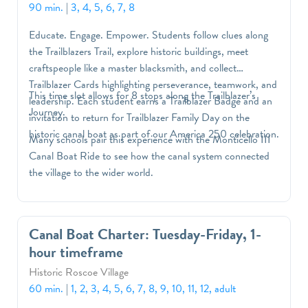
90 min.
|
3, 4, 5, 6, 7, 8
Educate. Engage. Empower. Students follow clues along
the Trailblazers Trail, explore historic buildings, meet
craftspeople like a master blacksmith, and collect
Trailblazer Cards highlighting perseverance, teamwork, and
This time slot allows for 8 stops along the Trailblazer’s
leadership. Each student earns a Trailblazer Badge and an
Journey.
invitation to return for Trailblazer Family Day on the
historic canal boat as part of our America 250 celebration.
Many schools pair this experience with the Monticello III
Canal Boat Ride to see how the canal system connected
the village to the wider world.
Canal Boat Charter: Tuesday-Friday, 1-
hour timeframe
Historic Roscoe Village
60 min.
|
1, 2, 3, 4, 5, 6, 7, 8, 9, 10, 11, 12, adult