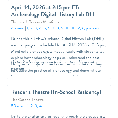
know what we know and investigate this historic site
April 14, 2026 at 2:15 pm ET:
through multiple lenses. Supplemented with a robust set
Archaeology Digital History Lab DHL
of resources and lesson activities, students will have the
opportunity to engage with their guide, learn more about
Thomas Jefferson's Monticello
the historical process, and deepen their understanding of
45 min.
|
1, 2, 3, 4, 5, 6, 7, 8, 9, 10, 11, 12, k, postsecondary
Monticello’s enduring significance. DHL’s can be
During this FREE 45-minute Digital History Lab (DHL)
customized to fit your curriculum and students' needs.
webinar program scheduled for April 14, 2026 at 2:15 pm,
Monticello archaeologists meet virtually with students to
explore how archaeology helps us understand the past.
Up to 10 school groups can book to attend this special
Using visual props and real examples from the site, they
program
introduce the practice of archaeology and demonstrate
how evidence uncovered in the ground shapes our
knowledge of life at Monticello. Students will learn
foundational archaeological concepts while strengthening
Reader’s Theatre (In-School Residency)
their deductive and inference-based reasoning skills. By
The Coterie Theatre
examining clues left behind in the landscape, they will work
50 min.
|
1, 2, 3, 4
to piece together the story of Monticello and consider
what this place meant to Indigenous peoples, Thomas
Ignite the excitement for reading through the creative arts