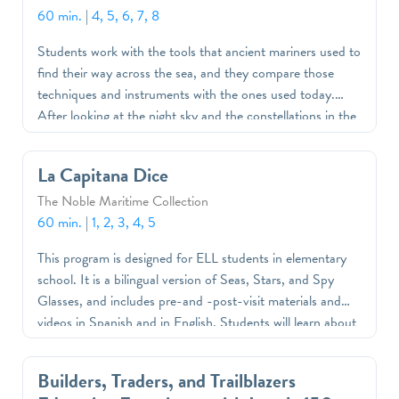
60 min.
|
4, 5, 6, 7, 8
Students work with the tools that ancient mariners used to
find their way across the sea, and they compare those
techniques and instruments with the ones used today.
After looking at the night sky and the constellations in the
museum’s classroom planetarium, they will make a
mariner’s quadrant and chart their course on a “voyage”
La Capitana Dice
across the Atlantic.
The Noble Maritime Collection
60 min.
|
1, 2, 3, 4, 5
This program is designed for ELL students in elementary
school. It is a bilingual version of Seas, Stars, and Spy
Glasses, and includes pre-and -post-visit materials and
videos in Spanish and in English. Students will learn about
navigation through interactive games, videos, and art
projects that compare modern GPS systems used on ships
Builders, Traders, and Trailblazers
with instruments, such as a mariner's quadrant, that sailors