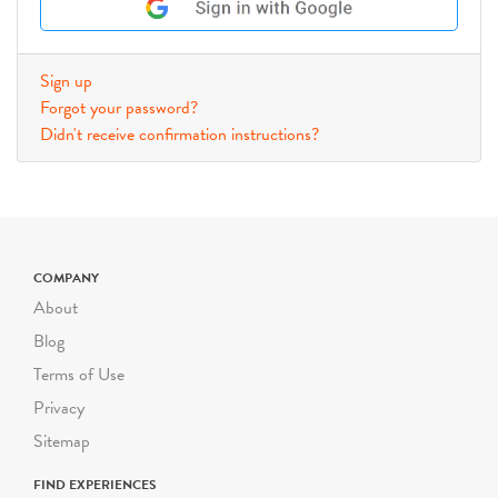
Sign up
Forgot your password?
Didn't receive confirmation instructions?
COMPANY
About
Blog
Terms of Use
Privacy
Sitemap
FIND EXPERIENCES