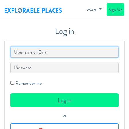
More
Sign Up
Log in
Login
Password
Remember me
or