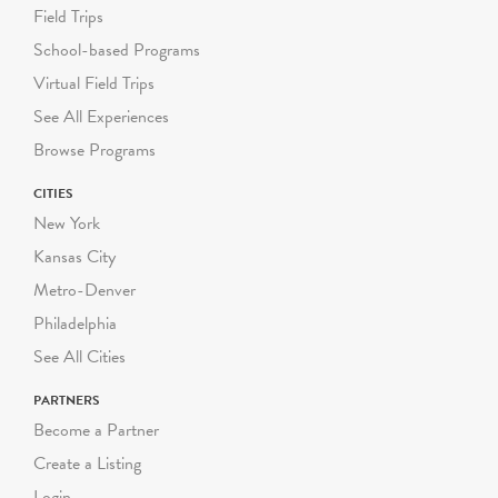
Field Trips
School-based Programs
Virtual Field Trips
See All Experiences
Browse Programs
CITIES
New York
Kansas City
Metro-Denver
Philadelphia
See All Cities
PARTNERS
Become a Partner
Create a Listing
Login