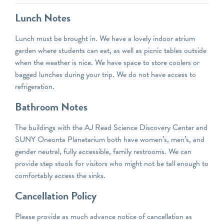
Lunch Notes
Lunch must be brought in. We have a lovely indoor atrium
garden where students can eat, as well as picnic tables outside
when the weather is nice. We have space to store coolers or
bagged lunches during your trip. We do not have access to
refrigeration.
Bathroom Notes
The buildings with the AJ Read Science Discovery Center and
SUNY Oneonta Planetarium both have women’s, men’s, and
gender neutral, fully accessible, family restrooms. We can
provide step stools for visitors who might not be tall enough to
comfortably access the sinks.
Cancellation Policy
Please provide as much advance notice of cancellation as