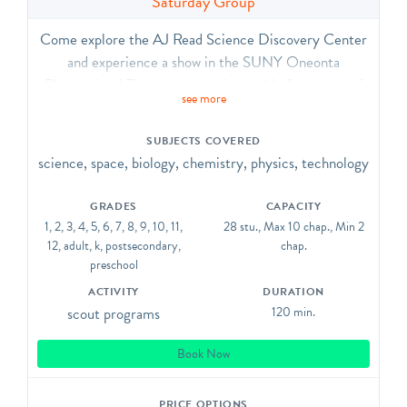
Saturday Group
Come explore the AJ Read Science Discovery Center
and experience a show in the SUNY Oneonta
Planetarium! This experience is suitable for groups of
see more
30 people (TOTAL, including chaperones) or fewer.
The SDC contains highly interactive exhibits in
SUBJECTS COVERED
physics, robotics, earth science, and biology. The
science, space, biology, chemistry, physics, technology
planetarium show is relatively customizable to your
current curriculum but generally includes a tour of the
GRADES
CAPACITY
night sky and our solar system.
1, 2, 3, 4, 5, 6, 7, 8, 9, 10, 11,
28 stu., Max 10 chap., Min 2
12, adult, k, postsecondary,
chap.
preschool
ACTIVITY
DURATION
scout programs
120 min.
Book Now
PRICE OPTIONS