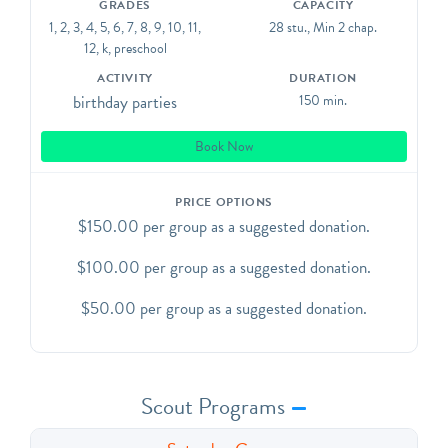
GRADES
CAPACITY
presents, or whatever you please! We do not provide
1, 2, 3, 4, 5, 6, 7, 8, 9, 10, 11,
28 stu., Min 2 chap.
paper plates, cutlery, decorations, food, or cake. All
12, k, preschool
must be brought in. You will be responsible for
ACTIVITY
DURATION
sweeping clean the party area afterwards. We provide a
birthday parties
150 min.
broom and dustpan.
Book Now
We offer birthday parties on a "pay what you can" basis
with a sliding scale of $50-$150. Please select the
PRICE OPTIONS
amount you are able to pay during booking and we will
$150.00 per group as a suggested donation.
send you a link to pay online.
$100.00 per group as a suggested donation.
$50.00 per group as a suggested donation.
Scout Programs