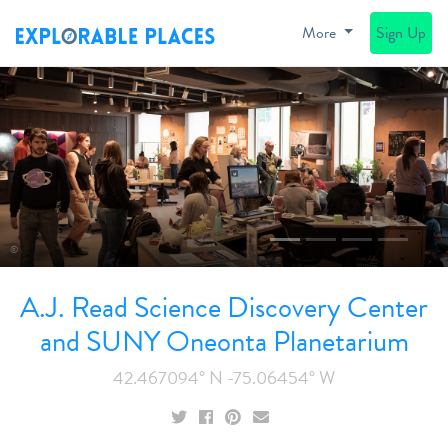
More
Sign Up
Previous
N
©
A.J. Read Science Discovery Center
and SUNY Oneonta Planetarium
42.467094° N -75.06454° W