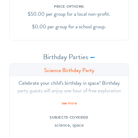
PRICE OPTIONS
$50.00 per group for a local non-profit.
$0.00 per group for a school group.
Birthday Parties
Science Birthday Party
Celebrate your child’s birthday in space! Birthday
party guests will enjoy one hour of free exploration
time in the AJ Read Science Discovery Center, and
see more
then will enjoy a custom planetarium show!
Planetarium show length can vary anywhere from 20
SUBJECTS COVERED
minutes to one hour, based on the attention span of the
science, space
partygoers. After the planetarium show, we will provide
you space with tables and chairs to enjoy cake, pizza,