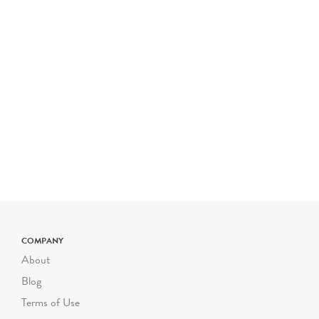
COMPANY
About
Blog
Terms of Use