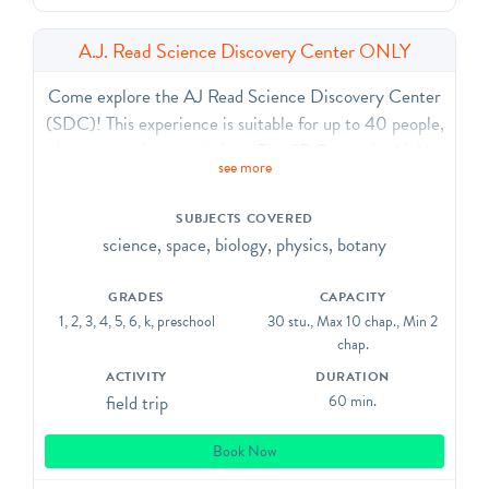
A.J. Read Science Discovery Center ONLY
Come explore the AJ Read Science Discovery Center
(SDC)! This experience is suitable for up to 40 people,
due to capacity restrictions. The SDC contains highly
see more
interactive exhibits in physics, robotics, earth science,
and biology.
SUBJECTS COVERED
science, space, biology, physics, botany
This visit type DOES NOT include a planetarium show.
GRADES
CAPACITY
1, 2, 3, 4, 5, 6, k, preschool
30 stu., Max 10 chap., Min 2
chap.
ACTIVITY
DURATION
field trip
60 min.
Book Now