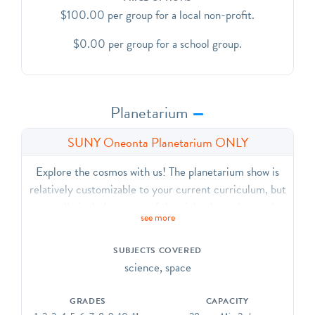
$100.00 per group for a local non-profit.
$0.00 per group for a school group.
Planetarium
SUNY Oneonta Planetarium ONLY
Explore the cosmos with us! The planetarium show is
relatively customizable to your current curriculum, but
generally includes a tour of the night sky and our solar
see more
system. The planetarium guide will select an
appropriate program for your group. We are unable to
SUBJECTS COVERED
accommodate specific show requests. This experience
science, space
can accommodate 30 people. This is due to seating
capacity in the planetarium.
GRADES
CAPACITY