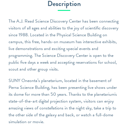
Description
The A.J. Read Science Discovery Center has been connecting
visitors of all ages and abilities to the joy of scientific discovery
since 1988. Located in the Physical Science Building on
campus, this free, hands-on museum has interactive exhibits,
live demonstrations and exciting special events and
programming. The Science Discovery Center is open to the
public five days a week and accepting reservations for school,
scout and other group visits.
SUNY Oneonta’s planetarium, located in the basement of
Perna Science Building, has been presenting live shows under
its dome for more than 50 years. Thanks to the planetarium's
state-of-the-art digital projection system, visitors can enjoy
amazing views of constellations in the night sky, take a trip to
the other side of the galaxy and back, or watch a full-dome
simulation or movie.