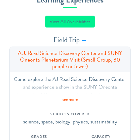
View All Availabilities
Field Trip
A.J. Read Science Discovery Center and SUNY
Oneonta Planetarium Visit (Small Group, 30
people or fewer)
Come explore the AJ Read Science Discovery Center
and experience a show in the SUNY Oneonta
Planetarium! This experience is suitable for groups of
see more
30 people (TOTAL, including chaperones) or fewer.
The SDC contains highly interactive exhibits in
SUBJECTS COVERED
physics, robotics, earth science, and biology. The
science, space, biology, physics, sustainability
planetarium show is relatively customizable to your
current curriculum but generally includes a tour of the
GRADES
CAPACITY