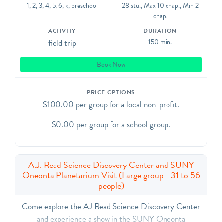
night sky and our solar system.
1, 2, 3, 4, 5, 6, k, preschool
28 stu., Max 10 chap., Min 2
Your trip will have the following schedule:
chap.
Arrive just before 10am
ACTIVITY
DURATION
10am - 11am - SDC Exploration Time
field trip
150 min.
11am - 12pm - Planetarium Show
12pm - 12:30pm - Lunch.
Book Now
If your group does not need time to eat lunch on
campus, you can depart at 12pm.
PRICE OPTIONS
$100.00 per group for a local non-profit.
$0.00 per group for a school group.
A.J. Read Science Discovery Center and SUNY
Oneonta Planetarium Visit (Large group - 31 to 56
people)
Come explore the AJ Read Science Discovery Center
and experience a show in the SUNY Oneonta