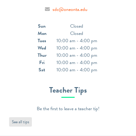
sdc@oneonta.edu
Sun
Closed
Mon
Closed
Tues
10:00 am - 4:00 pm
Wed
10:00 am - 4:00 pm
Thur
10:00 am - 4:00 pm
Fri
10:00 am - 4:00 pm
Sat
10:00 am - 4:00 pm
Teacher Tips
Be the first to leave a teacher tip!
See all tips