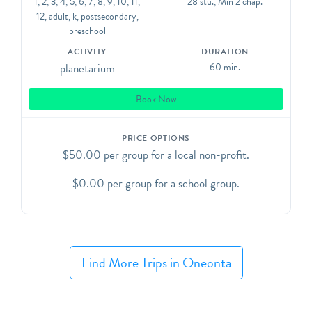
1, 2, 3, 4, 5, 6, 7, 8, 9, 10, 11,
28 stu., Min 2 chap.
This visit type DOES NOT include time in the AJ
12, adult, k, postsecondary,
Read Science Discovery Center.
preschool
ACTIVITY
DURATION
planetarium
60 min.
Book Now
PRICE OPTIONS
$50.00 per group for a local non-profit.
$0.00 per group for a school group.
Find More Trips in Oneonta