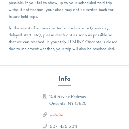
possible. If you fail to show up to your scheduled field trip
without notification, your class may not be invited back for
future field trips.
In the event of an unexpected school closure (snow day,
delayed start, etc), please reach out as soon as possible so
that we can reschedule your trip. If SUNY Oneonta is closed
due to inclement weather, your trip will also be rescheduled.
Info
108 Ravine Parkway
Oneonta
,
NY
13820
website
607-436-2011