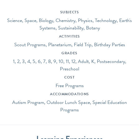
SUBJECTS
Science, Space, Biology, Chemistry, Physics, Technology, Earth's
Systems, Sustainability, Botany
ACTIVITIES
Scout Programs, Planetarium, Field Trip, Birthday Parties
GRADES
1, 2, 3, 4, 5, 6, 7, 8, 9, 10, 11, 12, Adult, K, Postsecondary,
Preschool
COST
Free Programs
ACCOMMODATIONS
Autism Program, Outdoor Lunch Space, Special Education
Programs
Learning Experiences