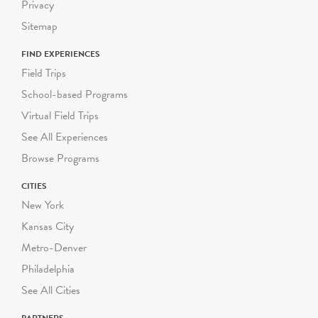
Privacy
Sitemap
FIND EXPERIENCES
Field Trips
School-based Programs
Virtual Field Trips
See All Experiences
Browse Programs
CITIES
New York
Kansas City
Metro-Denver
Philadelphia
See All Cities