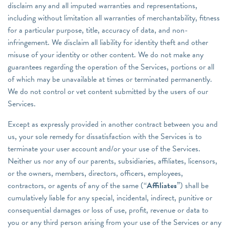
disclaim any and all imputed warranties and representations,
including without limitation all warranties of merchantability, fitness
for a particular purpose, title, accuracy of data, and non-
infringement. We disclaim all liability for identity theft and other
misuse of your identity or other content. We do not make any
guarantees regarding the operation of the Services, portions or all
of which may be unavailable at times or terminated permanently.
We do not control or vet content submitted by the users of our
Services.
Except as expressly provided in another contract between you and
us, your sole remedy for dissatisfaction with the Services is to
terminate your user account and/or your use of the Services.
Neither us nor any of our parents, subsidiaries, affiliates, licensors,
or the owners, members, directors, officers, employees,
contractors, or agents of any of the same (“
Affiliates
”) shall be
cumulatively liable for any special, incidental, indirect, punitive or
consequential damages or loss of use, profit, revenue or data to
you or any third person arising from your use of the Services or any