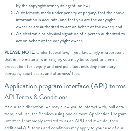
by the copyright owner, its agent, or law;
A statement, made under penalty of perjury, that the above
information is accurate, and that you are the copyright
owner or are authorized to act on behalf of the owner; and
An electronic or physical signature of a person authorized to
act on behalf of the copyright owner.
PLEASE NOTE
: Under federal law, if you knowingly misrepresent
that online material is infringing, you may be subject to criminal
prosecution for perjury and civil penalties, including monetary
damages, court costs, and attorneys’ fees.
Application program interface (API) terms
API Terms & Conditions
At our sole discretion, we may allow you to interact with, pull data
from, and use, the Services using one or more Application Program
Interface (commonly referred to as an API) and if we do, then
additional API terms and conditions may apply to your use of our