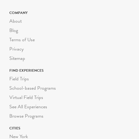
COMPANY
About
Blog
Terms of Use
Privacy
Sitemap
FIND EXPERIENCES
Field Trips
School-based Programs
Virtual Field Trips
See All Experiences
Browse Programs
CITIES
New York