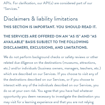
APIs. For clarification, our API(s) are considered part of our
“Services.”
Disclaimers & liability limitations
THIS SECTION IS IMPORTANT. YOU SHOULD READ IT.
THE SERVICES ARE OFFERED ON AN “AS IS” AND “AS
AVAILABLE” BASIS SUBJECT TO THE FOLLOWING
DISCLAIMERS, EXCLUSIONS, AND LIMITATIONS.
We do not perform background checks or safety reviews or other
related due diligence on the destinations (museums, attractions,
etc.) and/or individuals (business owners, managers, teachers, etc.)
which are described on our Services. If you choose to visit any of
the destinations described on our Services, or if you choose to
interact with any of the individuals described on our Services, you
do so at your own risk. You agree that you have had whatever
opportunity you deem necessary to investigate the destination you
may visit for a learning experience and that you are not relying