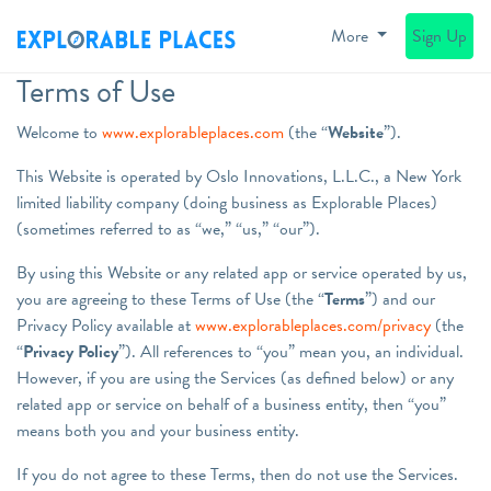
More
Sign Up
Terms of Use
Welcome to
www.explorableplaces.com
(the “
Website
”).
This Website is operated by Oslo Innovations, L.L.C., a New York
limited liability company (doing business as Explorable Places)
(sometimes referred to as “we,” “us,” “our”).
By using this Website or any related app or service operated by us,
you are agreeing to these Terms of Use (the “
Terms
”) and our
Privacy Policy available at
www.explorableplaces.com/privacy
(the
“
Privacy Policy
”). All references to “you” mean you, an individual.
However, if you are using the Services (as defined below) or any
related app or service on behalf of a business entity, then “you”
means both you and your business entity.
If you do not agree to these Terms, then do not use the Services.