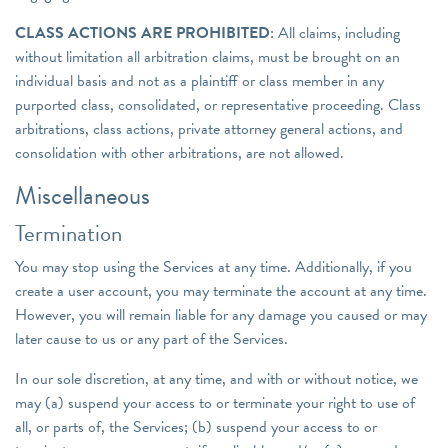
CLASS ACTIONS ARE PROHIBITED
: All claims, including
without limitation all arbitration claims, must be brought on an
individual basis and not as a plaintiff or class member in any
purported class, consolidated, or representative proceeding. Class
arbitrations, class actions, private attorney general actions, and
consolidation with other arbitrations, are not allowed.
Miscellaneous
Termination
You may stop using the Services at any time. Additionally, if you
create a user account, you may terminate the account at any time.
However, you will remain liable for any damage you caused or may
later cause to us or any part of the Services.
In our sole discretion, at any time, and with or without notice, we
may (a) suspend your access to or terminate your right to use of
all, or parts of, the Services; (b) suspend your access to or