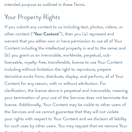
intended purpose as outlined in these Terms.
Your Property Rights
If you submit any content to us including text, photos, videos, or
other content (“
Your Content
”), then you (a) represent and
warrant that you either own or have permission to use all of Your
Content including the intellectual property in and to the same; and
(b) you grant us an irrevocable, worldwide, perpetual, sub-
licensable, royalty-free, transferable, license to use Your Content
including without limitation the right to reproduce, prepare
derivative works from, distribute, display, and perform, all of Your
Content for any reason, with or without attribution. For
clarification, the license above is perpetual and irrevocable, meaning
your termination of your use of the Services does not terminate the
license. Additionally, Your Content may be visible to other users of
the Services and we cannot guarantee that they will not violate
your rights with respect to Your Content and we disclaim all liability
for such uses by other users. You may request that we remove Your