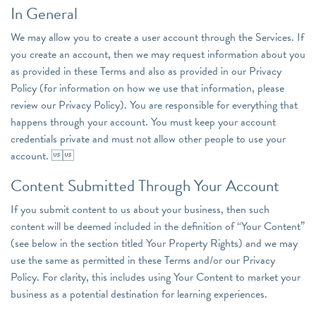
In General
We may allow you to create a user account through the Services. If
you create an account, then we may request information about you
as provided in these Terms and also as provided in our Privacy
Policy (for information on how we use that information, please
review our Privacy Policy). You are responsible for everything that
happens through your account. You must keep your account
credentials private and must not allow other people to use your
account. 
Content Submitted Through Your Account
If you submit content to us about your business, then such
content will be deemed included in the definition of “Your Content”
(see below in the section titled Your Property Rights) and we may
use the same as permitted in these Terms and/or our Privacy
Policy. For clarity, this includes using Your Content to market your
business as a potential destination for learning experiences.