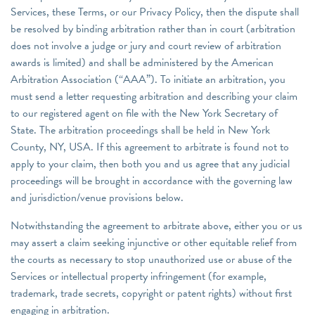
Services, these Terms, or our Privacy Policy, then the dispute shall
be resolved by binding arbitration rather than in court (arbitration
does not involve a judge or jury and court review of arbitration
awards is limited) and shall be administered by the American
Arbitration Association (“AAA”). To initiate an arbitration, you
must send a letter requesting arbitration and describing your claim
to our registered agent on file with the New York Secretary of
State. The arbitration proceedings shall be held in New York
County, NY, USA. If this agreement to arbitrate is found not to
apply to your claim, then both you and us agree that any judicial
proceedings will be brought in accordance with the governing law
and jurisdiction/venue provisions below.
Notwithstanding the agreement to arbitrate above, either you or us
may assert a claim seeking injunctive or other equitable relief from
the courts as necessary to stop unauthorized use or abuse of the
Services or intellectual property infringement (for example,
trademark, trade secrets, copyright or patent rights) without first
engaging in arbitration.