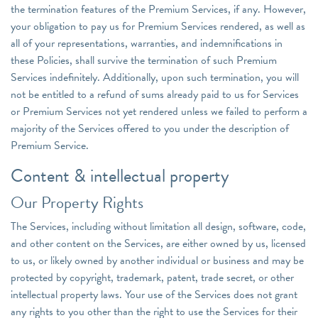
the termination features of the Premium Services, if any. However,
your obligation to pay us for Premium Services rendered, as well as
all of your representations, warranties, and indemnifications in
these Policies, shall survive the termination of such Premium
Services indefinitely. Additionally, upon such termination, you will
not be entitled to a refund of sums already paid to us for Services
or Premium Services not yet rendered unless we failed to perform a
majority of the Services offered to you under the description of
Premium Service.
Content & intellectual property
Our Property Rights
The Services, including without limitation all design, software, code,
and other content on the Services, are either owned by us, licensed
to us, or likely owned by another individual or business and may be
protected by copyright, trademark, patent, trade secret, or other
intellectual property laws. Your use of the Services does not grant
any rights to you other than the right to use the Services for their