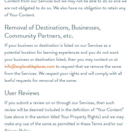
Content from our Services but we may not be able to do so and we
are not obligated to do so. We also have no obligation to retain any
of Your Content.
Removal of Destinations, Businesses,
Community Partners, etc.
If your business or destination is listed on our Services as a
potential location for learning experiences and you do not want
your business or destination listed, then you may contact us at
info@explorableplaces.com
to request that we remove the same
from the Services. We respect your rights and will comply with all
lawful requests for removal of the same.
User Reviews
If you submit a review on or through our Services, then such
review will be deemed included in the definition of “Your Content”
(see above in the section titled Your Property Rights) and we may
make any use of the same as permitted in these Terms and/or our
Privacy Policy.