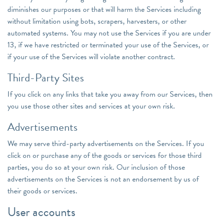
diminishes our purposes or that will harm the Services including
without limitation using bots, scrapers, harvesters, or other
automated systems. You may not use the Services if you are under
13, if we have restricted or terminated your use of the Services, or
if your use of the Services will violate another contract.
Third-Party Sites
If you click on any links that take you away from our Services, then
you use those other sites and services at your own risk.
Advertisements
We may serve third-party advertisements on the Services. If you
click on or purchase any of the goods or services for those third
parties, you do so at your own risk. Our inclusion of those
advertisements on the Services is not an endorsement by us of
their goods or services.
User accounts