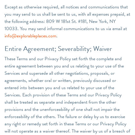
Except as otherwise required, all notices and communications that
you may send to us shall be sent to us, with all expenses prepaid, at
the following address: 809 W 181st St. #181, New York, NY
10033. You may send informal communications to us via email at
info@explorableplaces.com
.
Entire Agreement; Severability; Waiver
These Terms and our Privacy Policy set forth the complete and
entire agreement between you and us relating to your use of the
Services and supersede all other negotiations, proposals, or
agreements, whether oral or written, previously discussed or
entered into between you and us related to your use of the
Services. Each provision of these Terms and our Privacy Policy
shall be treated as separate and independent from the other
provisions and the unenforceability of one shall not impair the
enforceability of the others. The failure or delay by us to exercise
any right or remedy set forth in these Terms or our Privacy Policy
will not operate as a waiver thereof. The waiver by us of a breach of