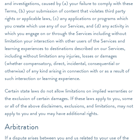
and investigations, caused by (a) your failure to comply with these
Terms, (b) your submission of content that violates third party
rights or applicable laws, (c) any applications or programs which
you create which use any of our Services, and (d) any activity in
which you engage on or through the Services including without
limitation your interaction with other users of the Services and
learning experiences to destinations described on our Services,
including without limitation any injuries, losses or damages
(whether compensatory, direct, incidental, consequential or
otherwise) of any kind arising in connection with or as a result of
such interaction or learning experience.
Certain state laws do not allow limitations on implied warranties or
the exclusion of certain damages. If these laws apply to you, some
or all of the above disclaimers, exclusions, and limitations, may not
apply to you and you may have additional rights.
Arbitration
If a dispute arises between you and us related to your use of the