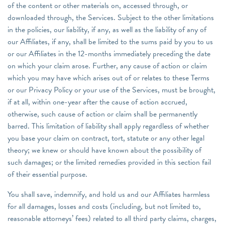
of the content or other materials on, accessed through, or
downloaded through, the Services. Subject to the other limitations
in the policies, our liability, if any, as well as the liability of any of
our Affiliates, if any, shall be limited to the sums paid by you to us
or our Affiliates in the 12-months immediately preceding the date
on which your claim arose. Further, any cause of action or claim
which you may have which arises out of or relates to these Terms
or our Privacy Policy or your use of the Services, must be brought,
if at all, within one-year after the cause of action accrued,
otherwise, such cause of action or claim shall be permanently
barred. This limitation of liability shall apply regardless of whether
you base your claim on contract, tort, statute or any other legal
theory; we knew or should have known about the possibility of
such damages; or the limited remedies provided in this section fail
of their essential purpose.
You shall save, indemnify, and hold us and our Affiliates harmless
for all damages, losses and costs (including, but not limited to,
reasonable attorneys’ fees) related to all third party claims, charges,