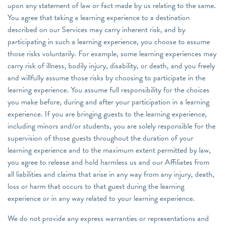
upon any statement of law or fact made by us relating to the same.
You agree that taking a learning experience to a destination
described on our Services may carry inherent risk, and by
participating in such a learning experience, you choose to assume
those risks voluntarily. For example, some learning experiences may
carry risk of illness, bodily injury, disability, or death, and you freely
and willfully assume those risks by choosing to participate in the
learning experience. You assume full responsibility for the choices
you make before, during and after your participation in a learning
experience. If you are bringing guests to the learning experience,
including minors and/or students, you are solely responsible for the
supervision of those guests throughout the duration of your
learning experience and to the maximum extent permitted by law,
you agree to release and hold harmless us and our Affiliates from
all liabilities and claims that arise in any way from any injury, death,
loss or harm that occurs to that guest during the learning
experience or in any way related to your learning experience.
We do not provide any express warranties or representations and