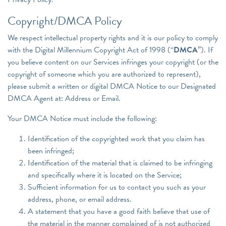
Copyright/DMCA Policy
We respect intellectual property rights and it is our policy to comply
with the Digital Millennium Copyright Act of 1998 (“
DMCA
”). If
you believe content on our Services infringes your copyright (or the
copyright of someone which you are authorized to represent),
please submit a written or digital DMCA Notice to our Designated
DMCA Agent at: Address or Email.
Your DMCA Notice must include the following:
Identification of the copyrighted work that you claim has
been infringed;
Identification of the material that is claimed to be infringing
and specifically where it is located on the Service;
Sufficient information for us to contact you such as your
address, phone, or email address.
A statement that you have a good faith believe that use of
the material in the manner complained of is not authorized