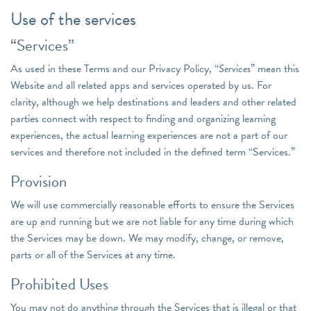
Use of the services
“Services”
As used in these Terms and our Privacy Policy, “
Services
” mean this
Website and all related apps and services operated by us. For
clarity, although we help destinations and leaders and other related
parties connect with respect to finding and organizing learning
experiences, the actual learning experiences are not a part of our
services and therefore not included in the defined term “Services.”
Provision
We will use commercially reasonable efforts to ensure the Services
are up and running but we are not liable for any time during which
the Services may be down. We may modify, change, or remove,
parts or all of the Services at any time.
Prohibited Uses
You may not do anything through the Services that is illegal or that