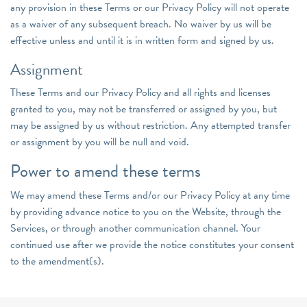
any provision in these Terms or our Privacy Policy will not operate
as a waiver of any subsequent breach. No waiver by us will be
effective unless and until it is in written form and signed by us.
Assignment
These Terms and our Privacy Policy and all rights and licenses
granted to you, may not be transferred or assigned by you, but
may be assigned by us without restriction. Any attempted transfer
or assignment by you will be null and void.
Power to amend these terms
We may amend these Terms and/or our Privacy Policy at any time
by providing advance notice to you on the Website, through the
Services, or through another communication channel. Your
continued use after we provide the notice constitutes your consent
to the amendment(s).