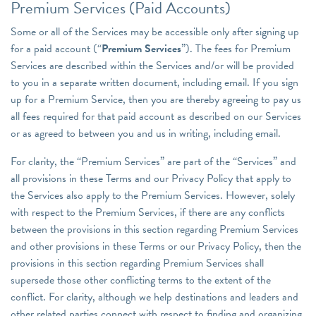
Premium Services (Paid Accounts)
Some or all of the Services may be accessible only after signing up
for a paid account (“
Premium Services
”). The fees for Premium
Services are described within the Services and/or will be provided
to you in a separate written document, including email. If you sign
up for a Premium Service, then you are thereby agreeing to pay us
all fees required for that paid account as described on our Services
or as agreed to between you and us in writing, including email.
For clarity, the “Premium Services” are part of the “Services” and
all provisions in these Terms and our Privacy Policy that apply to
the Services also apply to the Premium Services. However, solely
with respect to the Premium Services, if there are any conflicts
between the provisions in this section regarding Premium Services
and other provisions in these Terms or our Privacy Policy, then the
provisions in this section regarding Premium Services shall
supersede those other conflicting terms to the extent of the
conflict. For clarity, although we help destinations and leaders and
other related parties connect with respect to finding and organizing