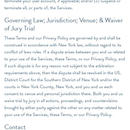
terminate your user account, if applicable; and/or (c) suspend or
terminate all, or parts of, the Services.
Governing Law; Jurisdiction; Venue; & Waiver
of Jury Trial
These Terms and our Privacy Policy are governed by and shall be
construed in accordance with New York law, without regard to its
conflict of laws rules. If a dispute arises between you and us related
to your use of the Services, these Terms, or our Privacy Policy, and
if such dispute is for any reason not subject to the arbitration
requirements above, then the dispute shall be resolved in the US.
District Court for the Southern District of New York and/or the
courts in New York County, New York, and you and us each
consent to venue and personal jurisdiction there. Both you and us
waive trial by jury in all actions, proceedings, and counterclaims
brought by either party against the other on any matter related to
your use of the Services, these Terms, or our Privacy Policy.
Contact