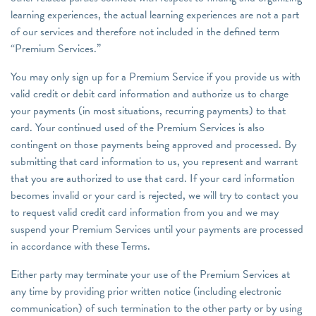
learning experiences, the actual learning experiences are not a part
of our services and therefore not included in the defined term
“Premium Services.”
You may only sign up for a Premium Service if you provide us with
valid credit or debit card information and authorize us to charge
your payments (in most situations, recurring payments) to that
card. Your continued used of the Premium Services is also
contingent on those payments being approved and processed. By
submitting that card information to us, you represent and warrant
that you are authorized to use that card. If your card information
becomes invalid or your card is rejected, we will try to contact you
to request valid credit card information from you and we may
suspend your Premium Services until your payments are processed
in accordance with these Terms.
Either party may terminate your use of the Premium Services at
any time by providing prior written notice (including electronic
communication) of such termination to the other party or by using