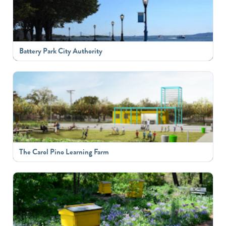
Battery Park City Authority
The Carol Pino Learning Farm