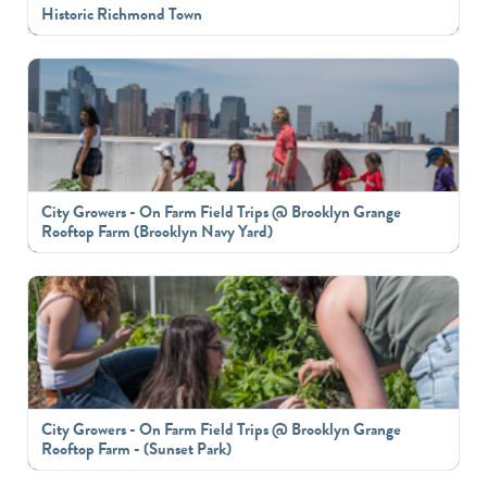
Historic Richmond Town
City Growers - On Farm Field Trips @ Brooklyn Grange
Rooftop Farm (Brooklyn Navy Yard)
City Growers - On Farm Field Trips @ Brooklyn Grange
Rooftop Farm - (Sunset Park)