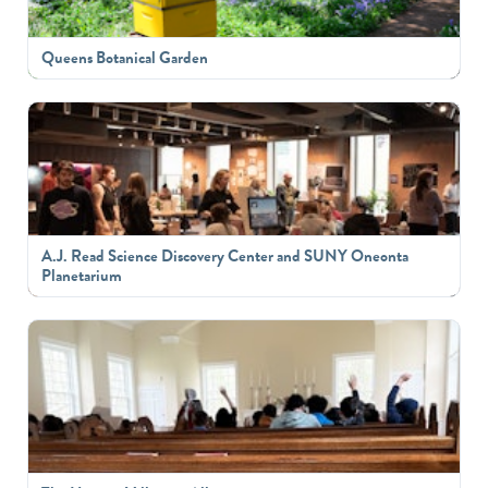
Queens Botanical Garden
A.J. Read Science Discovery Center and SUNY Oneonta
Planetarium