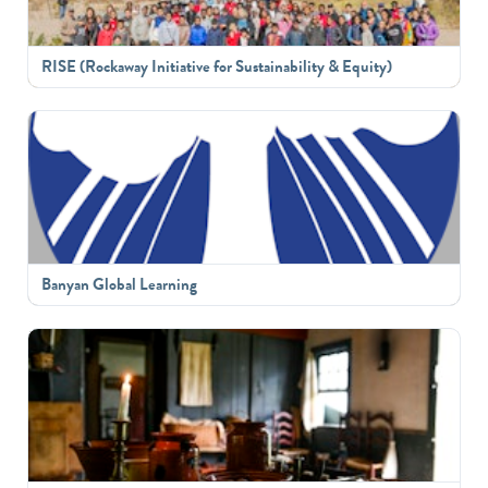
RISE (Rockaway Initiative for Sustainability & Equity)
Banyan Global Learning