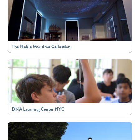
The Noble Maritime Collection
DNA Learning Center NYC