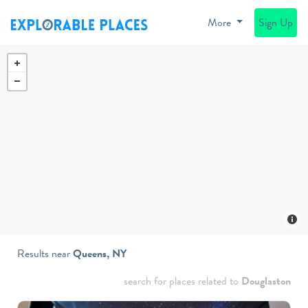
More
Sign Up
Results near
Queens, NY
search for places related to
Douglaston