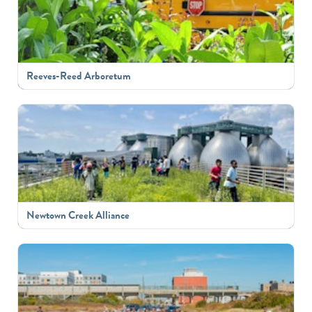
Reeves-Reed Arboretum
Newtown Creek Alliance