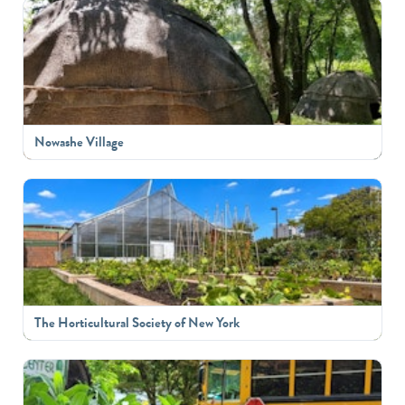
Nowashe Village
The Horticultural Society of New York