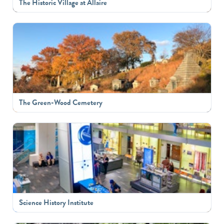
The Historic Village at Allaire
The Green-Wood Cemetery
Science History Institute