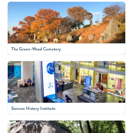
The Green-Wood Cemetery
Science History Institute