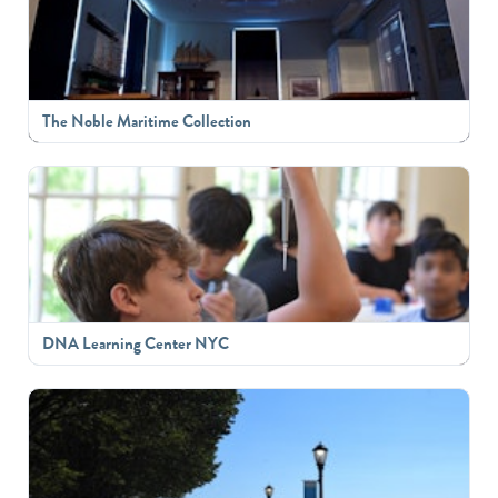
The Noble Maritime Collection
DNA Learning Center NYC