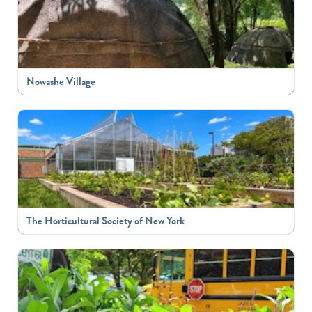
Nowashe Village
The Horticultural Society of New York