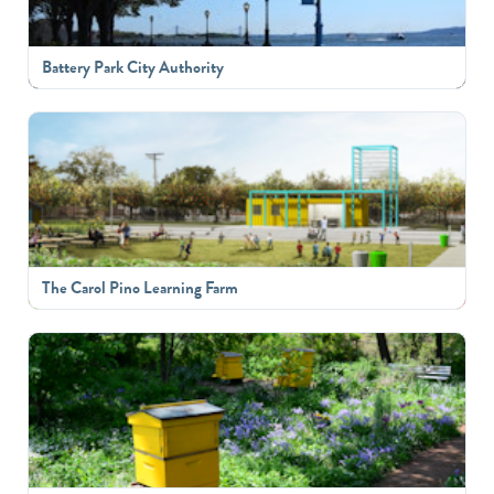
Battery Park City Authority
The Carol Pino Learning Farm