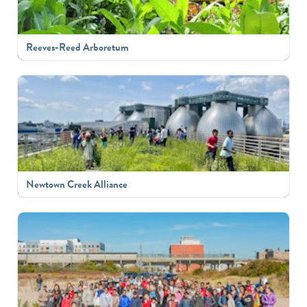
Reeves-Reed Arboretum
Newtown Creek Alliance