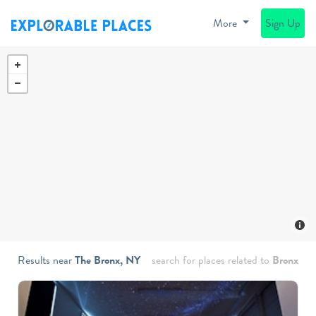
More
Sign Up
Results near
The Bronx, NY
search for places related to
Bronx