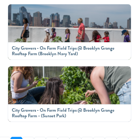
City Growers - On Farm Field Trips @ Brooklyn Grange
Rooftop Farm (Brooklyn Navy Yard)
City Growers - On Farm Field Trips @ Brooklyn Grange
Rooftop Farm - (Sunset Park)