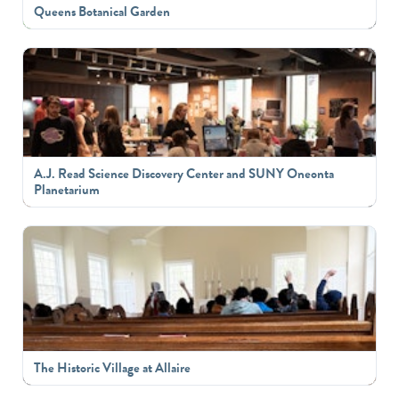
Queens Botanical Garden
A.J. Read Science Discovery Center and SUNY Oneonta
Planetarium
The Historic Village at Allaire