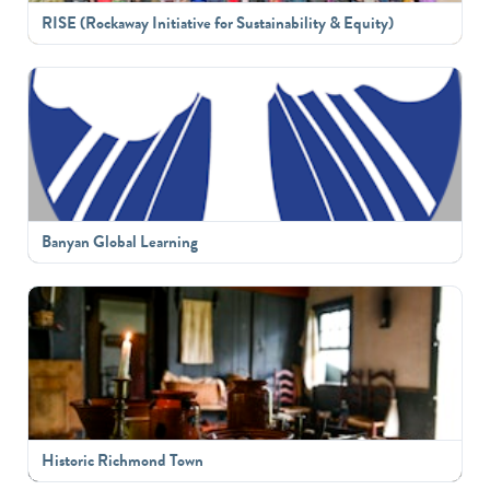
RISE (Rockaway Initiative for Sustainability & Equity)
Banyan Global Learning
Historic Richmond Town