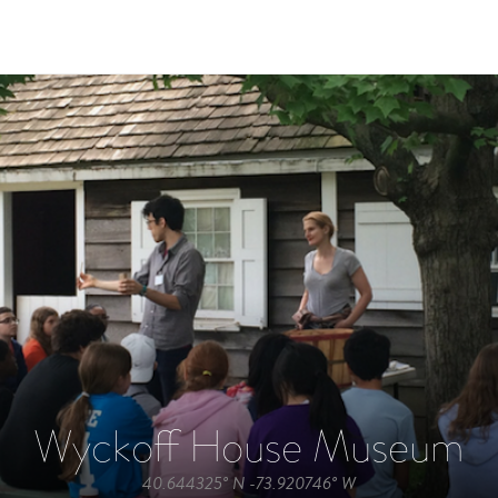
Wyckoff House Museum
40.644325° N -73.920746° W