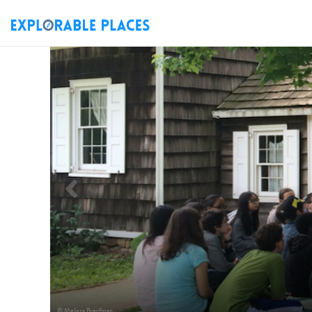
Previous
© Melissa Branfman