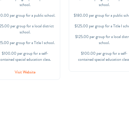
school.
school.
0.00 per group for a public school.
$180.00 per group for a public sch
25.00 per group for a local district
$125.00 per group for a Title I sch
school.
$125.00 per group for a local distr
5.00 per group for a Title I school.
school.
$100.00 per group for a self-
$100.00 per group for a self-
contained special education class.
contained special education class
Visit Website