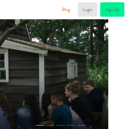
Blog
Login
Sign Up
Next