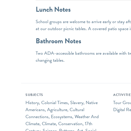
Lunch Notes
School groups are welcome to arrive early or stay afte
at our outdoor picnic tables. A covered patio space i
Bathroom Notes
Two ADA-accessible bathrooms are available with two
changing tables.
SUBJECTS
ACTIVITI
History, Colonial Times, Slavery, Native
Tour Group
Americans, Agriculture, Cultural
Digital R
Connections, Ecosystems, Weather And
Climate, Climate, Conservation, 17th
Century, Science, Patterns, Art, Social