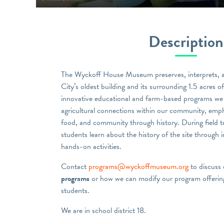
Description
The Wyckoff House Museum preserves, interprets, 
City’s oldest building and its surrounding 1.5 acres 
innovative educational and farm-based programs we 
agricultural connections within our community, emph
food, and community through history. During field t
students learn about the history of the site through i
hands-on activities.
Contact
programs@wyckoffmuseum.org
to discuss
programs
or how we can modify our program offering
students.
We are in school district 18.