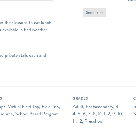
See all tips
r their lessons to eat lunch
s available in bad weather.
 private stalls each and
ES
GRADES
C
s, Virtual Field Trip, Field Trip,
Adult, Postsecondary, 3,
R
esource, School Based Program
4, 5, 6, 7, 8, K, 1, 2, 9, 10,
S
11, 12, Preschool