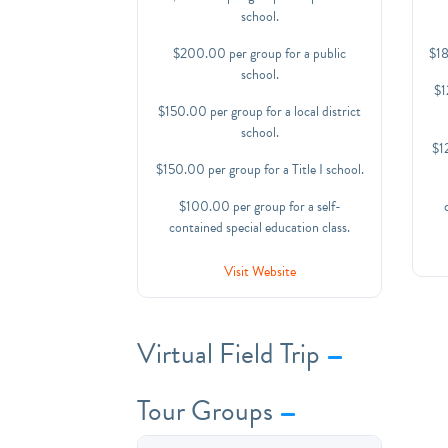
school.
$200.00 per group for a public
$18
school.
$1
$150.00 per group for a local district
school.
$12
$150.00 per group for a Title I school.
$100.00 per group for a self-
contained special education class.
Visit Website
Virtual Field Trip
Tour Groups