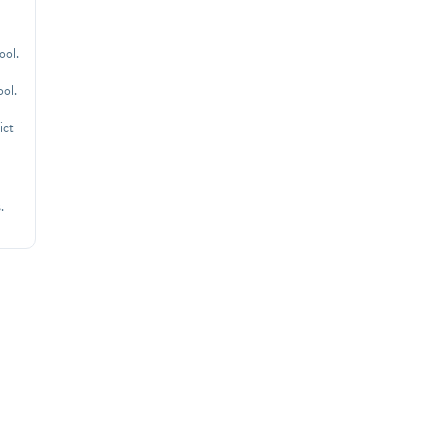
ool.
ool.
ict
.