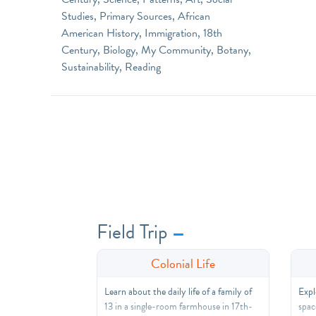
Studies, Primary Sources, African
American History, Immigration, 18th
Century, Biology, My Community, Botany,
Sustainability, Reading
Field Trip
Colonial Life
Learn about the daily life of a family of
Expl
13 in a single-room farmhouse in 17th-
spac