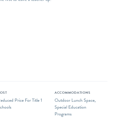
OST
ACCOMMODATIONS
educed Price For Title 1
Outdoor Lunch Space,
chools
Special Education
Programs