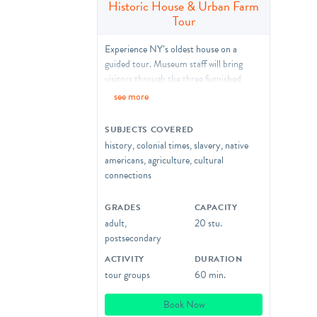
Historic House & Urban Farm
Tour
Experience NY’s oldest house on a
guided tour. Museum staff will bring
visitors through the three furnished
period rooms of the house and
see more
surrounding farm as we explore the
history of the Wyckoff House and daily
SUBJECTS COVERED
life during the Dutch Colonial Era to
history, colonial times, slavery, native
today.
americans, agriculture, cultural
connections
Accessibility Notes
:
We can provide stools if your group
GRADES
CAPACITY
requires seating between stops of the
adult,
20 stu.
tour, however, this may limit the amount
postsecondary
of visitors inside the historic rooms at
one time. Groups of more than 20 can
ACTIVITY
DURATION
reserve the following time slot to
tour groups
60 min.
accommodate overflow.
Book Now
Hands-on Activities
are available as tour