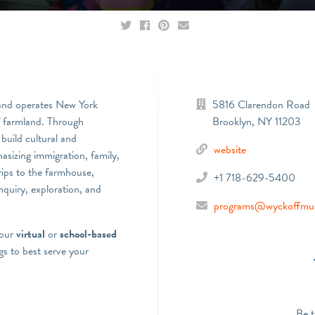
and operates New York
5816 Clarendon Road
of farmland. Through
Brooklyn
,
NY
11203
build cultural and
website
asizing immigration, family,
rips to the farmhouse,
+1 718-629-5400
nquiry, exploration, and
programs@wyckoffmu
 our
virtual
or
school-based
s to best serve your
Be t