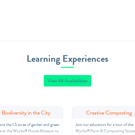
Learning Experiences
View All Availabilities
Biodiversity in the City
Creative Composting
ore the 1.5 acres of garden and green
Join our educators for a tour of the
e at the Wyckoff House Museum to
Wyckoff Farm & Composting Syste