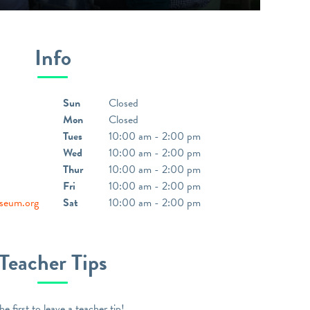
Info
Sun
Closed
Mon
Closed
Tues
10:00 am - 2:00 pm
Wed
10:00 am - 2:00 pm
Thur
10:00 am - 2:00 pm
Fri
10:00 am - 2:00 pm
seum.org
Sat
10:00 am - 2:00 pm
Teacher Tips
he first to leave a teacher tip!