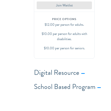
add-ons for an additional $4-6/per
Join Waitlist
person.
Contact us at
PRICE OPTIONS
programs@wyckoffmuseum.org
with
$12.00 per person for adults.
questions about options and activity
add-on availability.
$10.00 per person for adults with
disabilities.
$10.00 per person for seniors.
Digital Resource
School Based Program