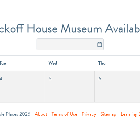
koff House Museum Availabil
Tue
Wed
Thu
4
5
6
ble Places 2026
About
Terms of Use
Privacy
Sitemap
Learning 