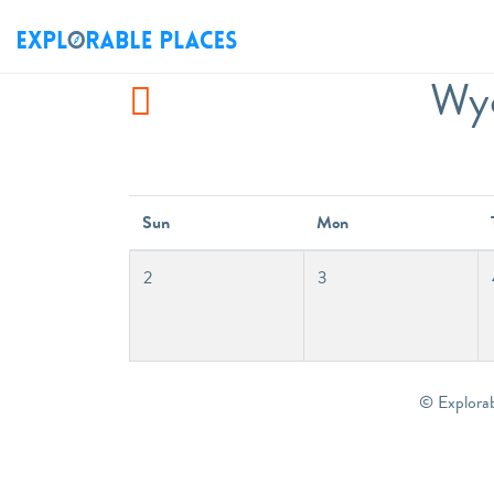
Wyc
Sun
Mon
2
3
© Explora