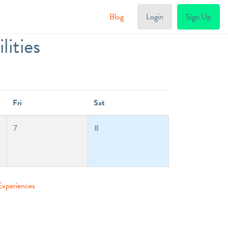
Blog
Login
Sign Up
ities
Fri
Sat
7
8
Experiences