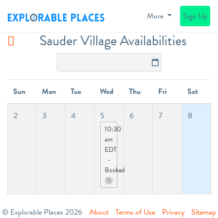
More
Sign Up
Sauder Village Availabilities
Sun
Mon
Tue
Wed
Thu
Fri
Sat
2
3
4
5
6
7
8
10:30
am
EDT
-
Booked
1
© Explorable Places 2026
About
Terms of Use
Privacy
Sitemap