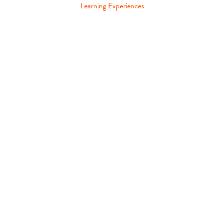
Learning Experiences