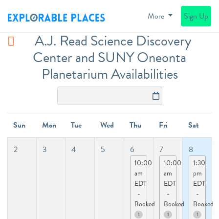
More
Sign Up
A.J. Read Science Discovery
Center and SUNY Oneonta
Planetarium Availabilities
Sun
Mon
Tue
Wed
Thu
Fri
Sat
2
3
4
5
6
7
8
10:00
10:00
1:30
am
am
pm
EDT
EDT
EDT
-
-
-
Booked
Booked
Booked
1
1
1