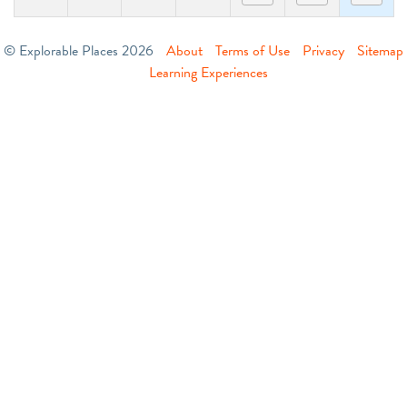
© Explorable Places 2026
About
Terms of Use
Privacy
Sitemap
Learning Experiences