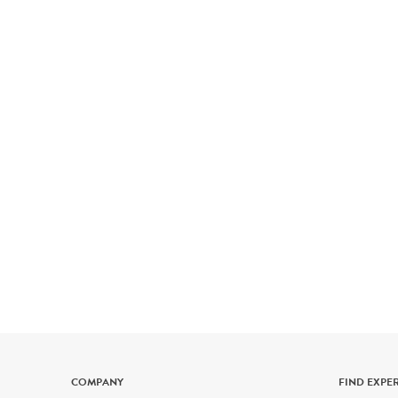
COMPANY
FIND EXPE