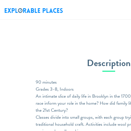
Description
90 minutes
Grades 3-8, Indoors
An intimate slice of daily life in Brooklyn in the 17
race inform your role in the home? How did family lif
the 21st Century?
Classes divide into small groups, with each group try
traditional household craft. Activities include wool 