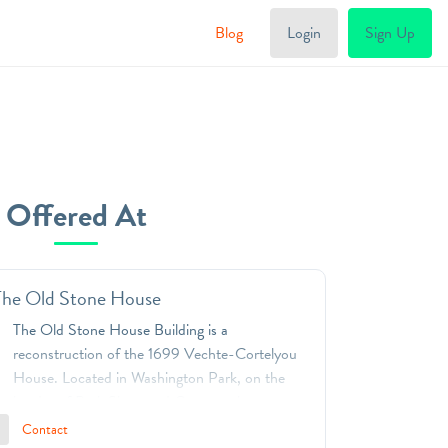
Blog
Login
Sign Up
Offered At
The Old Stone House
The Old Stone House Building is a
reconstruction of the 1699 Vechte-Cortelyou
House. Located in Washington Park, on the
border of Park Slope and Gowanus in
Brooklyn, it marks the place where the original
Contact