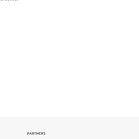
New York State & U.S. History
Geography
Civics, Citizenship & Government
PARTNERS