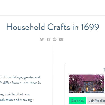
Household Crafts in 1699
00’s. How did age, gender and
e differ from our routines in
ing their hand at one
production and weaving,
Book now
Join Waitlist