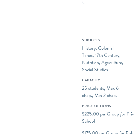
SUBJECTS
History, Colonial
Times, 17th Century,
Nutrition, Agriculture,
Social Studies
CAPACITY
25 students, Max 6
chap., Min 2 chap.
PRICE OPTIONS
$225.00
per
Group
for
Priv
School
$175.00
per
Group
for
Publ