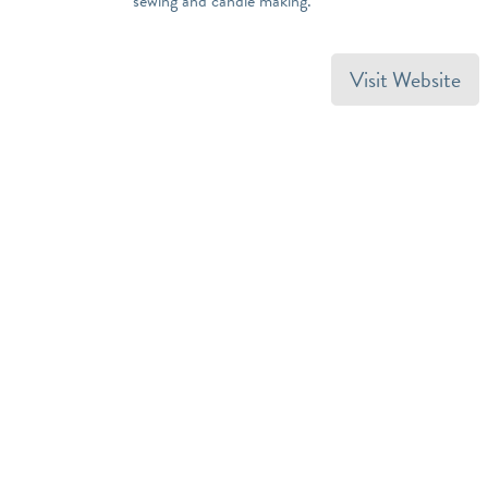
sewing and candle making.
Visit Website