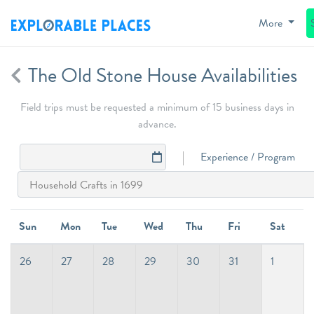
More
The Old Stone House Availabilities
Field trips must be requested a minimum of 15 business days in
advance.
Experience / Program
Sun
Mon
Tue
Wed
Thu
Fri
Sat
26
27
28
29
30
31
1