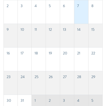
2
3
4
5
6
7
8
9
10
11
12
13
14
15
16
17
18
19
20
21
22
23
24
25
26
27
28
29
30
31
1
2
3
4
5