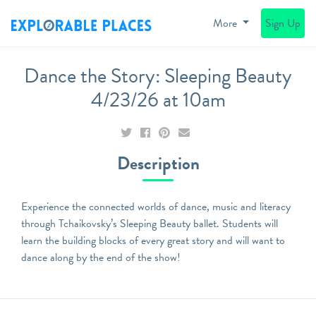
More
Sign Up
Dance the Story: Sleeping Beauty
4/23/26 at 10am
Description
Experience the connected worlds of dance, music and literacy
through Tchaikovsky’s Sleeping Beauty ballet. Students will
learn the building blocks of every great story and will want to
dance along by the end of the show!