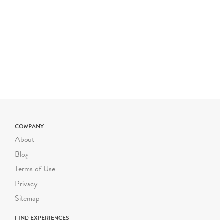
COMPANY
About
Blog
Terms of Use
Privacy
Sitemap
FIND EXPERIENCES