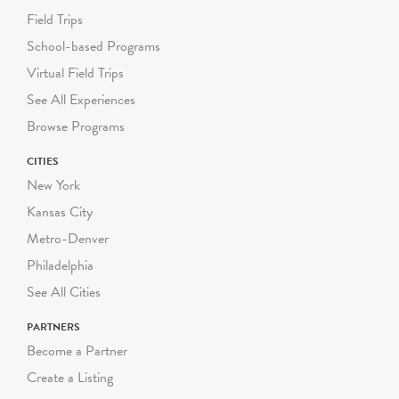
Field Trips
School-based Programs
Virtual Field Trips
See All Experiences
Browse Programs
CITIES
New York
Kansas City
Metro-Denver
Philadelphia
See All Cities
PARTNERS
Become a Partner
Create a Listing