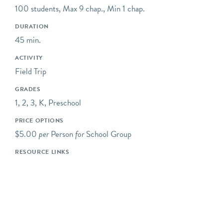
educational concert series,
100 students, Max 9 chap., Min 1 chap.
STEAM classroom
programs, and gallery
DURATION
visits.
45 min.
ACTIVITY
Field Trip
GRADES
1, 2, 3, K, Preschool
PRICE OPTIONS
$5.00
per
Person
for
School Group
RESOURCE LINKS