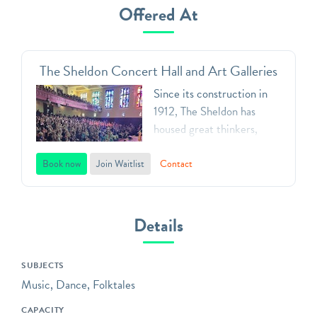
Offered At
The Sheldon Concert Hall and Art Galleries
Since its construction in
1912, The Sheldon has
housed great thinkers,
creators, artists and
leaders, first as the home
Book now
Join Waitlist
Contact
of the Ethical Society, now
as what it has evolved to
be: the premier destination
Details
for the arts in the St. Louis
area and beyond.
SUBJECTS
School programming at
Music, Dance, Folktales
The Sheldon includes an
CAPACITY