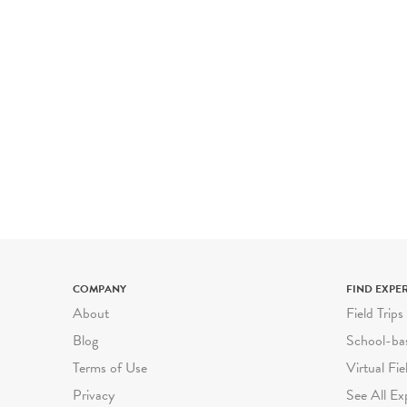
COMPANY
FIND EXPE
About
Field Trips
Blog
School-ba
Terms of Use
Virtual Fie
Privacy
See All Ex