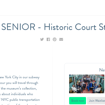
ENIOR - Historic Court St
Ne
New York City in our subway
ur you will travel through
of the museum’s collection,
es about individuals who
 NYC public transportation
Book now
Join Waitlist