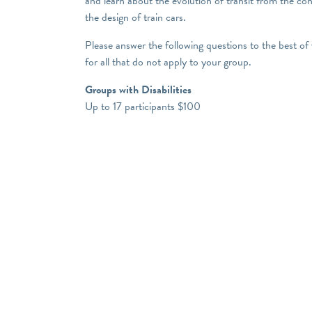
and learn about the evolution of transit from the co
the design of train cars.
Please answer the following questions to the best of
for all that do not apply to your group.
Groups with Disabilities
Up to 17 participants $100