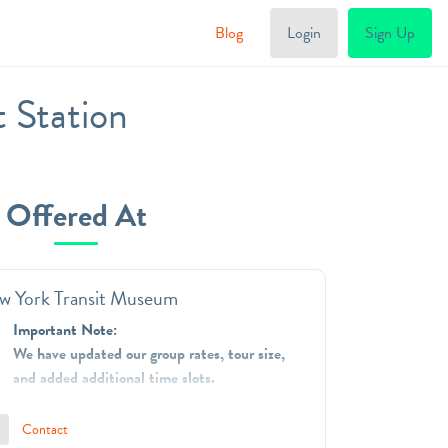
Blog
Login
Sign Up
 Station
Offered At
w York Transit Museum
Important Note:
We have updated our group rates, tour size,
and added additional time slots.
The New York Transit Museum is dedicated to
Contact
telling and preserving the stories of mass