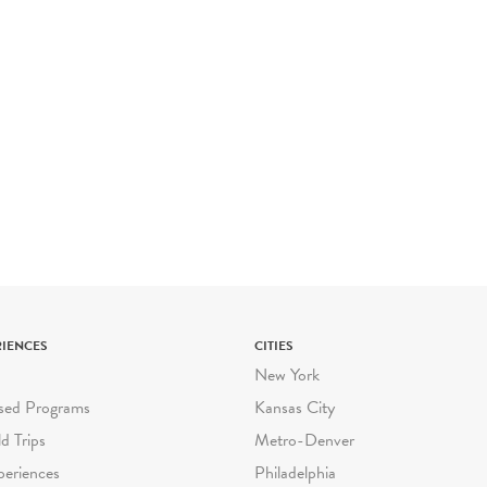
RIENCES
CITIES
New York
sed Programs
Kansas City
ld Trips
Metro-Denver
periences
Philadelphia