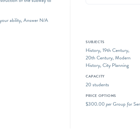
nstruction of the subway to
 your ability, Answer N/A
SUBJECTS
History, 19th Century,
20th Century, Modern
History, City Planning
CAPACITY
20 students
PRICE OPTIONS
$300.00
per
Group
for
Sen