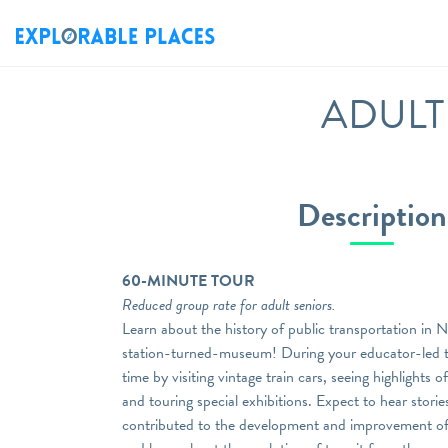
ADULT S
Description
60-MINUTE TOUR
Reduced group rate for adult seniors.
Learn about the history of public transportation in 
station-turned-museum! During your educator-led to
time by visiting vintage train cars, seeing highlights 
and touring special exhibitions. Expect to hear stori
contributed to the development and improvement of