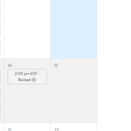
14
15
2:00 pm EDT -
Booked
1
21
22