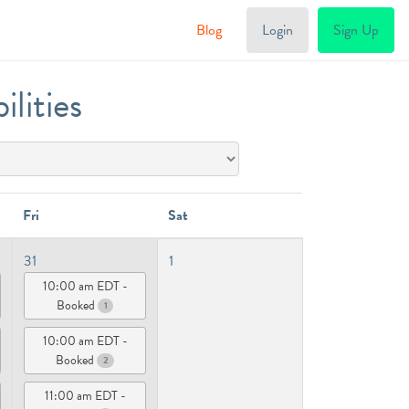
Blog
Login
Sign Up
lities
Fri
Sat
31
1
10:00 am EDT -
Booked
1
10:00 am EDT -
Booked
2
11:00 am EDT -