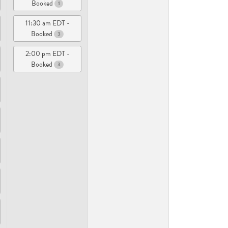
Booked
1
11:30 am EDT -
Booked
3
2:00 pm EDT -
Booked
3