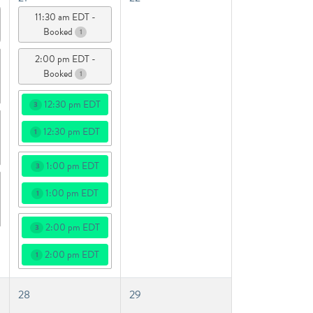
11:30 am EDT -
Booked
1
2:00 pm EDT -
Booked
1
12:30 pm EDT
3
12:30 pm EDT
1
1:00 pm EDT
3
1:00 pm EDT
1
2:00 pm EDT
3
2:00 pm EDT
1
28
29