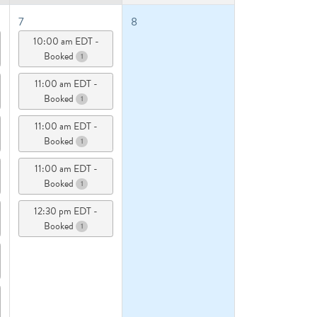
7
8
10:00 am EDT -
Booked
1
11:00 am EDT -
Booked
1
11:00 am EDT -
Booked
1
11:00 am EDT -
Booked
1
12:30 pm EDT -
Booked
1