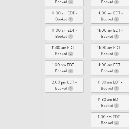
Booked
Booked
3
1
11:00 am EDT -
11:00 am EDT -
Booked
Booked
1
2
11:00 am EDT -
11:00 am EDT -
Booked
Booked
1
1
11:30 am EDT -
11:00 am EDT -
Booked
Booked
2
1
1:00 pm EDT -
11:00 am EDT -
Booked
Booked
2
1
2:00 pm EDT -
11:30 am EDT -
Booked
Booked
3
3
11:30 am EDT -
Booked
1
1:00 pm EDT -
Booked
2