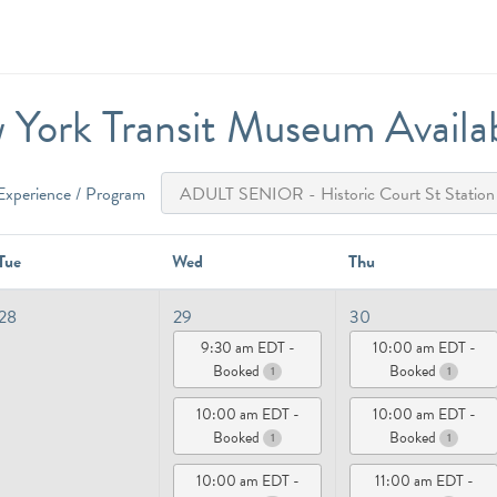
York Transit Museum Availabi
Experience / Program
Tue
Wed
Thu
28
29
30
9:30 am EDT -
10:00 am EDT -
Booked
Booked
1
1
10:00 am EDT -
10:00 am EDT -
Booked
Booked
1
1
10:00 am EDT -
11:00 am EDT -