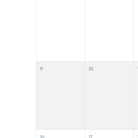
9
10
16
17