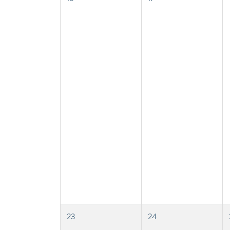
23
24