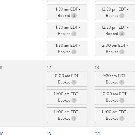
11:30 am EDT -
12:30 pm EDT -
Booked
Booked
2
1
11:30 am EDT -
12:30 pm EDT -
Booked
Booked
1
3
11:30 am EDT -
2:00 pm EDT -
Booked
Booked
1
1
11
12
13
10:00 am EDT -
9:30 am EDT -
Booked
Booked
1
1
11:00 am EDT -
10:00 am EDT -
Booked
Booked
1
1
11:00 am EDT -
11:00 am EDT -
Booked
Booked
1
1
18
19
20