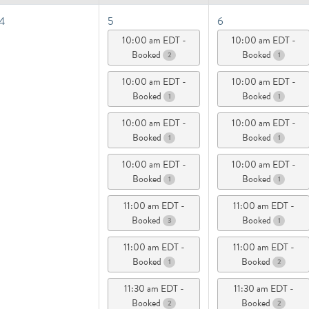
4
5
6
10:00 am EDT -
10:00 am EDT -
Booked
Booked
2
1
10:00 am EDT -
10:00 am EDT -
Booked
Booked
1
1
10:00 am EDT -
10:00 am EDT -
Booked
Booked
1
1
10:00 am EDT -
10:00 am EDT -
Booked
Booked
1
1
11:00 am EDT -
11:00 am EDT -
Booked
Booked
3
1
11:00 am EDT -
11:00 am EDT -
Booked
Booked
1
2
11:30 am EDT -
11:30 am EDT -
Booked
Booked
2
2