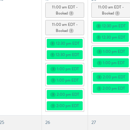
11:00 am EDT -
11:00 am EDT -
Booked
Booked
1
1
11:00 am EDT -
12:30 pm EDT
3
Booked
1
12:30 pm EDT
1
12:30 pm EDT
3
1:00 pm EDT
3
12:30 pm EDT
1
1:00 pm EDT
1
1:00 pm EDT
3
2:00 pm EDT
3
1:00 pm EDT
1
2:00 pm EDT
1
2:00 pm EDT
3
2:00 pm EDT
1
25
26
27