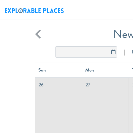
New 
Sun
Mon
26
27