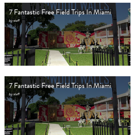
7 Fantastic Free Field Trips In Miami
by:
staff
7 Fantastic Free Field Trips In Miami
by:
staff