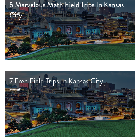
5 Marvelous Math Field Trips In Kansas
City
by:
staff
7 Free Field Trips In Kansas City
by:
staff