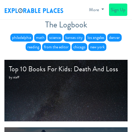
More
Sign Up
The Logbook
philadelphia
math
science
kansas city
los angeles
denver
reading
from the editor
chicago
new york
Top 10 Books For Kids: Death And Loss
by:
staff