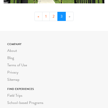
(current)
«
1
2
3
»
COMPANY
About
Blog
Terms of Use
Privacy
Sitemap
FIND EXPERIENCES
Field Trips
School-based Programs