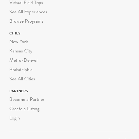
Virtual Field Trips
See All Experiences
Browse Programs
CITIES
New York
Kansas City
Metro-Denver
Philadelphia
See All Cities
PARTNERS
Become a Partner
Create a Listing
Login