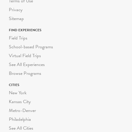
Terms of Use
Privacy
Sitemap
FIND EXPERIENCES
Field Trips
School-based Programs
Virtual Field Trips
See All Experiences
Browse Programs
CITIES
New York
Kansas City
Metro-Denver
Philadelphia
See All Cities