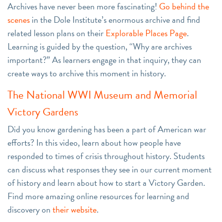
Archives have never been more fascinating!
Go behind the
scenes
in the Dole Institute’s enormous archive and find
related lesson plans on their
Explorable Places Page
.
Learning is guided by the question, “Why are archives
important?” As learners engage in that inquiry, they can
create ways to archive this moment in history.
The National WWI Museum and Memorial
Victory Gardens
Did you know gardening has been a part of American war
efforts? In this video, learn about how people have
responded to times of crisis throughout history. Students
can discuss what responses they see in our current moment
of history and learn about how to start a Victory Garden.
Find more amazing online resources for learning and
discovery on
their website
.