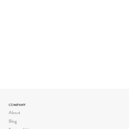
COMPANY
About
Blog