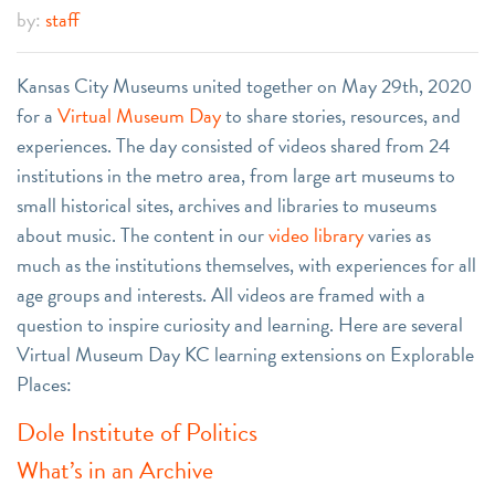
by:
staff
Kansas City Museums united together on May 29th, 2020
for a
Virtual Museum Day
to share stories, resources, and
experiences. The day consisted of videos shared from 24
institutions in the metro area, from large art museums to
small historical sites, archives and libraries to museums
about music. The content in our
video library
varies as
much as the institutions themselves, with experiences for all
age groups and interests. All videos are framed with a
question to inspire curiosity and learning. Here are several
Virtual Museum Day KC learning extensions on Explorable
Places:
Dole Institute of Politics
What’s in an Archive