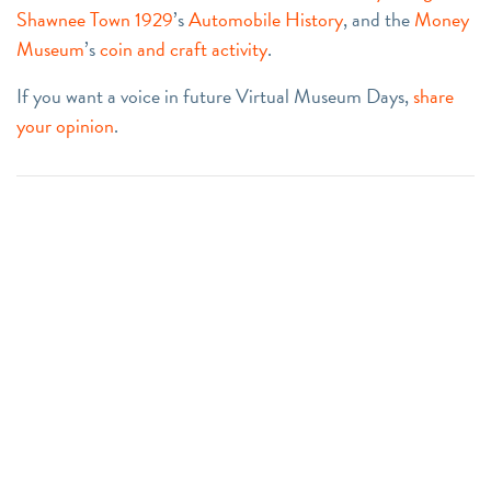
Shawnee Town 1929
’s
Automobile History
, and the
Money
Museum
’s
coin and craft activity
.
If you want a voice in future Virtual Museum Days,
share
your opinion
.