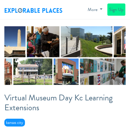
More
Sign Up
Virtual Museum Day Kc Learning
Extensions
kansas city