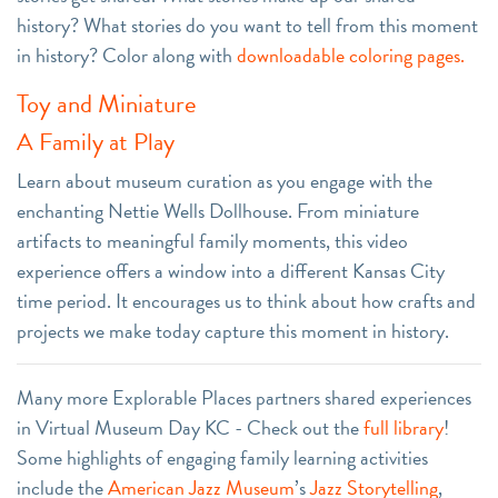
history? What stories do you want to tell from this moment
in history? Color along with
downloadable coloring pages.
Toy and Miniature
A Family at Play
Learn about museum curation as you engage with the
enchanting Nettie Wells Dollhouse. From miniature
artifacts to meaningful family moments, this video
experience offers a window into a different Kansas City
time period. It encourages us to think about how crafts and
projects we make today capture this moment in history.
Many more Explorable Places partners shared experiences
in Virtual Museum Day KC - Check out the
full library
!
Some highlights of engaging family learning activities
include the
American Jazz Museum
’s
Jazz Storytelling
,