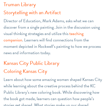
Truman Library
Storytelling with an Artifact
Director of Education, Mark Adams, asks what we can
discover from a single painting. Join in the discussion using
visual thinking strategies and utilize this
teaching
companion
. Learners will find connections from the
moment depicted in Rockwell’s painting to how we process
news and information today.
Kansas City Public Library
Coloring Kansas City
Learn about how some amazing women shaped Kansas City
while learning about the creative process behind the KC
Public Library’s new coloring book. While discovering how
the book got made, learners can question how people’s
stories get shared. What stories make up our shared