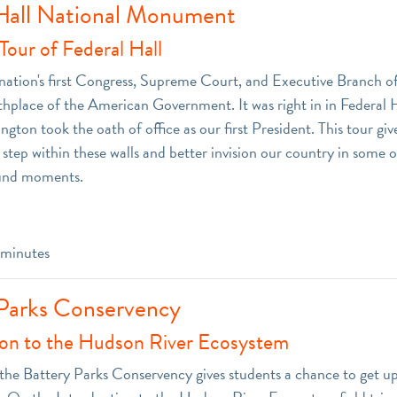
Hall National Monument
our of Federal Hall
ation's first Congress, Supreme Court, and Executive Branch off
irthplace of the American Government. It was right in in Federal 
ton took the oath of office as our first President. This tour giv
step within these walls and better invision our country in some o
und moments.
minutes
Parks Conservency
ion to the Hudson River Ecosystem
o the Battery Parks Conservency gives students a chance to get up