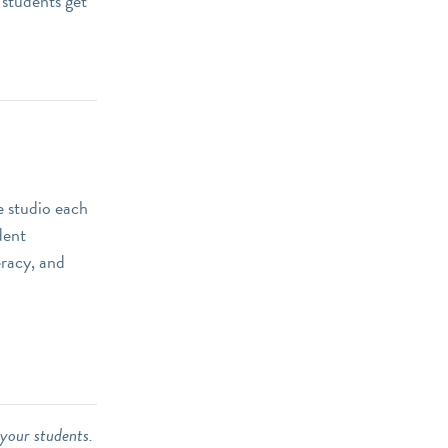
 students get
e studio each
dent
eracy, and
 your students.