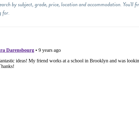
earch by subject, grade, price, location and accommodation. You'll fi
 for.