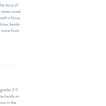
he story of
y water come
 with a focus
 time, hands-
arn more from
 grades 2-5
The hands on
nce in the