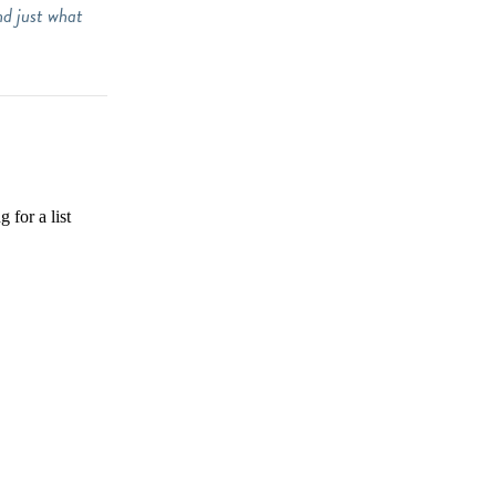
nd just what