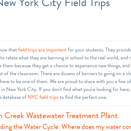
ew York City Field Trips
know that
field trips are important
for your students. They provid
to relate what they are learning in school to the real world, and
ove them because they get a chance to experience new things, and 
t of the classroom. There are dozens of barriers to going on a cla
 have to be one of them. We are proud to share with you a few of
ps in New York City. If you don't find what you're looking for here
e database of
NYC field trips
to find the perfect one.
 Creek Wastewater Treatment Plant
ding the Water Cycle: Where does my water c