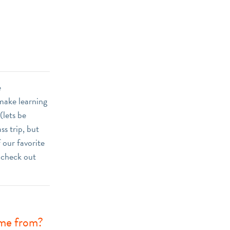
e
 make learning
(lets be
ss trip, but
 our favorite
, check out
ome from?