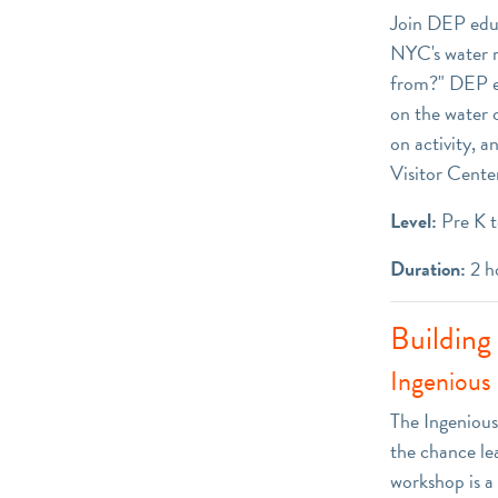
Join DEP educ
NYC's water r
from?" DEP edu
on the water 
on activity, a
Visitor Center
Level:
Pre K t
Duration:
2 h
Building
Ingenious 
The Ingenious 
the chance le
workshop is a