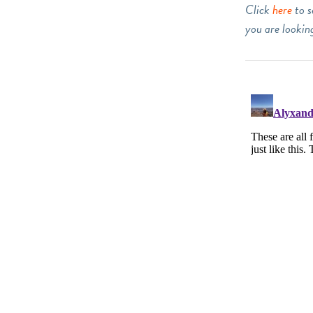
Click
here
to s
you are looking