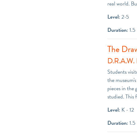
real world. Bu
Level:
2-5
Duration:
1.5
The Dra
D.R.A.W. 
Students visit
the museum's g
pieces in the 
studied. This 
Level:
K - 12
Duration:
1.5