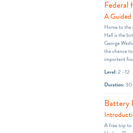
Federal 
A Guided T
Home to the n
Hall is the b
George Washing
the chance to 
important fo
Level:
2 - 12
Duration:
30 
Battery 
Introduct
A free trip t