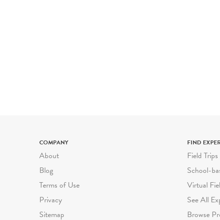
COMPANY
FIND EXPE
About
Field Trips
Blog
School-ba
Terms of Use
Virtual Fie
Privacy
See All Ex
Sitemap
Browse Pr