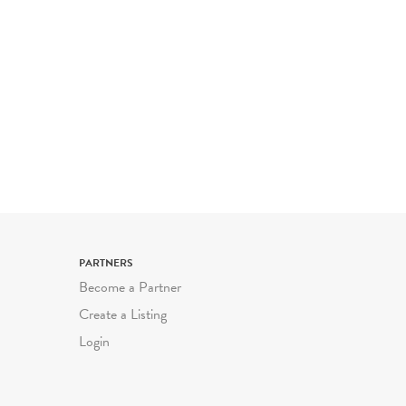
PARTNERS
Become a Partner
Create a Listing
Login