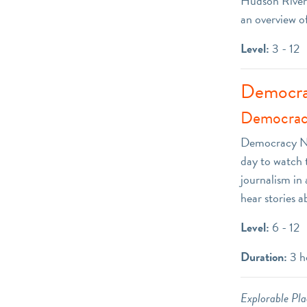
Hudson River.
an overview o
Level:
3 - 12
Democra
Democrac
Democracy Now
day to watch 
journalism in 
hear stories a
Level:
6 - 12
Duration:
3 h
Explorable Plac