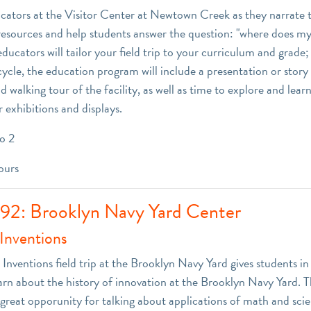
ators at the Visitor Center at Newtown Creek as they narrate t
esources and help students answer the question: "where does m
cators will tailor your field trip to your curriculum and grade;
cycle, the education program will include a presentation or story
nd walking tour of the facility, as well as time to explore and le
 exhibitions and displays.
o 2
ours
 92: Brooklyn Navy Yard Center
Inventions
Inventions field trip at the Brooklyn Navy Yard gives students in
arn about the history of innovation at the Brooklyn Navy Yard. 
 great opporunity for talking about applications of math and scie