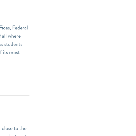
ices, Federal
Hall where
es students
f its most
 close to the