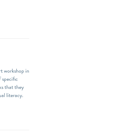
art workshop in
 specific
ks that they
al literacy.