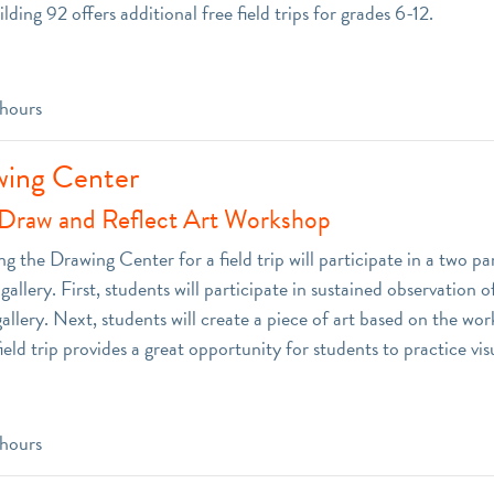
ilding 92 offers additional free field trips for grades 6-12.
 hours
wing Center
Draw and Reflect Art Workshop
ng the Drawing Center for a field trip will participate in a two p
allery. First, students will participate in sustained observation of
gallery. Next, students will create a piece of art based on the wor
field trip provides a great opportunity for students to practice visu
 hours