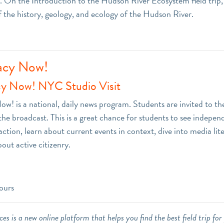
 On the Introduction to the Hudson River Ecosystem field trip,
f the history, geology, and ecology of the Hudson River.
cy Now!
y Now! NYC Studio Visit
! is a national, daily news program. Students are invited to th
the broadcast. This is a great chance for students to see indepen
action, learn about current events in context, dive into media lit
bout active citizenry.
ours
es is a new online platform that helps you find the best field trip for