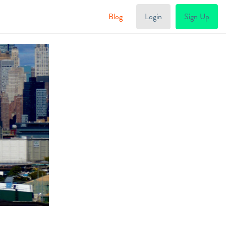
Blog
Login
Sign Up