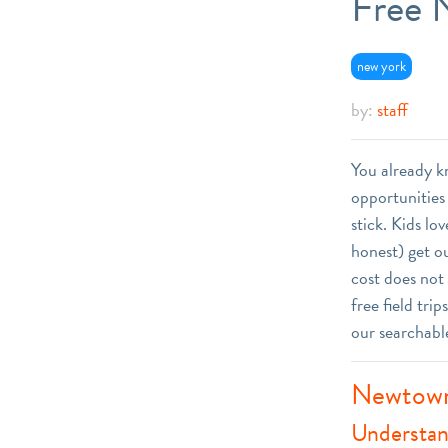
Free N
new york
by:
staff
You already 
opportunities 
stick. Kids l
honest) get ou
cost does not
free field tri
our searchabl
Newtown
Understan