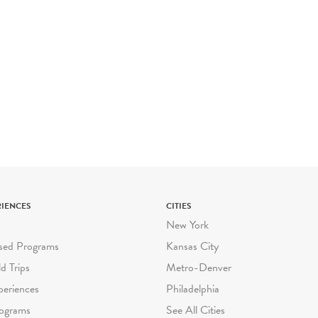
RIENCES
CITIES
New York
sed Programs
Kansas City
ld Trips
Metro-Denver
periences
Philadelphia
ograms
See All Cities