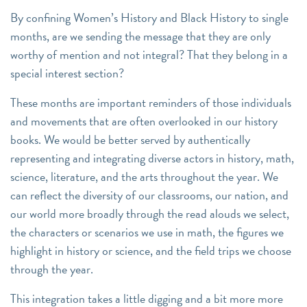
By confining Women’s History and Black History to single
months, are we sending the message that they are only
worthy of mention and not integral? That they belong in a
special interest section?
These months are important reminders of those individuals
and movements that are often overlooked in our history
books. We would be better served by authentically
representing and integrating diverse actors in history, math,
science, literature, and the arts throughout the year. We
can reflect the diversity of our classrooms, our nation, and
our world more broadly through the read alouds we select,
the characters or scenarios we use in math, the figures we
highlight in history or science, and the field trips we choose
through the year.
This integration takes a little digging and a bit more more