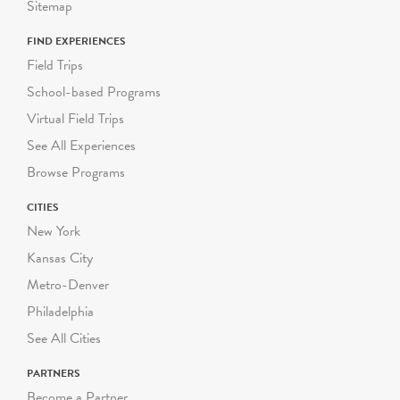
Sitemap
FIND EXPERIENCES
Field Trips
School-based Programs
Virtual Field Trips
See All Experiences
Browse Programs
CITIES
New York
Kansas City
Metro-Denver
Philadelphia
See All Cities
PARTNERS
Become a Partner