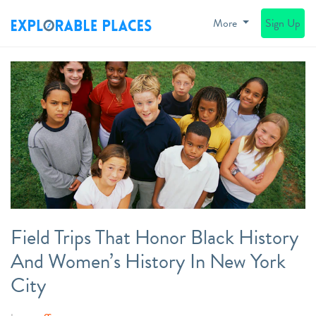
More
Sign Up
Field Trips That Honor Black History
And Women’s History In New York
City