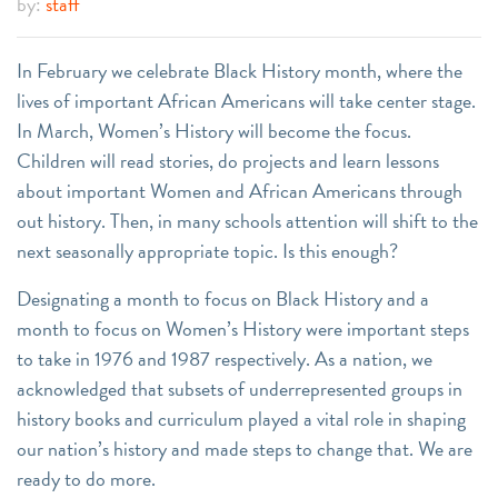
by:
staff
In February we celebrate Black History month, where the
lives of important African Americans will take center stage.
In March, Women’s History will become the focus.
Children will read stories, do projects and learn lessons
about important Women and African Americans through
out history. Then, in many schools attention will shift to the
next seasonally appropriate topic. Is this enough?
Designating a month to focus on Black History and a
month to focus on Women’s History were important steps
to take in 1976 and 1987 respectively. As a nation, we
acknowledged that subsets of underrepresented groups in
history books and curriculum played a vital role in shaping
our nation’s history and made steps to change that. We are
ready to do more.