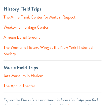
History Field Trips
The Anne Frank Center for Mutual Respect
Weeksville Heritage Center
African Burial Ground
The Women’s History Wing at the New York Historical
Society
Music Field Trips
Jazz Museum in Harlem
The Apollo Theater
Explorable Places is a new online platform that helps you find