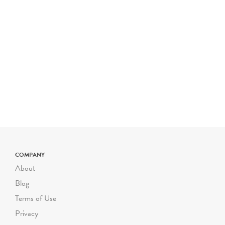
COMPANY
About
Blog
Terms of Use
Privacy