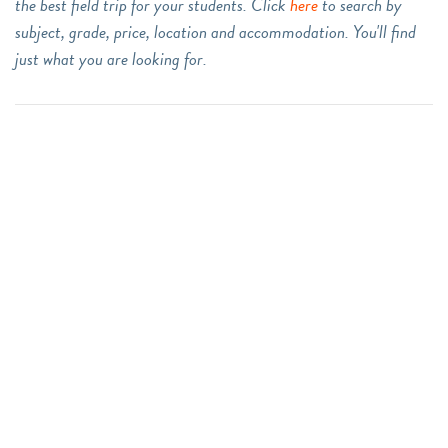
the best field trip for your students. Click
here
to search by
subject, grade, price, location and accommodation. You'll find
just what you are looking for.