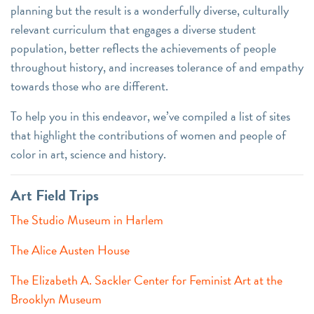
planning but the result is a wonderfully diverse, culturally
relevant curriculum that engages a diverse student
population, better reflects the achievements of people
throughout history, and increases tolerance of and empathy
towards those who are different.
To help you in this endeavor, we’ve compiled a list of sites
that highlight the contributions of women and people of
color in art, science and history.
Art Field Trips
The Studio Museum in Harlem
The Alice Austen House
The Elizabeth A. Sackler Center for Feminist Art at the
Brooklyn Museum