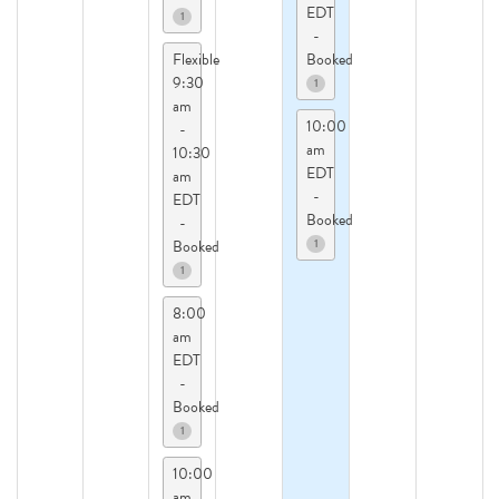
EDT
1
-
Flexible
Booked
9:30
1
am
10:00
-
am
10:30
EDT
am
-
EDT
Booked
-
1
Booked
1
8:00
am
EDT
-
Booked
1
10:00
am