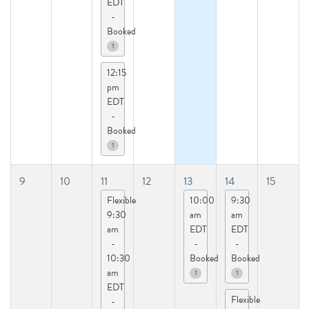
EDT
-
Booked
1
12:15
pm
EDT
-
Booked
1
9
10
11
12
13
14
15
Flexible
10:00
9:30
9:30
am
am
am
EDT
EDT
-
-
-
10:30
Booked
Booked
am
1
1
EDT
Flexible
-