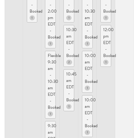
-
-
-
-
-
Booked
2:00
Booked
10:30
Booked
pm
am
1
1
1
EDT
EDT
10:30
12:00
-
-
am
pm
Booked
Booked
EDT
EDT
1
1
-
-
Flexible
Booked
10:00
Booked
9:30
am
2
1
am
EDT
10:45
-
-
am
10:30
Booked
EDT
am
1
-
EDT
Booked
10:00
-
am
1
Booked
EDT
1
-
9:30
Booked
am
1