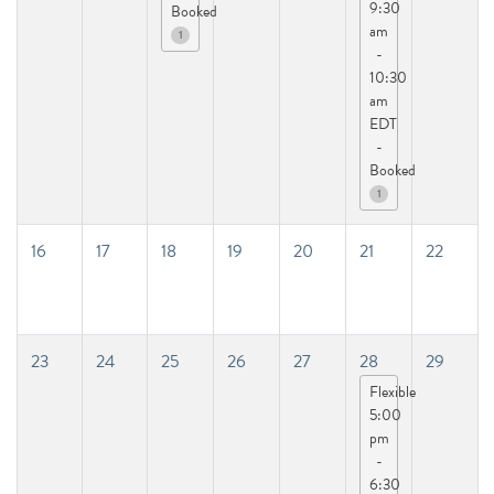
9:30
Booked
am
1
-
10:30
am
EDT
-
Booked
1
16
17
18
19
20
21
22
23
24
25
26
27
28
29
Flexible
5:00
pm
-
6:30