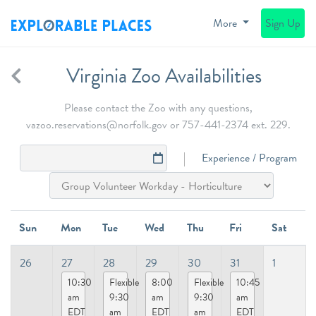
More
Sign Up
Virginia Zoo Availabilities
Please contact the Zoo with any questions,
vazoo.reservations@norfolk.gov or 757-441-2374 ext. 229.
Experience / Program
Sun
Mon
Tue
Wed
Thu
Fri
Sat
26
27
28
29
30
31
1
10:30
Flexible
8:00
Flexible
10:45
am
9:30
am
9:30
am
EDT
am
EDT
am
EDT