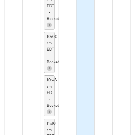
EDT
-
Booked
1
10:00
am
EDT
-
Booked
1
10:45
am
EDT
-
Booked
1
11:30
am