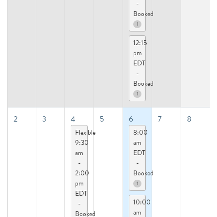
-
Booked
1
12:15
pm
EDT
-
Booked
1
2
3
4
5
6
7
8
Flexible
8:00
9:30
am
am
EDT
-
-
2:00
Booked
pm
1
EDT
10:00
-
am
Booked