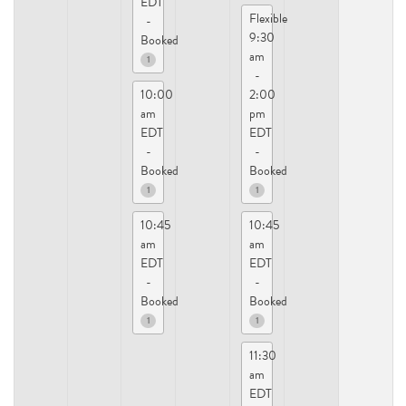
EDT
Flexible
-
9:30
Booked
am
1
-
10:00
2:00
am
pm
EDT
EDT
-
-
Booked
Booked
1
1
10:45
10:45
am
am
EDT
EDT
-
-
Booked
Booked
1
1
11:30
am
EDT