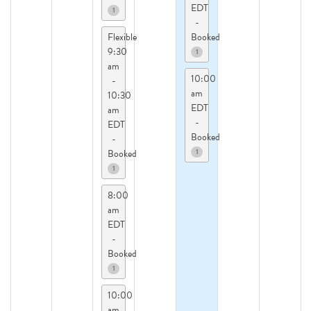
EDT
1
-
Flexible
Booked
9:30
1
am
10:00
-
am
10:30
EDT
am
-
EDT
Booked
-
1
Booked
1
8:00
am
EDT
-
Booked
1
10:00
am