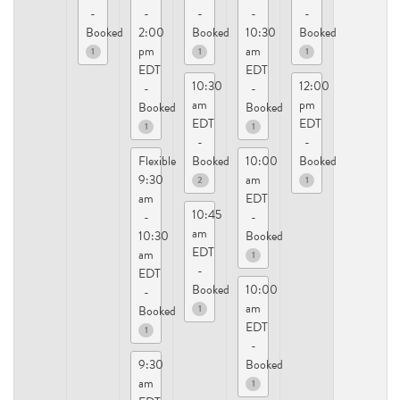
-
-
-
-
-
Booked
2:00
Booked
10:30
Booked
pm
am
1
1
1
EDT
EDT
10:30
12:00
-
-
am
pm
Booked
Booked
EDT
EDT
1
1
-
-
Flexible
Booked
10:00
Booked
9:30
am
2
1
am
EDT
10:45
-
-
am
10:30
Booked
EDT
am
1
-
EDT
Booked
10:00
-
am
1
Booked
EDT
1
-
9:30
Booked
am
1