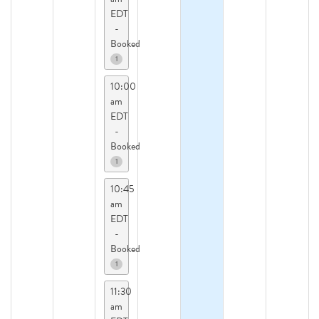
EDT
-
Booked
1
10:00
am
EDT
-
Booked
1
10:45
am
EDT
-
Booked
1
11:30
am