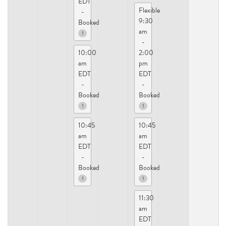
EDT
Flexible
-
9:30
Booked
am
1
-
10:00
2:00
am
pm
EDT
EDT
-
-
Booked
Booked
1
1
10:45
10:45
am
am
EDT
EDT
-
-
Booked
Booked
1
1
11:30
am
EDT