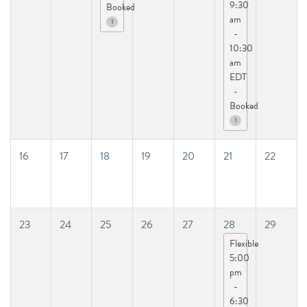
9:30
Booked
am
1
-
10:30
am
EDT
-
Booked
1
16
17
18
19
20
21
22
23
24
25
26
27
28
29
Flexible
5:00
pm
-
6:30