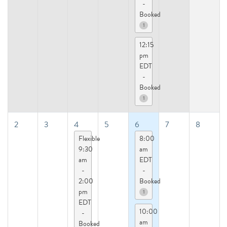
-
Booked
1
12:15
pm
EDT
-
Booked
1
2
3
4
5
6
7
8
Flexible
8:00
9:30
am
am
EDT
-
-
2:00
Booked
pm
1
EDT
10:00
-
am
Booked