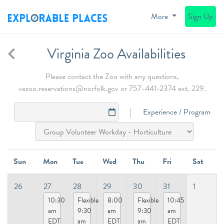
More
Sign Up
Virginia Zoo Availabilities
Please contact the Zoo with any questions,
vazoo.reservations@norfolk.gov or 757-441-2374 ext. 229.
Experience / Program
Sun
Mon
Tue
Wed
Thu
Fri
Sat
26
27
28
29
30
31
1
10:30
Flexible
8:00
Flexible
10:45
am
9:30
am
9:30
am
EDT
am
EDT
am
EDT