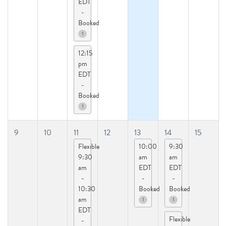
EDT
-
Booked
1
12:15
pm
EDT
-
Booked
1
9
10
11
12
13
14
15
Flexible
10:00
9:30
9:30
am
am
am
EDT
EDT
-
-
-
10:30
Booked
Booked
am
1
1
EDT
Flexible
-