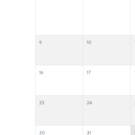
9
10
16
17
23
24
30
31