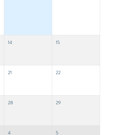
14
15
21
22
28
29
4
5