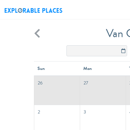
Van C
Sun
Mon
26
27
2
3