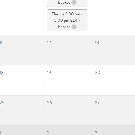
Booked
1
Flexible 3:00 pm -
5:00 pm EDT -
Booked
1
11
12
13
18
19
20
25
26
27
1
2
3