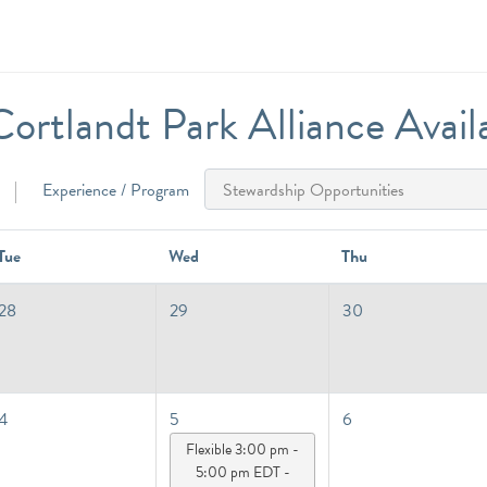
ortlandt Park Alliance Availab
Experience / Program
Tue
Wed
Thu
28
29
30
4
5
6
Flexible 3:00 pm -
5:00 pm EDT -