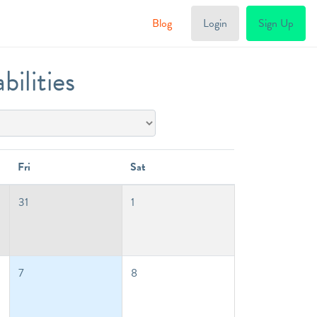
Blog
Login
Sign Up
ilities
Fri
Sat
31
1
7
8