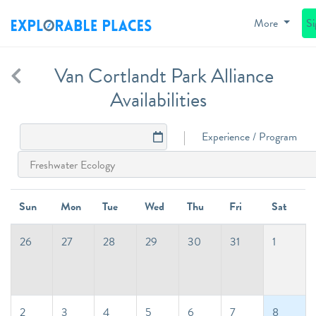
More
S
Van Cortlandt Park Alliance
Availabilities
Experience / Program
Sun
Mon
Tue
Wed
Thu
Fri
Sat
26
27
28
29
30
31
1
2
3
4
5
6
7
8