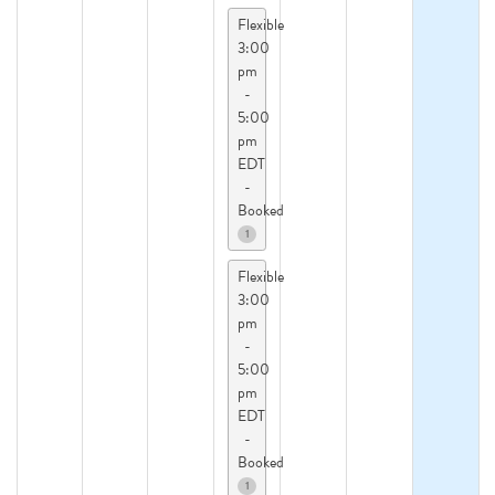
Flexible
3:00
pm
-
5:00
pm
EDT
-
Booked
1
Flexible
3:00
pm
-
5:00
pm
EDT
-
Booked
1