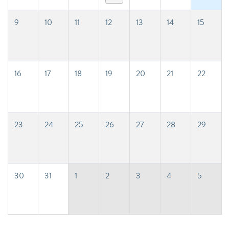
9
10
11
12
13
14
15
16
17
18
19
20
21
22
23
24
25
26
27
28
29
30
31
1
2
3
4
5