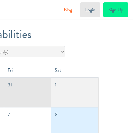
Blog
Login
Sign Up
ilities
Fri
Sat
31
1
7
8