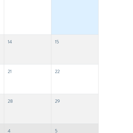
14
15
21
22
28
29
4
5