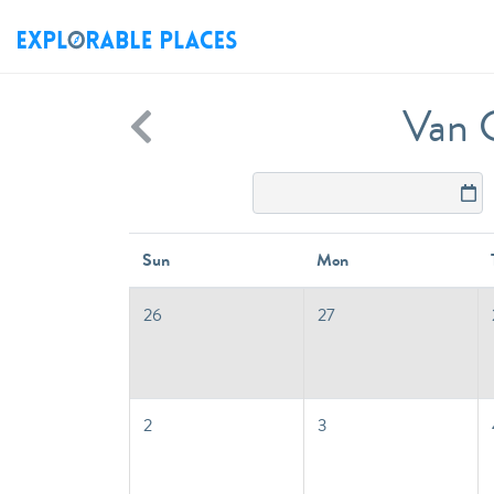
Van C
Sun
Mon
26
27
2
3