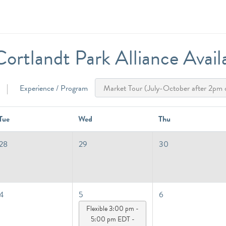
ortlandt Park Alliance Availab
Experience / Program
Tue
Wed
Thu
28
29
30
4
5
6
Flexible 3:00 pm -
5:00 pm EDT -