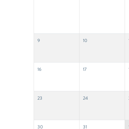
9
10
16
17
23
24
30
31