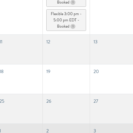
Booked
1
Flexible 3:00 pm -
5:00 pm EDT -
Booked
1
11
12
13
18
19
20
25
26
27
1
2
3