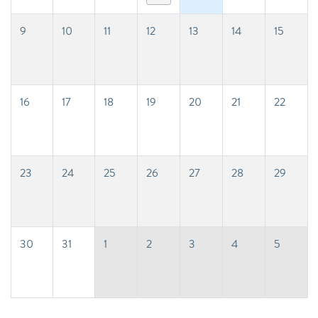
9
10
11
12
13
14
15
16
17
18
19
20
21
22
23
24
25
26
27
28
29
30
31
1
2
3
4
5