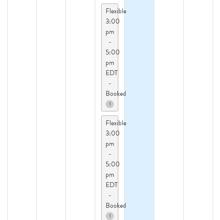
Flexible
3:00
pm
-
5:00
pm
EDT
-
Booked
1
Flexible
3:00
pm
-
5:00
pm
EDT
-
Booked
1