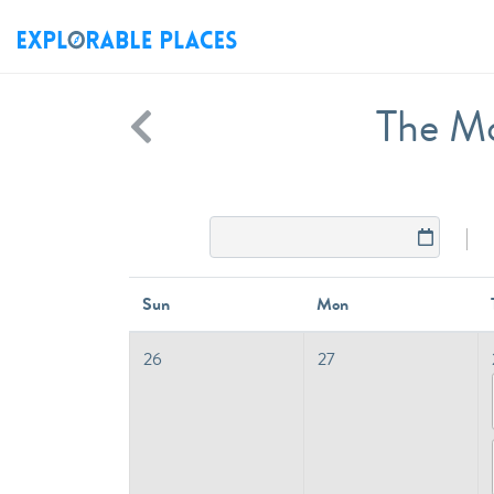
The Mo
Sun
Mon
26
27