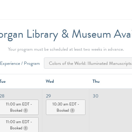
rgan Library & Museum Availa
Your program must be scheduled at least two weeks in advance.
Experience / Program
Tue
Wed
Thu
28
29
30
11:00 am EDT -
10:30 am EDT -
Booked
Booked
1
1
11:00 am EDT -
Booked
1