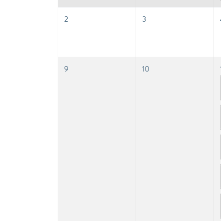
2
3
9
10