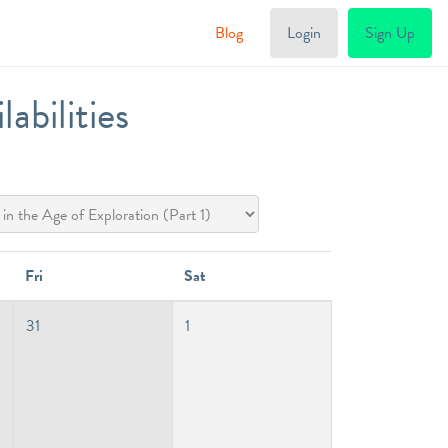
Blog
Login
Sign Up
bilities
Fri
Sat
31
1