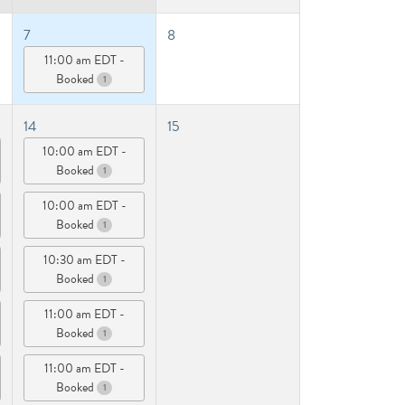
7
8
11:00 am EDT -
Booked
1
14
15
10:00 am EDT -
Booked
1
10:00 am EDT -
Booked
1
10:30 am EDT -
Booked
1
11:00 am EDT -
Booked
1
11:00 am EDT -
Booked
1