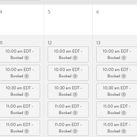
4
5
6
11
12
13
10:00 am EDT -
10:00 am EDT -
10:00 am EDT -
Booked
Booked
Booked
1
1
1
10:00 am EDT -
10:00 am EDT -
10:00 am EDT -
Booked
Booked
Booked
1
1
1
10:30 am EDT -
10:30 am EDT -
10:30 am EDT -
Booked
Booked
Booked
1
1
1
11:00 am EDT -
11:00 am EDT -
11:00 am EDT -
Booked
Booked
Booked
1
1
1
11:00 am EDT -
11:00 am EDT -
11:00 am EDT -
Booked
Booked
Booked
1
1
1