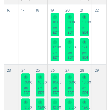
16
17
18
19
20
21
22
1
1
1
10:00
10:00
10:00
am
am
am
EDT
EDT
EDT
1
1
1
12:00
12:00
12:00
pm
pm
pm
EDT
EDT
EDT
23
24
25
26
27
28
29
1
1
1
1
1
10:00
10:00
10:00
10:00
10:00
am
am
am
am
am
EDT
EDT
EDT
EDT
EDT
1
1
1
1
1
12:00
12:00
12:00
12:00
12:00