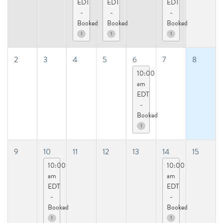
EDT
EDT
EDT
-
-
-
Booked
Booked
Booked
1
1
1
2
3
4
5
6
7
8
10:00
am
EDT
-
Booked
1
9
10
11
12
13
14
15
10:00
10:00
am
am
EDT
EDT
-
-
Booked
Booked
1
1