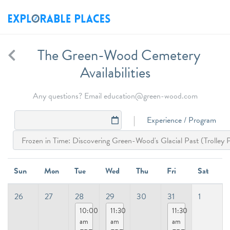
The Green-Wood Cemetery
Availabilities
Any questions? Email education@green-wood.com
Experience / Program
Sun
Mon
Tue
Wed
Thu
Fri
Sat
26
27
28
29
30
31
1
10:00
11:30
11:30
am
am
am