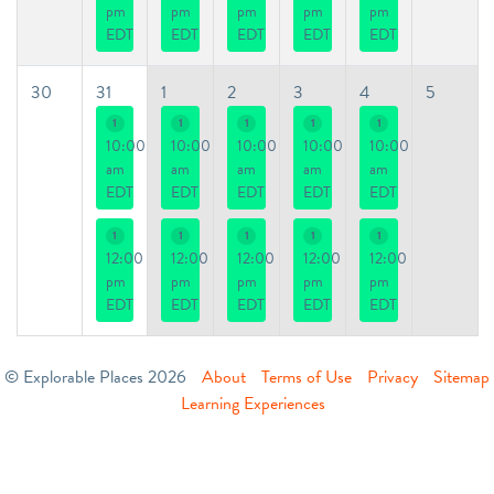
pm
pm
pm
pm
pm
EDT
EDT
EDT
EDT
EDT
30
31
1
2
3
4
5
1
1
1
1
1
10:00
10:00
10:00
10:00
10:00
am
am
am
am
am
EDT
EDT
EDT
EDT
EDT
1
1
1
1
1
12:00
12:00
12:00
12:00
12:00
pm
pm
pm
pm
pm
EDT
EDT
EDT
EDT
EDT
© Explorable Places 2026
About
Terms of Use
Privacy
Sitemap
Learning Experiences