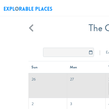
The G
E
Sun
Mon
26
27
2
3