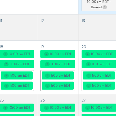
10:00 am EDT -
Booked
1
11
12
13
18
19
20
10:00 am EDT
10:00 am EDT
10:00 am EDT
2
2
2
11:30 am EDT
11:30 am EDT
11:30 am EDT
2
2
2
1:00 pm EDT
1:00 pm EDT
1:00 pm EDT
2
2
2
1:00 pm EDT
1:00 pm EDT
1:00 pm EDT
2
2
2
25
26
27
10:00 am EDT
10:00 am EDT
10:00 am EDT
2
2
2