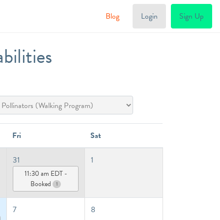
Blog
Login
Sign Up
ilities
Fri
Sat
31
1
11:30 am EDT -
Booked
1
7
8