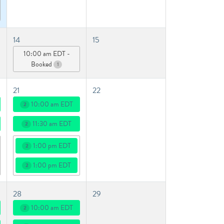
14
15
10:00 am EDT -
Booked
1
21
22
10:00 am EDT
2
11:30 am EDT
2
1:00 pm EDT
2
1:00 pm EDT
2
28
29
10:00 am EDT
2