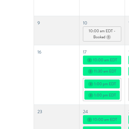
9
10
10:00 am EDT -
Booked
1
16
17
10:00 am EDT
2
11:30 am EDT
2
1:00 pm EDT
2
1:00 pm EDT
2
23
24
10:00 am EDT
2