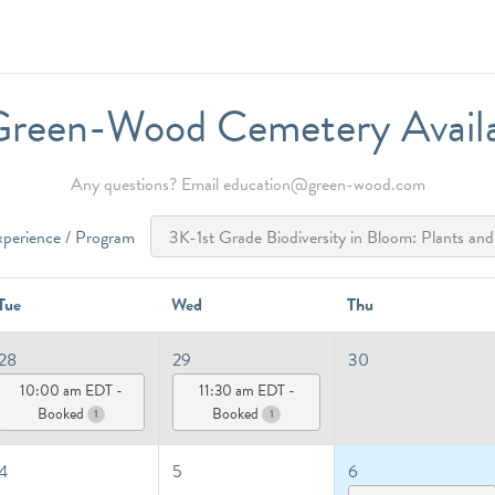
reen-Wood Cemetery Availab
Any questions? Email education@green-wood.com
xperience / Program
Tue
Wed
Thu
28
29
30
10:00 am EDT -
11:30 am EDT -
Booked
Booked
1
1
4
5
6