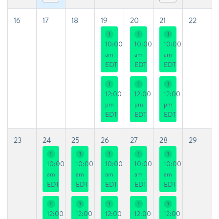
16
17
18
19
20
21
22
1
1
1
10:00
10:00
10:00
am
am
am
EDT
EDT
EDT
1
1
1
12:00
12:00
12:00
pm
pm
pm
EDT
EDT
EDT
23
24
25
26
27
28
29
1
1
1
1
1
10:00
10:00
10:00
10:00
10:00
am
am
am
am
am
EDT
EDT
EDT
EDT
EDT
1
1
1
1
1
12:00
12:00
12:00
12:00
12:00