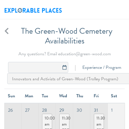
The Green-Wood Cemetery
Availabilities
Any questions? Email education@green-wood.com
Experience / Program
Sun
Mon
Tue
Wed
Thu
Fri
Sat
26
27
28
29
30
31
1
10:00
11:30
11:30
am
am
am