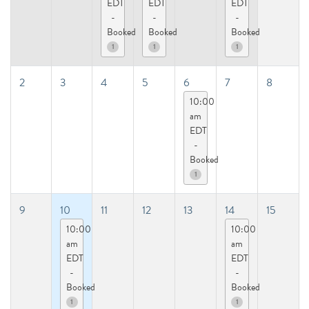
EDT
EDT
EDT
-
-
-
Booked
Booked
Booked
1
1
1
2
3
4
5
6
7
8
10:00
am
EDT
-
Booked
1
9
10
11
12
13
14
15
10:00
10:00
am
am
EDT
EDT
-
-
Booked
Booked
1
1