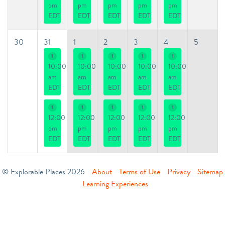
pm
pm
pm
pm
pm
EDT
EDT
EDT
EDT
EDT
30
31
1
2
3
4
5
1
1
1
1
1
10:00
10:00
10:00
10:00
10:00
am
am
am
am
am
EDT
EDT
EDT
EDT
EDT
1
1
1
1
1
12:00
12:00
12:00
12:00
12:00
pm
pm
pm
pm
pm
EDT
EDT
EDT
EDT
EDT
© Explorable Places 2026
About
Terms of Use
Privacy
Sitemap
Learning Experiences