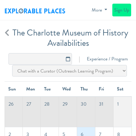
More
Sign Up
The Charlotte Museum of History
Availabilities
Experience / Program
Sun
Mon
Tue
Wed
Thu
Fri
Sat
26
27
28
29
30
31
1
2
3
4
5
6
7
8