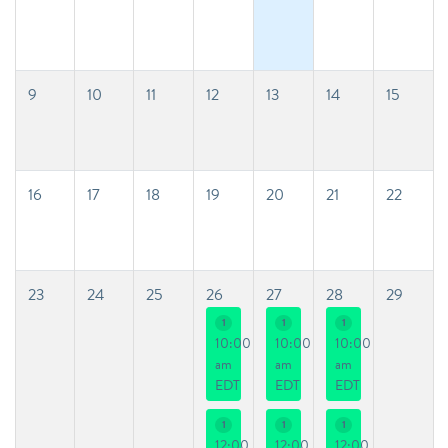
9
10
11
12
13
14
15
16
17
18
19
20
21
22
23
24
25
26
27
28
29
1
1
1
10:00
10:00
10:00
am
am
am
EDT
EDT
EDT
1
1
1
12:00
12:00
12:00