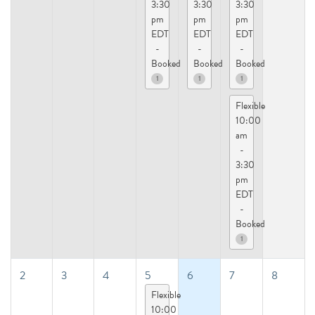
3:30
3:30
3:30
pm
pm
pm
EDT
EDT
EDT
-
-
-
Booked
Booked
Booked
1
1
1
Flexible
10:00
am
-
3:30
pm
EDT
-
Booked
1
2
3
4
5
6
7
8
Flexible
10:00