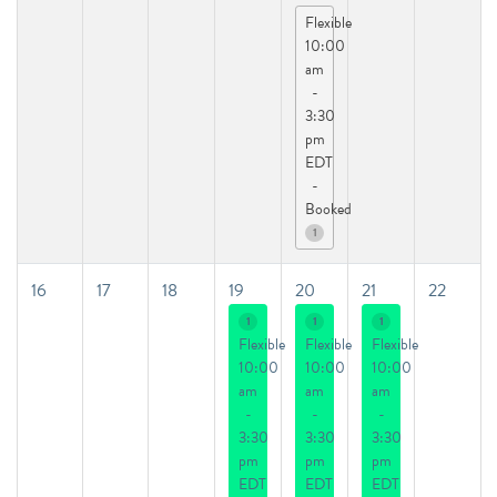
Flexible
10:00
am
-
3:30
pm
EDT
-
Booked
1
16
17
18
19
20
21
22
1
1
1
Flexible
Flexible
Flexible
10:00
10:00
10:00
am
am
am
-
-
-
3:30
3:30
3:30
pm
pm
pm
EDT
EDT
EDT