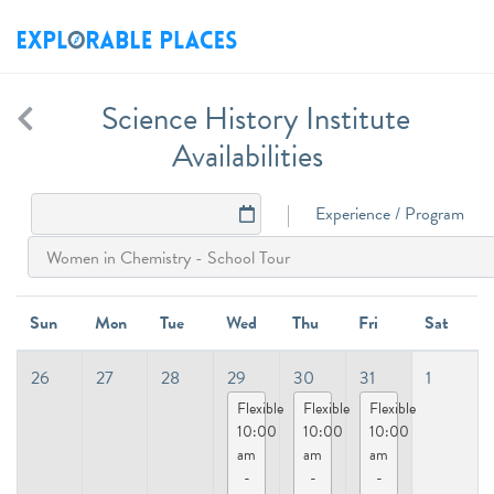
Science History Institute
Availabilities
Experience / Program
Sun
Mon
Tue
Wed
Thu
Fri
Sat
26
27
28
29
30
31
1
Flexible
Flexible
Flexible
10:00
10:00
10:00
am
am
am
-
-
-