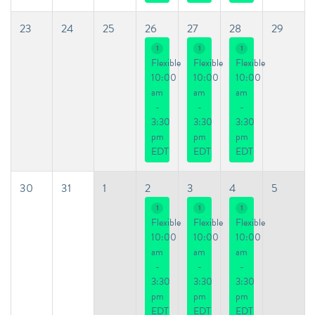
23
24
25
26
27
28
29
1
1
1
Flexible
Flexible
Flexible
10:00
10:00
10:00
am
am
am
-
-
-
3:30
3:30
3:30
pm
pm
pm
EDT
EDT
EDT
30
31
1
2
3
4
5
1
1
1
Flexible
Flexible
Flexible
10:00
10:00
10:00
am
am
am
-
-
-
3:30
3:30
3:30
pm
pm
pm
EDT
EDT
EDT