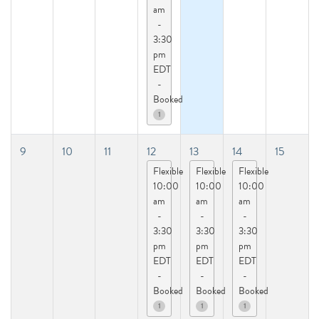
am
-
3:30
pm
EDT
-
Booked
1
9
10
11
12
13
14
15
Flexible
Flexible
Flexible
10:00
10:00
10:00
am
am
am
-
-
-
3:30
3:30
3:30
pm
pm
pm
EDT
EDT
EDT
-
-
-
Booked
Booked
Booked
1
1
1