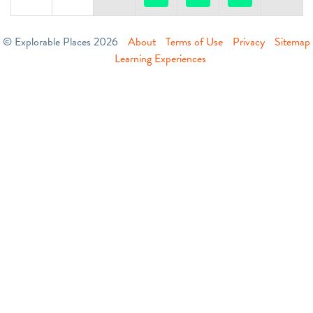
© Explorable Places 2026
About
Terms of Use
Privacy
Sitemap
Learning Experiences