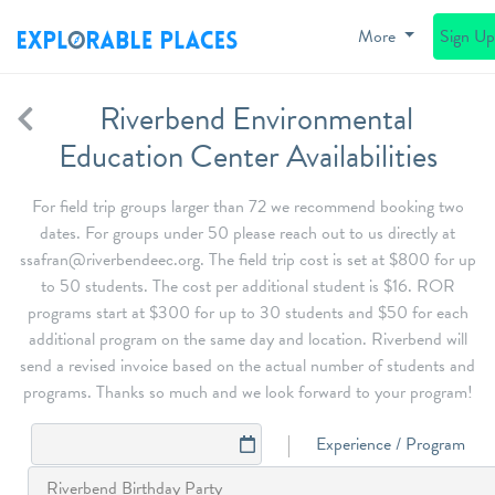
More
Sign U
Riverbend Environmental
Education Center Availabilities
For field trip groups larger than 72 we recommend booking two
dates. For groups under 50 please reach out to us directly at
ssafran@riverbendeec.org. The field trip cost is set at $800 for up
to 50 students. The cost per additional student is $16. ROR
programs start at $300 for up to 30 students and $50 for each
additional program on the same day and location. Riverbend will
send a revised invoice based on the actual number of students and
programs. Thanks so much and we look forward to your program!
Experience / Program