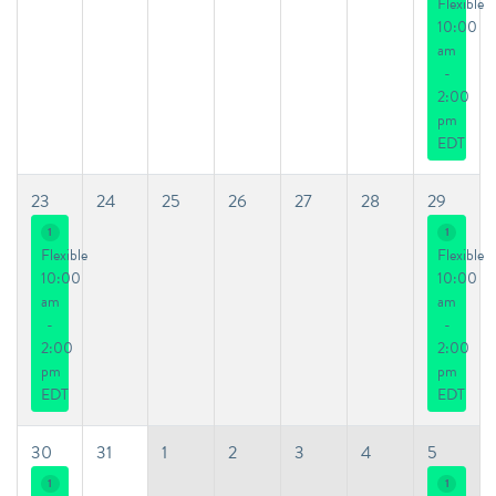
Flexible
10:00
am
-
2:00
pm
EDT
23
24
25
26
27
28
29
1
1
Flexible
Flexible
10:00
10:00
am
am
-
-
2:00
2:00
pm
pm
EDT
EDT
30
31
1
2
3
4
5
1
1