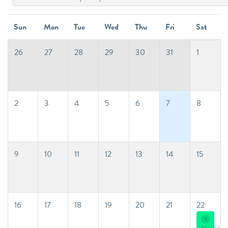
Sun
Mon
Tue
Wed
Thu
Fri
Sat
26
27
28
29
30
31
1
2
3
4
5
6
7
8
9
10
11
12
13
14
15
16
17
18
19
20
21
22
1