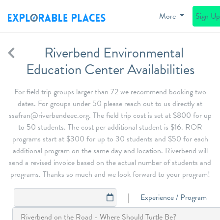
More
Sign U
Riverbend Environmental
Education Center Availabilities
For field trip groups larger than 72 we recommend booking two
dates. For groups under 50 please reach out to us directly at
ssafran@riverbendeec.org. The field trip cost is set at $800 for up
to 50 students. The cost per additional student is $16. ROR
programs start at $300 for up to 30 students and $50 for each
additional program on the same day and location. Riverbend will
send a revised invoice based on the actual number of students and
programs. Thanks so much and we look forward to your program!
Experience / Program