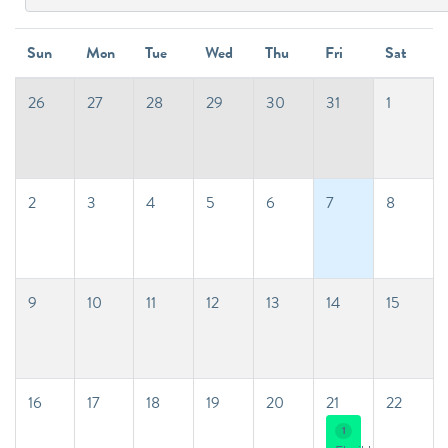
Sun
Mon
Tue
Wed
Thu
Fri
Sat
26
27
28
29
30
31
1
2
3
4
5
6
7
8
9
10
11
12
13
14
15
16
17
18
19
20
21
22
1