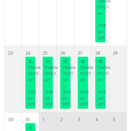
Flexible
10:00
am
-
3:00
pm
EDT
23
24
25
26
27
28
29
1
1
1
1
1
Flexible
Flexible
Flexible
Flexible
Flexible
10:00
10:00
10:00
10:00
10:00
am
am
am
am
am
-
-
-
-
-
3:00
3:00
3:00
3:00
3:00
pm
pm
pm
pm
pm
EDT
EDT
EDT
EDT
EDT
30
31
1
2
3
4
5
1