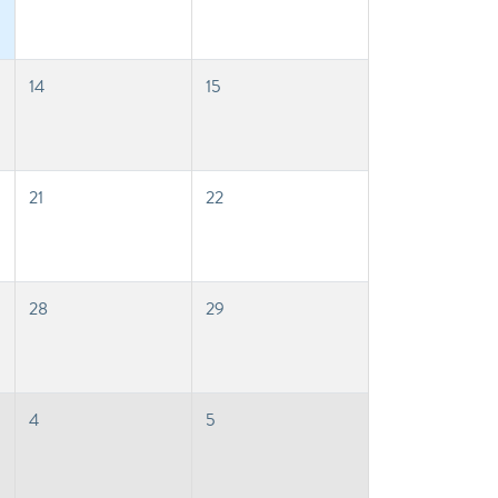
14
15
21
22
28
29
4
5