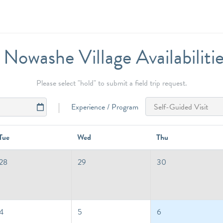
Nowashe Village Availabiliti
Please select "hold" to submit a field trip request.
Experience / Program
Tue
Wed
Thu
28
29
30
4
5
6