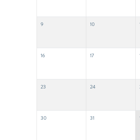
9
10
16
17
23
24
30
31