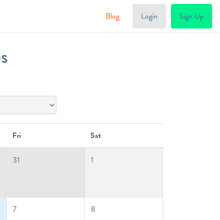
Blog
Login
Sign Up
es
Fri
Sat
31
1
7
8