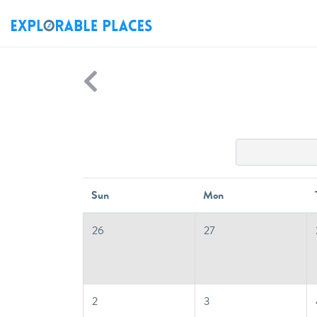
Sun
Mon
26
27
2
3