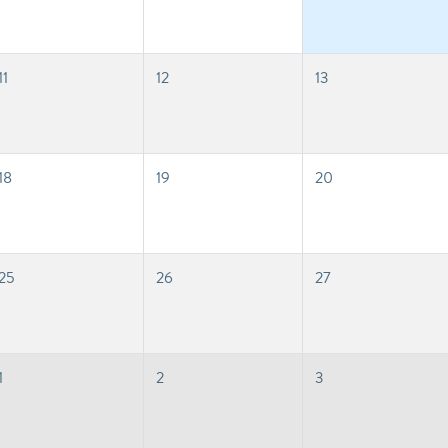
11
12
13
18
19
20
25
26
27
1
2
3