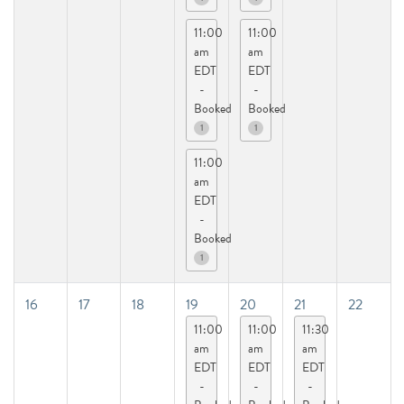
11:00
11:00
am
am
EDT
EDT
-
-
Booked
Booked
1
1
11:00
am
EDT
-
Booked
1
16
17
18
19
20
21
22
11:00
11:00
11:30
am
am
am
EDT
EDT
EDT
-
-
-