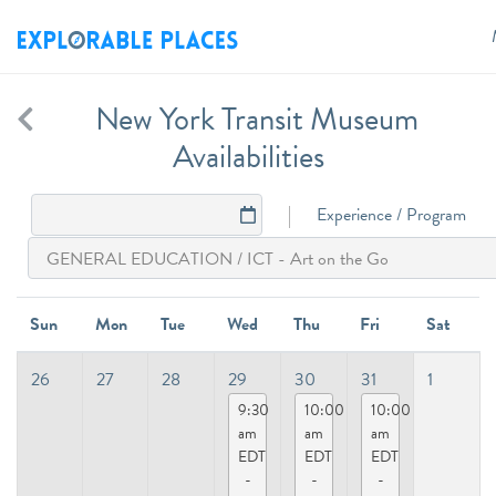
New York Transit Museum
Availabilities
Experience / Program
Sun
Mon
Tue
Wed
Thu
Fri
Sat
26
27
28
29
30
31
1
9:30
10:00
10:00
am
am
am
EDT
EDT
EDT
-
-
-