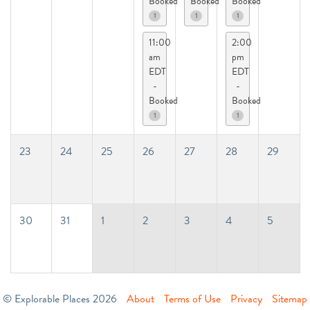
Booked
Booked
Booked
1
1
1
11:00
2:00
am
pm
EDT
EDT
-
-
Booked
Booked
1
1
23
24
25
26
27
28
29
30
31
1
2
3
4
5
© Explorable Places 2026
About
Terms of Use
Privacy
Sitemap