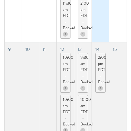
11:30
2:00
am
pm
EDT
EDT
-
-
Booked
Booked
1
1
9
10
11
12
13
14
15
10:00
9:30
2:00
am
am
pm
EDT
EDT
EDT
-
-
-
Booked
Booked
Booked
1
1
1
10:00
10:00
am
am
EDT
EDT
-
-
Booked
Booked
1
1