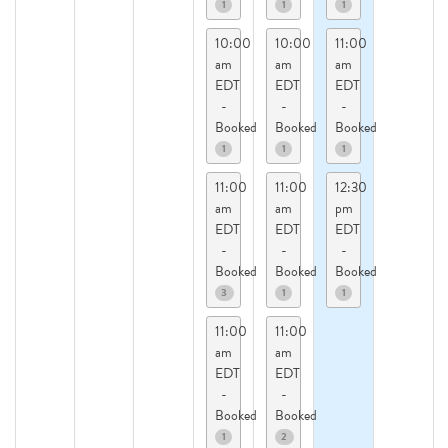
1
1
1
10:00
10:00
11:00
am
am
am
EDT
EDT
EDT
-
-
-
Booked
Booked
Booked
1
1
1
11:00
11:00
12:30
am
am
pm
EDT
EDT
EDT
-
-
-
Booked
Booked
Booked
3
1
1
11:00
11:00
am
am
EDT
EDT
-
-
Booked
Booked
1
2