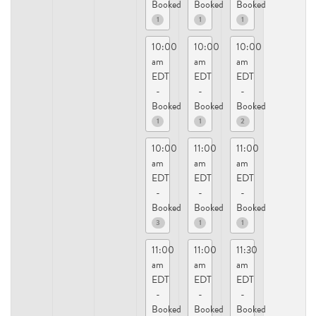
Booked
Booked
Booked
1
1
1
10:00
10:00
10:00
am
am
am
EDT
EDT
EDT
-
-
-
Booked
Booked
Booked
1
1
2
10:00
11:00
11:00
am
am
am
EDT
EDT
EDT
-
-
-
Booked
Booked
Booked
3
1
1
11:00
11:00
11:30
am
am
am
EDT
EDT
EDT
-
-
-
Booked
Booked
Booked