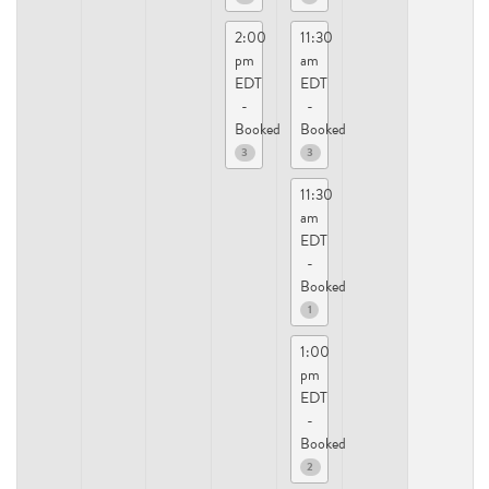
2:00
11:30
pm
am
EDT
EDT
-
-
Booked
Booked
3
3
11:30
am
EDT
-
Booked
1
1:00
pm
EDT
-
Booked
2