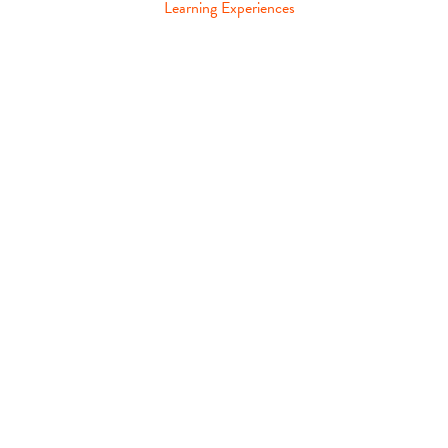
Learning Experiences