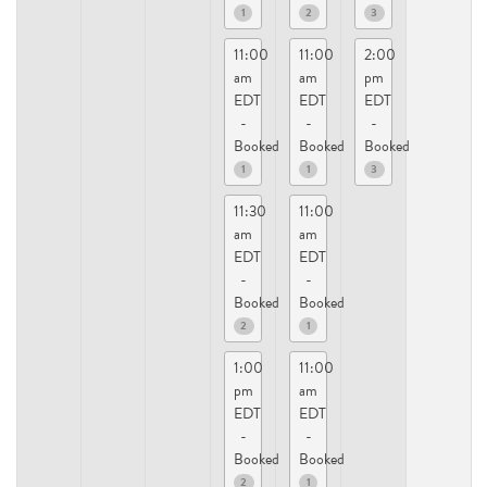
1
2
3
11:00
11:00
2:00
am
am
pm
EDT
EDT
EDT
-
-
-
Booked
Booked
Booked
1
1
3
11:30
11:00
am
am
EDT
EDT
-
-
Booked
Booked
2
1
1:00
11:00
pm
am
EDT
EDT
-
-
Booked
Booked
2
1