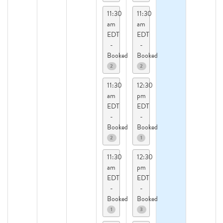
11:30
11:30
am
am
EDT
EDT
-
-
Booked
Booked
2
2
11:30
12:30
am
pm
EDT
EDT
-
-
Booked
Booked
2
1
11:30
12:30
am
pm
EDT
EDT
-
-
Booked
Booked
1
3