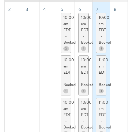
2
3
4
5
6
7
8
10:00
10:00
10:00
am
am
am
EDT
EDT
EDT
-
-
-
Booked
Booked
Booked
2
1
1
10:00
10:00
11:00
am
am
am
EDT
EDT
EDT
-
-
-
Booked
Booked
Booked
1
1
1
10:00
10:00
11:00
am
am
am
EDT
EDT
EDT
-
-
-
Booked
Booked
Booked