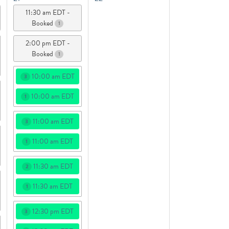
11:30 am EDT -
Booked
1
2:00 pm EDT -
Booked
1
10:00 am EDT
3
10:00 am EDT
1
11:00 am EDT
3
11:00 am EDT
1
11:30 am EDT
2
11:30 am EDT
1
12:30 pm EDT
3