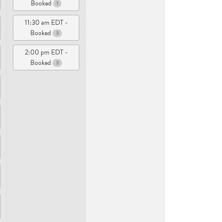
Booked
1
11:30 am EDT -
Booked
3
2:00 pm EDT -
Booked
3