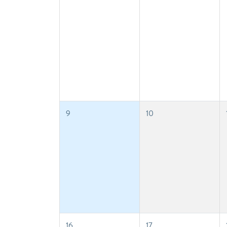
9
10
16
17