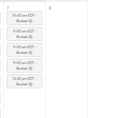
7
8
10:00 am EDT -
Booked
1
11:00 am EDT -
Booked
1
11:00 am EDT -
Booked
1
11:00 am EDT -
Booked
1
12:30 pm EDT -
Booked
1