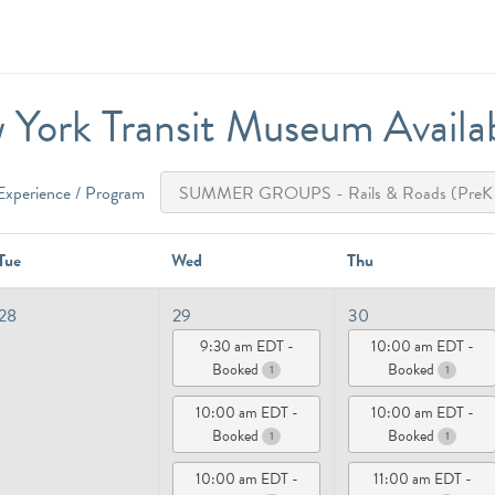
York Transit Museum Availabi
Experience / Program
Tue
Wed
Thu
28
29
30
9:30 am EDT -
10:00 am EDT -
Booked
Booked
1
1
10:00 am EDT -
10:00 am EDT -
Booked
Booked
1
1
10:00 am EDT -
11:00 am EDT -