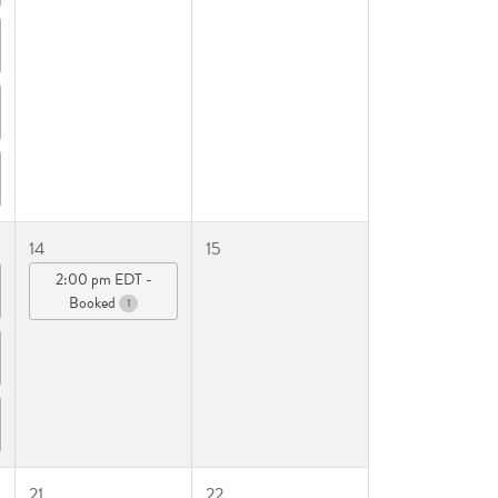
14
15
2:00 pm EDT -
Booked
1
21
22