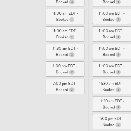
Booked
Booked
3
1
11:00 am EDT -
11:00 am EDT -
Booked
Booked
1
2
11:00 am EDT -
11:00 am EDT -
Booked
Booked
1
1
11:30 am EDT -
11:00 am EDT -
Booked
Booked
2
1
1:00 pm EDT -
11:00 am EDT -
Booked
Booked
2
1
2:00 pm EDT -
11:30 am EDT -
Booked
Booked
3
3
11:30 am EDT -
Booked
1
1:00 pm EDT -
Booked
2