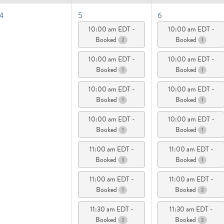
4
5
6
10:00 am EDT -
10:00 am EDT -
Booked
Booked
2
1
10:00 am EDT -
10:00 am EDT -
Booked
Booked
1
1
10:00 am EDT -
10:00 am EDT -
Booked
Booked
1
1
10:00 am EDT -
10:00 am EDT -
Booked
Booked
1
1
11:00 am EDT -
11:00 am EDT -
Booked
Booked
3
1
11:00 am EDT -
11:00 am EDT -
Booked
Booked
1
2
11:30 am EDT -
11:30 am EDT -
Booked
Booked
2
2