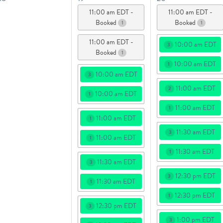
11:00 am EDT -
11:00 am EDT -
Booked
Booked
1
1
11:00 am EDT -
10:00 am EDT
3
Booked
1
10:00 am EDT
1
10:00 am EDT
3
11:00 am EDT
2
10:00 am EDT
1
11:00 am EDT
1
11:00 am EDT
1
11:30 am EDT
3
11:00 am EDT
1
11:30 am EDT
1
11:30 am EDT
3
12:30 pm EDT
3
11:30 am EDT
1
12:30 pm EDT
1
12:30 pm EDT
3
1:00 pm EDT
3