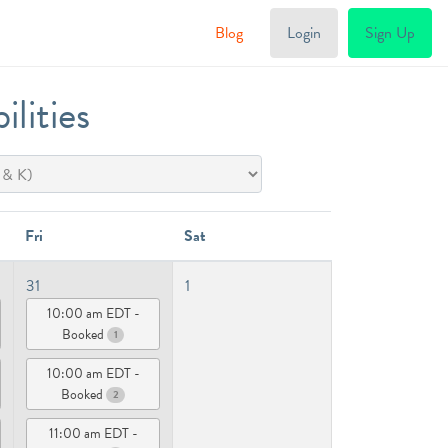
Blog
Login
Sign Up
lities
Fri
Sat
31
1
10:00 am EDT -
Booked
1
10:00 am EDT -
Booked
2
11:00 am EDT -