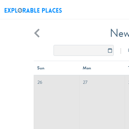
New 
Sun
Mon
26
27