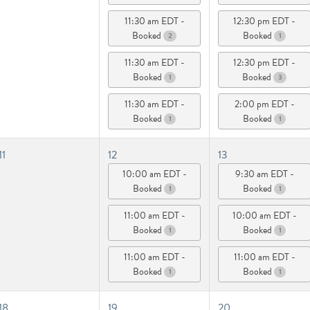
11:30 am EDT -
12:30 pm EDT -
Booked
Booked
2
1
11:30 am EDT -
12:30 pm EDT -
Booked
Booked
1
3
11:30 am EDT -
2:00 pm EDT -
Booked
Booked
1
1
11
12
13
10:00 am EDT -
9:30 am EDT -
Booked
Booked
1
1
11:00 am EDT -
10:00 am EDT -
Booked
Booked
1
1
11:00 am EDT -
11:00 am EDT -
Booked
Booked
1
1
18
19
20