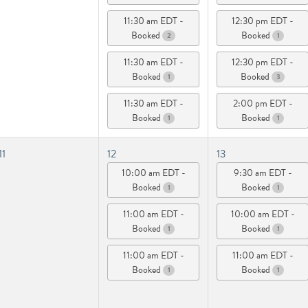
11:30 am EDT -
12:30 pm EDT -
Booked
Booked
2
1
11:30 am EDT -
12:30 pm EDT -
Booked
Booked
1
3
11:30 am EDT -
2:00 pm EDT -
Booked
Booked
1
1
11
12
13
10:00 am EDT -
9:30 am EDT -
Booked
Booked
1
1
11:00 am EDT -
10:00 am EDT -
Booked
Booked
1
1
11:00 am EDT -
11:00 am EDT -
Booked
Booked
1
1