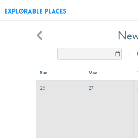
New 
Sun
Mon
26
27