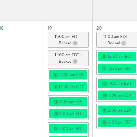
18
19
20
11:00 am EDT -
11:00 am EDT -
Booked
Booked
1
1
11:00 am EDT -
12:30 pm EDT
3
Booked
1
12:30 pm EDT
1
12:30 pm EDT
3
1:00 pm EDT
1
12:30 pm EDT
1
1:00 pm EDT
3
1:00 pm EDT
1
2:00 pm EDT
1
1:00 pm EDT
3
2:00 pm EDT
3
2:00 pm EDT
1