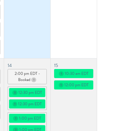
14
15
2:00 pm EDT -
10:30 am EDT
1
Booked
1
12:00 pm EDT
1
12:30 pm EDT
3
12:30 pm EDT
1
1:00 pm EDT
1
1:00 pm EDT
3