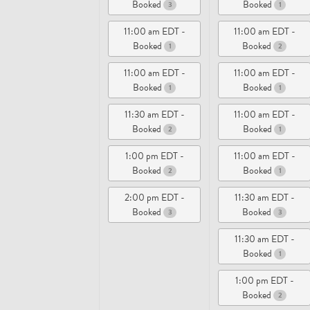
Booked
Booked
3
1
11:00 am EDT -
11:00 am EDT -
Booked
Booked
1
2
11:00 am EDT -
11:00 am EDT -
Booked
Booked
1
1
11:30 am EDT -
11:00 am EDT -
Booked
Booked
2
1
1:00 pm EDT -
11:00 am EDT -
Booked
Booked
2
1
2:00 pm EDT -
11:30 am EDT -
Booked
Booked
3
3
11:30 am EDT -
Booked
1
1:00 pm EDT -
Booked
2