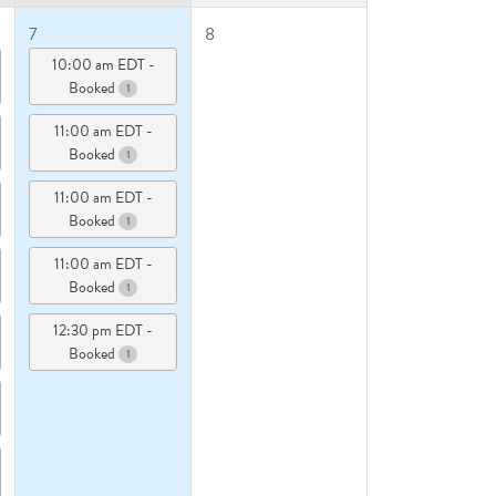
7
8
10:00 am EDT -
Booked
1
11:00 am EDT -
Booked
1
11:00 am EDT -
Booked
1
11:00 am EDT -
Booked
1
12:30 pm EDT -
Booked
1