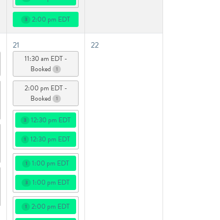
2:00 pm EDT
3
21
22
11:30 am EDT -
Booked
1
2:00 pm EDT -
Booked
1
12:30 pm EDT
3
12:30 pm EDT
1
1:00 pm EDT
1
1:00 pm EDT
3
2:00 pm EDT
1