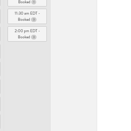
Booked
1
11:30 am EDT -
Booked
3
2:00 pm EDT -
Booked
3