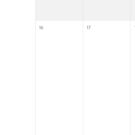
16
17