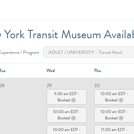
York Transit Museum Availabi
Experience / Program
Tue
Wed
Thu
28
29
30
9:30 am EDT -
10:00 am EDT -
Booked
Booked
1
1
10:00 am EDT -
10:00 am EDT -
Booked
Booked
1
1
10:00 am EDT -
11:00 am EDT -