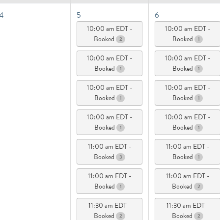
4
5
6
10:00 am EDT -
10:00 am EDT -
Booked
Booked
2
1
10:00 am EDT -
10:00 am EDT -
Booked
Booked
1
1
10:00 am EDT -
10:00 am EDT -
Booked
Booked
1
1
10:00 am EDT -
10:00 am EDT -
Booked
Booked
1
1
11:00 am EDT -
11:00 am EDT -
Booked
Booked
3
1
11:00 am EDT -
11:00 am EDT -
Booked
Booked
1
2
11:30 am EDT -
11:30 am EDT -
Booked
Booked
2
2