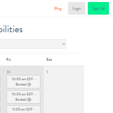
Blog
Login
Sign Up
lities
Fri
Sat
31
1
10:00 am EDT -
Booked
1
10:00 am EDT -
Booked
2
11:00 am EDT -