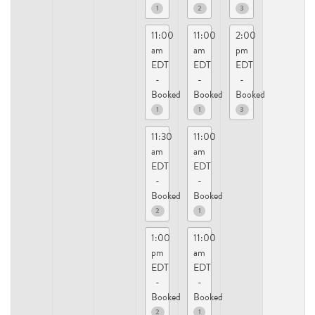
1
2
3
11:00
11:00
2:00
am
am
pm
EDT
EDT
EDT
-
-
-
Booked
Booked
Booked
1
1
3
11:30
11:00
am
am
EDT
EDT
-
-
Booked
Booked
2
1
1:00
11:00
pm
am
EDT
EDT
-
-
Booked
Booked
2
1