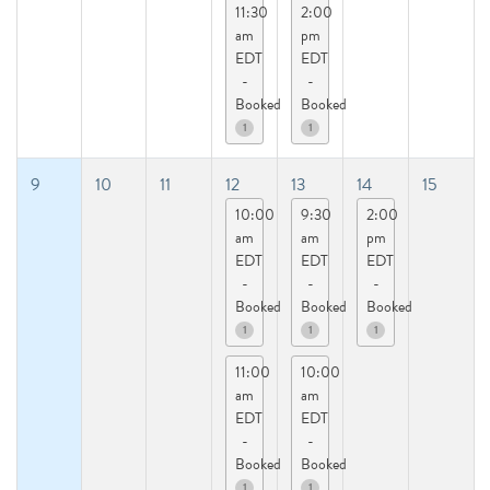
11:30
2:00
am
pm
EDT
EDT
-
-
Booked
Booked
1
1
9
10
11
12
13
14
15
10:00
9:30
2:00
am
am
pm
EDT
EDT
EDT
-
-
-
Booked
Booked
Booked
1
1
1
11:00
10:00
am
am
EDT
EDT
-
-
Booked
Booked
1
1