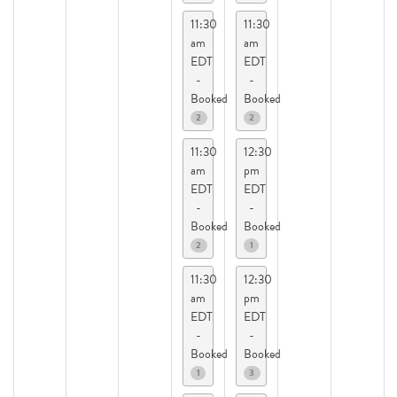
11:30
11:30
am
am
EDT
EDT
-
-
Booked
Booked
2
2
11:30
12:30
am
pm
EDT
EDT
-
-
Booked
Booked
2
1
11:30
12:30
am
pm
EDT
EDT
-
-
Booked
Booked
1
3