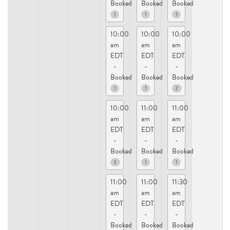
Booked
Booked
Booked
1
1
1
10:00
10:00
10:00
am
am
am
EDT
EDT
EDT
-
-
-
Booked
Booked
Booked
1
1
2
10:00
11:00
11:00
am
am
am
EDT
EDT
EDT
-
-
-
Booked
Booked
Booked
3
1
1
11:00
11:00
11:30
am
am
am
EDT
EDT
EDT
-
-
-
Booked
Booked
Booked