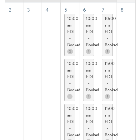
2
3
4
5
6
7
8
10:00
10:00
10:00
am
am
am
EDT
EDT
EDT
-
-
-
Booked
Booked
Booked
2
1
1
10:00
10:00
11:00
am
am
am
EDT
EDT
EDT
-
-
-
Booked
Booked
Booked
1
1
1
10:00
10:00
11:00
am
am
am
EDT
EDT
EDT
-
-
-
Booked
Booked
Booked