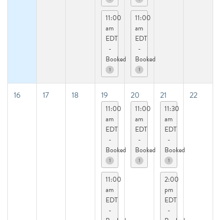
11:00
11:00
am
am
EDT
EDT
-
-
Booked
Booked
1
1
16
17
18
19
20
21
22
11:00
11:00
11:30
am
am
am
EDT
EDT
EDT
-
-
-
Booked
Booked
Booked
1
1
1
11:00
2:00
am
pm
EDT
EDT
-
-