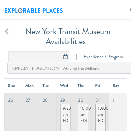
New York Transit Museum
Availabilities
Experience / Program
Sun
Mon
Tue
Wed
Thu
Fri
Sat
26
27
28
29
30
31
1
9:30
10:00
10:00
am
am
am
EDT
EDT
EDT
-
-
-