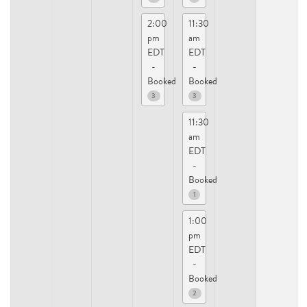
2:00
11:30
pm
am
EDT
EDT
-
-
Booked
Booked
3
3
11:30
am
EDT
-
Booked
1
1:00
pm
EDT
-
Booked
2