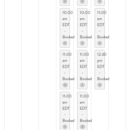
1
1
1
10:00
10:00
11:00
am
am
am
EDT
EDT
EDT
-
-
-
Booked
Booked
Booked
1
1
1
11:00
11:00
12:30
am
am
pm
EDT
EDT
EDT
-
-
-
Booked
Booked
Booked
3
1
1
11:00
11:00
am
am
EDT
EDT
-
-
Booked
Booked
1
2