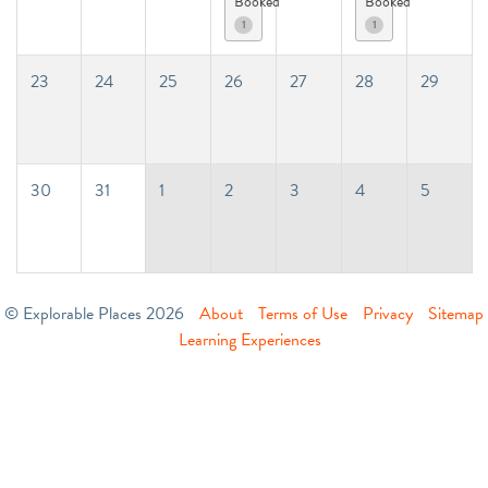
Booked
Booked
1
1
23
24
25
26
27
28
29
30
31
1
2
3
4
5
© Explorable Places 2026
About
Terms of Use
Privacy
Sitemap
Learning Experiences