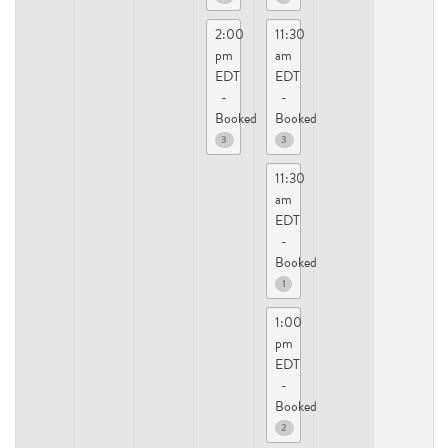
2:00
11:30
pm
am
EDT
EDT
-
-
Booked
Booked
3
3
11:30
am
EDT
-
Booked
1
1:00
pm
EDT
-
Booked
2