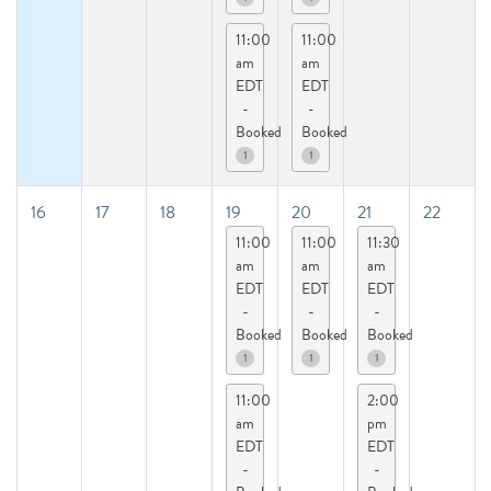
11:00
11:00
am
am
EDT
EDT
-
-
Booked
Booked
1
1
16
17
18
19
20
21
22
11:00
11:00
11:30
am
am
am
EDT
EDT
EDT
-
-
-
Booked
Booked
Booked
1
1
1
11:00
2:00
am
pm
EDT
EDT
-
-