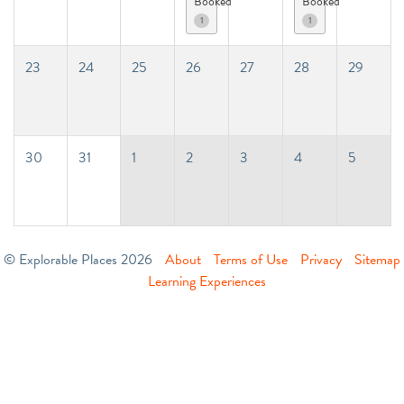
Booked
Booked
1
1
23
24
25
26
27
28
29
30
31
1
2
3
4
5
© Explorable Places 2026
About
Terms of Use
Privacy
Sitemap
Learning Experiences