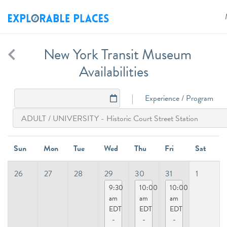
New York Transit Museum
Availabilities
Experience / Program
Sun
Mon
Tue
Wed
Thu
Fri
Sat
26
27
28
29
30
31
1
9:30
10:00
10:00
am
am
am
EDT
EDT
EDT
-
-
-