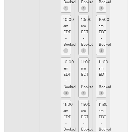
Booked
Booked
Booked
1
1
1
10:00
10:00
10:00
am
am
am
EDT
EDT
EDT
-
-
-
Booked
Booked
Booked
1
1
2
10:00
11:00
11:00
am
am
am
EDT
EDT
EDT
-
-
-
Booked
Booked
Booked
3
1
1
11:00
11:00
11:30
am
am
am
EDT
EDT
EDT
-
-
-
Booked
Booked
Booked