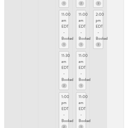
1
2
3
11:00
11:00
2:00
am
am
pm
EDT
EDT
EDT
-
-
-
Booked
Booked
Booked
1
1
3
11:30
11:00
am
am
EDT
EDT
-
-
Booked
Booked
2
1
1:00
11:00
pm
am
EDT
EDT
-
-
Booked
Booked
2
1