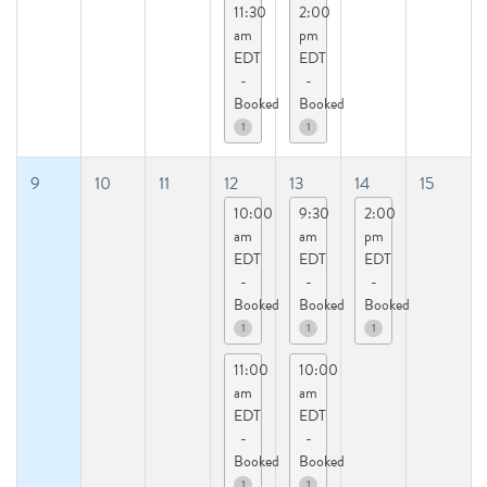
11:30
2:00
am
pm
EDT
EDT
-
-
Booked
Booked
1
1
9
10
11
12
13
14
15
10:00
9:30
2:00
am
am
pm
EDT
EDT
EDT
-
-
-
Booked
Booked
Booked
1
1
1
11:00
10:00
am
am
EDT
EDT
-
-
Booked
Booked
1
1