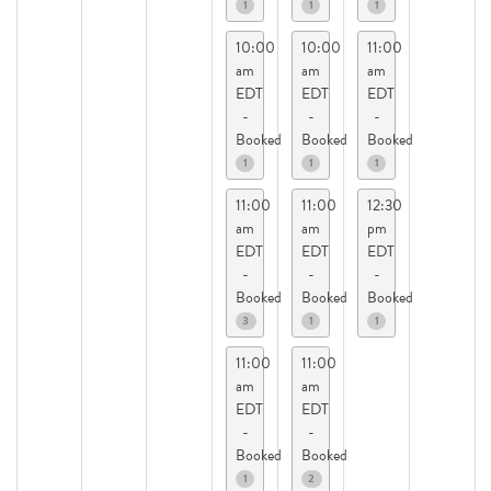
1
1
1
10:00
10:00
11:00
am
am
am
EDT
EDT
EDT
-
-
-
Booked
Booked
Booked
1
1
1
11:00
11:00
12:30
am
am
pm
EDT
EDT
EDT
-
-
-
Booked
Booked
Booked
3
1
1
11:00
11:00
am
am
EDT
EDT
-
-
Booked
Booked
1
2