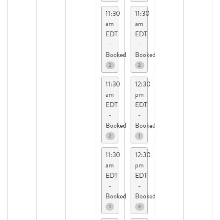
11:30
11:30
am
am
EDT
EDT
-
-
Booked
Booked
2
2
11:30
12:30
am
pm
EDT
EDT
-
-
Booked
Booked
2
1
11:30
12:30
am
pm
EDT
EDT
-
-
Booked
Booked
1
3