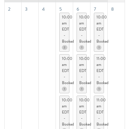
2
3
4
5
6
7
8
10:00
10:00
10:00
am
am
am
EDT
EDT
EDT
-
-
-
Booked
Booked
Booked
2
1
1
10:00
10:00
11:00
am
am
am
EDT
EDT
EDT
-
-
-
Booked
Booked
Booked
1
1
1
10:00
10:00
11:00
am
am
am
EDT
EDT
EDT
-
-
-
Booked
Booked
Booked