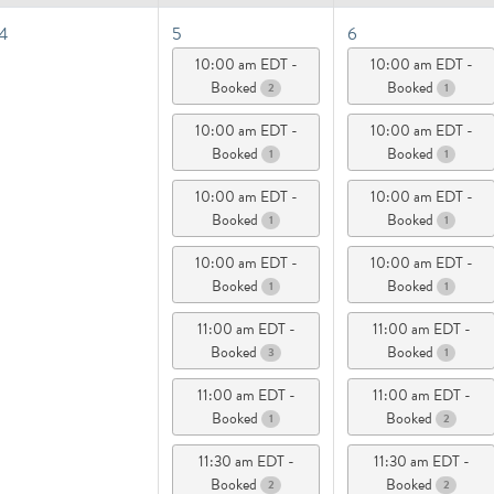
4
5
6
10:00 am EDT -
10:00 am EDT -
Booked
Booked
2
1
10:00 am EDT -
10:00 am EDT -
Booked
Booked
1
1
10:00 am EDT -
10:00 am EDT -
Booked
Booked
1
1
10:00 am EDT -
10:00 am EDT -
Booked
Booked
1
1
11:00 am EDT -
11:00 am EDT -
Booked
Booked
3
1
11:00 am EDT -
11:00 am EDT -
Booked
Booked
1
2
11:30 am EDT -
11:30 am EDT -
Booked
Booked
2
2