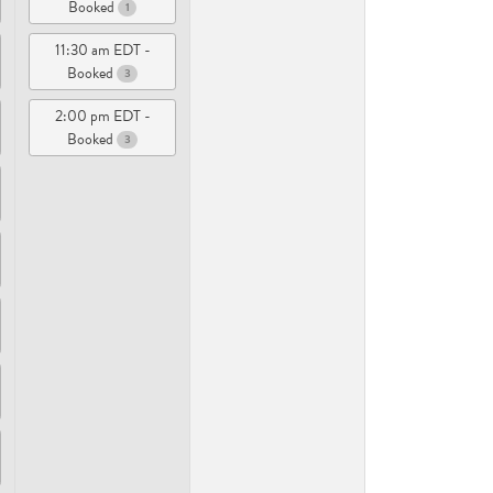
Booked
1
11:30 am EDT -
Booked
3
2:00 pm EDT -
Booked
3