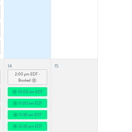
14
15
2:00 pm EDT -
Booked
1
10:00 am EDT
1
11:00 am EDT
1
11:30 am EDT
1
12:30 pm EDT
1