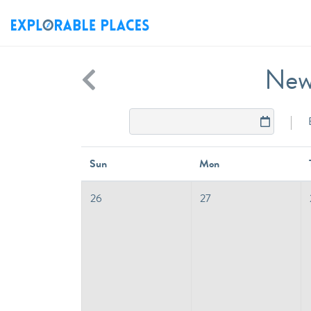
New 
Sun
Mon
26
27