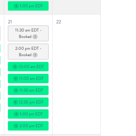
1:00 pm EDT
1
21
22
11:30 am EDT -
Booked
1
2:00 pm EDT -
Booked
1
10:00 am EDT
1
11:00 am EDT
1
11:30 am EDT
1
12:30 pm EDT
1
1:00 pm EDT
1
2:00 pm EDT
1