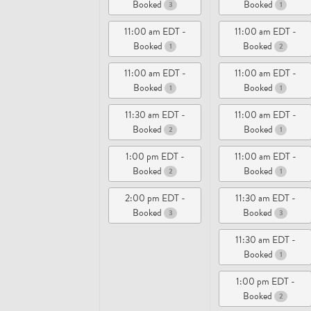
Booked
Booked
3
1
11:00 am EDT -
11:00 am EDT -
Booked
Booked
1
2
11:00 am EDT -
11:00 am EDT -
Booked
Booked
1
1
11:30 am EDT -
11:00 am EDT -
Booked
Booked
2
1
1:00 pm EDT -
11:00 am EDT -
Booked
Booked
2
1
2:00 pm EDT -
11:30 am EDT -
Booked
Booked
3
3
11:30 am EDT -
Booked
1
1:00 pm EDT -
Booked
2