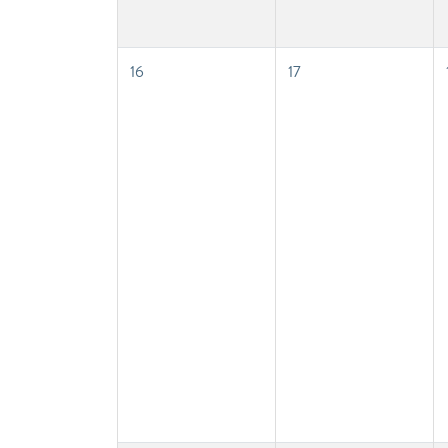
16
17