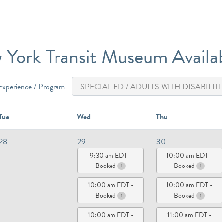
York Transit Museum Availabi
Experience / Program
Tue
Wed
Thu
28
29
30
9:30 am EDT -
10:00 am EDT -
Booked
Booked
1
1
10:00 am EDT -
10:00 am EDT -
Booked
Booked
1
1
10:00 am EDT -
11:00 am EDT -