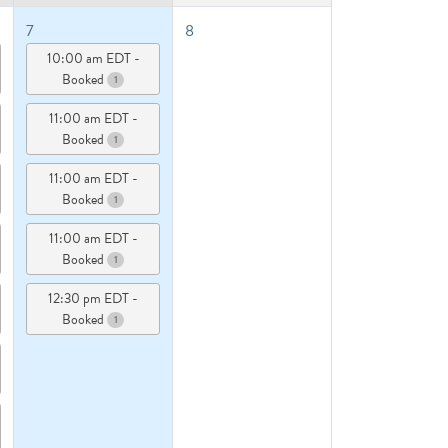
7
8
10:00 am EDT -
Booked
1
11:00 am EDT -
Booked
1
11:00 am EDT -
Booked
1
11:00 am EDT -
Booked
1
12:30 pm EDT -
Booked
1