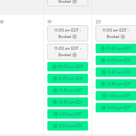
Booked
1
18
19
20
11:00 am EDT -
11:00 am EDT -
Booked
Booked
1
1
11:00 am EDT -
10:00 am EDT
1
Booked
1
11:00 am EDT
1
10:00 am EDT
1
11:30 am EDT
1
11:00 am EDT
1
12:30 pm EDT
1
11:30 am EDT
1
1:00 pm EDT
1
12:30 pm EDT
1
2:00 pm EDT
1
1:00 pm EDT
1
2:00 pm EDT
1