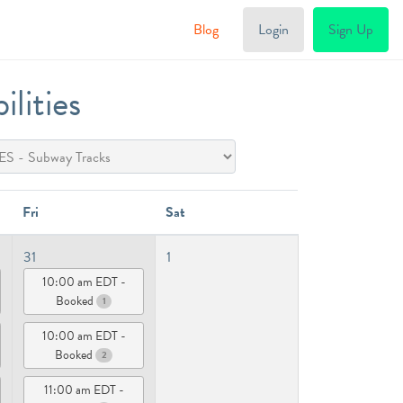
Blog
Login
Sign Up
lities
Fri
Sat
31
1
10:00 am EDT -
Booked
1
10:00 am EDT -
Booked
2
11:00 am EDT -