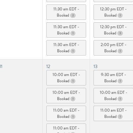
11:30 am EDT -
12:30 pm EDT -
Booked
Booked
2
1
11:30 am EDT -
12:30 pm EDT -
Booked
Booked
1
3
11:30 am EDT -
2:00 pm EDT -
Booked
Booked
1
1
11
12
13
10:00 am EDT -
9:30 am EDT -
Booked
Booked
1
1
10:00 am EDT -
10:00 am EDT -
Booked
Booked
1
1
11:00 am EDT -
11:00 am EDT -
Booked
Booked
1
1
11:00 am EDT -