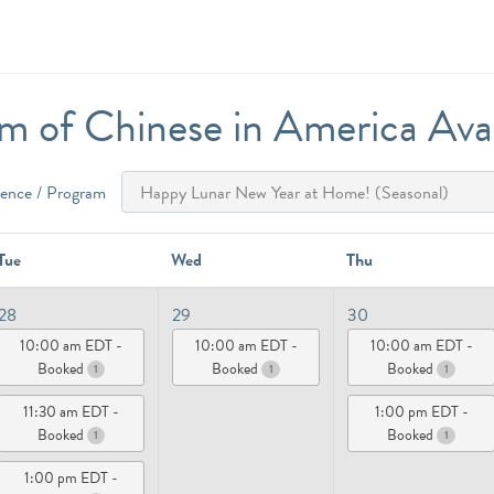
 of Chinese in America Avail
ience / Program
Tue
Wed
Thu
28
29
30
10:00 am EDT -
10:00 am EDT -
10:00 am EDT -
Booked
Booked
Booked
1
1
1
11:30 am EDT -
1:00 pm EDT -
Booked
Booked
1
1
1:00 pm EDT -