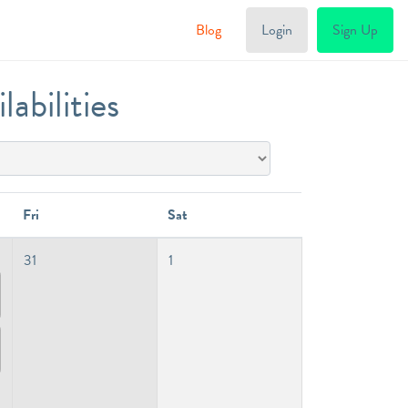
Blog
Login
Sign Up
abilities
Fri
Sat
31
1