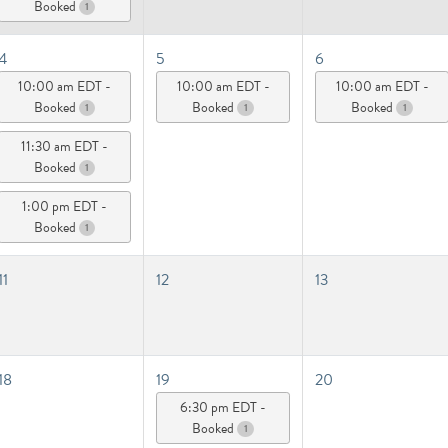
Booked
1
4
5
6
10:00 am EDT -
10:00 am EDT -
10:00 am EDT -
Booked
Booked
Booked
1
1
1
11:30 am EDT -
Booked
1
1:00 pm EDT -
Booked
1
11
12
13
18
19
20
6:30 pm EDT -
Booked
1