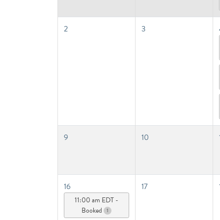
2
3
9
10
16
17
11:00 am EDT -
Booked
1