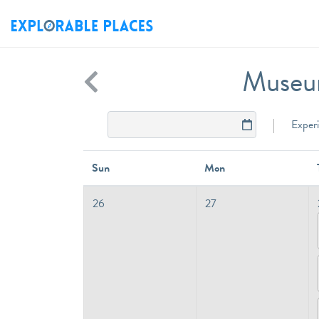
Museum
Exper
Sun
Mon
26
27