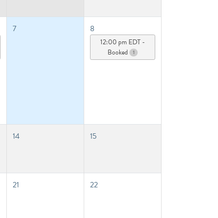
7
8
12:00 pm EDT -
Booked
1
14
15
21
22