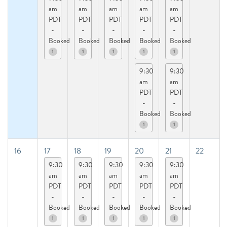
am
am
am
am
am
PDT
PDT
PDT
PDT
PDT
-
-
-
-
-
Booked
Booked
Booked
Booked
Booked
1
1
1
1
1
9:30
9:30
am
am
PDT
PDT
-
-
Booked
Booked
1
1
16
17
18
19
20
21
22
9:30
9:30
9:30
9:30
9:30
am
am
am
am
am
PDT
PDT
PDT
PDT
PDT
-
-
-
-
-
Booked
Booked
Booked
Booked
Booked
1
1
1
1
1