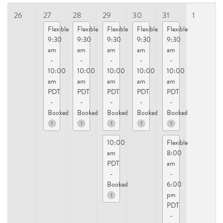
26
27
28
29
30
31
1
Flexible
Flexible
Flexible
Flexible
Flexible
9:30
9:30
9:30
9:30
9:30
am
am
am
am
am
-
-
-
-
-
10:00
10:00
10:00
10:00
10:00
am
am
am
am
am
PDT
PDT
PDT
PDT
PDT
-
-
-
-
-
Booked
Booked
Booked
Booked
Booked
1
1
1
1
1
10:00
Flexible
am
8:00
PDT
am
-
-
Booked
6:00
pm
1
PDT
-