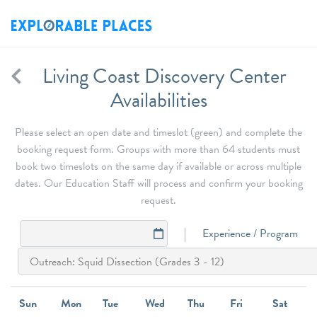
Living Coast Discovery Center
Availabilities
Please select an open date and timeslot (green) and complete the
booking request form. Groups with more than 64 students must
book two timeslots on the same day if available or across multiple
dates. Our Education Staff will process and confirm your booking
request.
Experience / Program
Sun
Mon
Tue
Wed
Thu
Fri
Sat