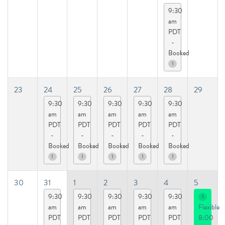
9:30
am
PDT
-
Booked
1
23
24
25
26
27
28
29
9:30
9:30
9:30
9:30
9:30
am
am
am
am
am
PDT
PDT
PDT
PDT
PDT
-
-
-
-
-
Booked
Booked
Booked
Booked
Booked
1
1
1
1
1
30
31
1
2
3
4
5
9:30
9:30
9:30
9:30
9:30
1
am
am
am
am
am
Flexible
PDT
PDT
PDT
PDT
PDT
8:00