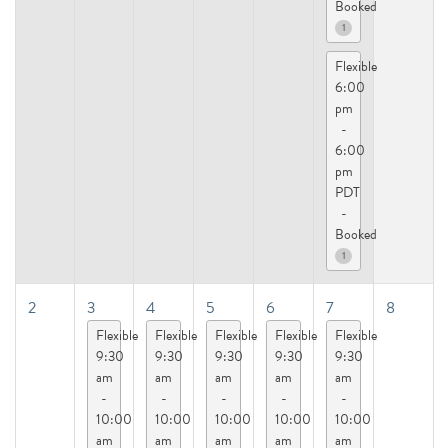
Booked
1
Flexible
6:00
pm
-
6:00
pm
PDT
-
Booked
1
2
3
4
5
6
7
8
Flexible
Flexible
Flexible
Flexible
Flexible
9:30
9:30
9:30
9:30
9:30
am
am
am
am
am
-
-
-
-
-
10:00
10:00
10:00
10:00
10:00
am
am
am
am
am