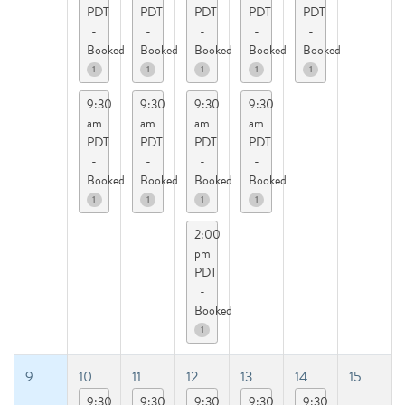
PDT
PDT
PDT
PDT
PDT
-
-
-
-
-
Booked
Booked
Booked
Booked
Booked
1
1
1
1
1
9:30
9:30
9:30
9:30
am
am
am
am
PDT
PDT
PDT
PDT
-
-
-
-
Booked
Booked
Booked
Booked
1
1
1
1
2:00
pm
PDT
-
Booked
1
9
10
11
12
13
14
15
9:30
9:30
9:30
9:30
9:30