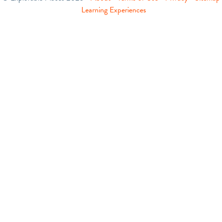
Learning Experiences