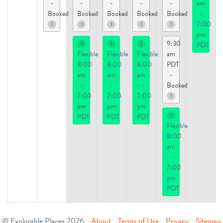
-
-
-
-
-
am
Booked
Booked
Booked
Booked
Booked
-
7:00
1
1
1
1
1
pm
9:30
1
1
1
PDT
Flexible
Flexible
Flexible
am
8:00
8:00
8:00
PDT
am
am
am
-
-
-
-
Booked
7:00
7:00
7:00
1
pm
pm
pm
1
PDT
PDT
PDT
Flexible
8:00
am
-
7:00
pm
PDT
© Explorable Places 2026
About
Terms of Use
Privacy
Sitemap