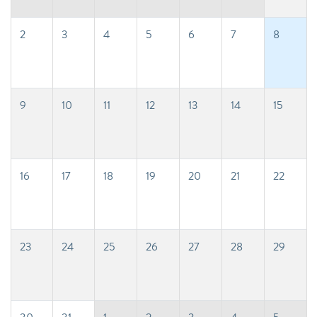
2
3
4
5
6
7
8
9
10
11
12
13
14
15
16
17
18
19
20
21
22
23
24
25
26
27
28
29