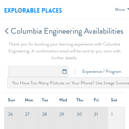
More
Columbia Engineering Availabilities
Thank you for booking your learning experience with Columbia
Engineering. A confirmation email will be sent to you soon with
further details.
Experience / Program
Sun
Mon
Tue
Wed
Thu
Fri
Sat
26
27
28
29
30
31
1