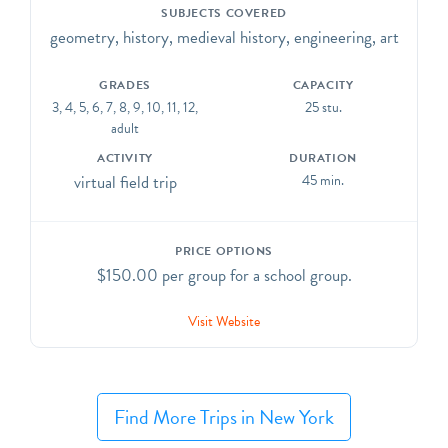
of the stained glass and sculpture and study the grand
SUBJECTS COVERED
architecture of the Cathedral.
geometry, history, medieval history, engineering, art
GRADES
CAPACITY
3, 4, 5, 6, 7, 8, 9, 10, 11, 12,
25 stu.
adult
ACTIVITY
DURATION
virtual field trip
45 min.
PRICE OPTIONS
$150.00 per group for a school group.
Visit Website
Find More Trips in New York