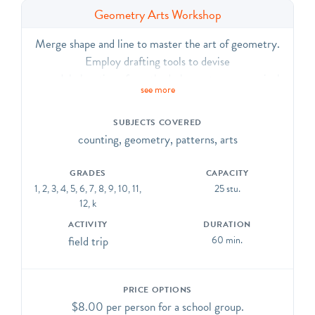
Geometry Arts Workshop
Merge shape and line to master the art of geometry.
Employ drafting tools to devise
a model elevation of a cathedral; create symmetrical
see more
patterns through stained glass and mosaic collages;
design rose windows
SUBJECTS COVERED
or Celtic knots; and form an original origami peacock
counting, geometry, patterns, arts
or church. Activities vary by age group. CCSS.ELA-
Literacy.CCRA.R.7, SL.1, SL.2, SL.6, L.1, L.6;
GRADES
CAPACITY
CCSS.Math.Practice.MP.5, MP.6
1, 2, 3, 4, 5, 6, 7, 8, 9, 10, 11,
25 stu.
12, k
ACTIVITY
DURATION
field trip
60 min.
PRICE OPTIONS
$8.00 per person for a school group.