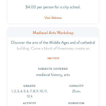
$4.00 per person for a city school.
Visit Website
Medieval Arts Workshop
Discover the arts of the Middle Ages and of cathedral
building. Carve a block of limestone; create an
illuminated letter; sculpt a clay gargoyle; weave on a
see more
loom; make a brass rubbing; and design a stained glass
collage. CCSS.ELA-Literacy. CCRA.R.7, SL.1, SL.2,
SUBJECTS COVERED
SL.6, L.1, L.2, L.6
medieval history, arts
GRADES
CAPACITY
1, 2, 3, 4, 5, 6, 7, 8, 9, 10, 11,
25 stu.
12, k
ACTIVITY
DURATION