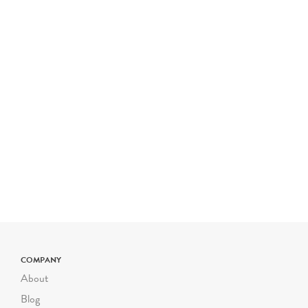
COMPANY
About
Blog