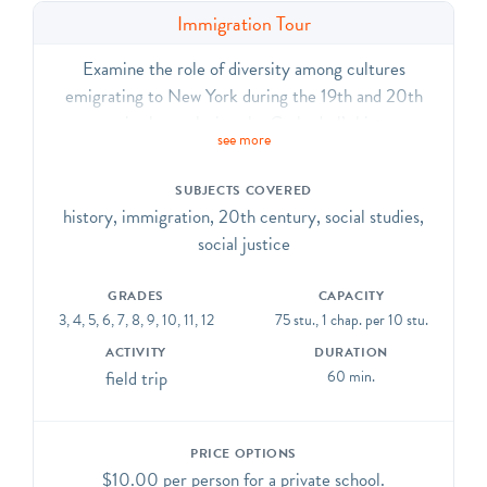
Immigration Tour
Examine the role of diversity among cultures
emigrating to New York during the 19th and 20th
centuries by exploring the Cathedral’s history,
see more
neighborhood, and mission. Experience the many ways
that the Cathedral continues to celebrate values of
SUBJECTS COVERED
inclusion, acceptance, and welcome.
history, immigration, 20th century, social studies,
social justice
GRADES
CAPACITY
3, 4, 5, 6, 7, 8, 9, 10, 11, 12
75 stu., 1 chap. per 10 stu.
ACTIVITY
DURATION
field trip
60 min.
PRICE OPTIONS
$10.00 per person for a private school.