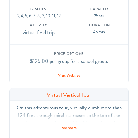
GRADES
CAPACITY
3, 4, 5, 6, 7, 8, 9, 10, 11, 12
25 stu.
ACTIVITY
DURATION
virtual field trip
45 min.
PRICE OPTIONS
$125.00 per group for a school group.
Visit Website
Virtual Vertical Tour
On this adventurous tour, virtually climb more than
124 feet through spiral staircases to the top of the
world’s largest cathedral. Using high-quality video
see more
footage, our educators will “walk” you through stories