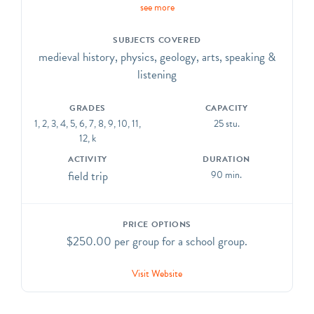
see more
hour experiential workshop, practice with specialized
tools in stone and plaster, plan a piece of architecture,
SUBJECTS COVERED
and assemble an arch. Chris will then demonstrate
medieval history, physics, geology, arts, speaking &
stone carving in a class project to take home.
listening
Call (212) 932-7347 for rates. CCSS. ELA-
Literacy.CCRA.R.1, R.1, R.7, SL.1, SL.2, & L.1;
GRADES
CAPACITY
CCSS.Math.Practice.MP.1, MP.3
1, 2, 3, 4, 5, 6, 7, 8, 9, 10, 11,
25 stu.
12, k
ACTIVITY
DURATION
field trip
90 min.
PRICE OPTIONS
$250.00 per group for a school group.
Visit Website