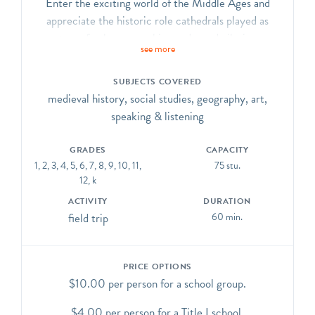
Enter the exciting world of the Middle Ages and
appreciate the historic role cathedrals played as
centers of culture, worship, trade, and pilgrimage.
see more
Explore how the role of the Cathedral of St. John the
Divine is similar to and different from a medieval
SUBJECTS COVERED
cathedral.
medieval history, social studies, geography, art,
CCSS.ELA-Literacy.CCRA.R.7, SL.1, SL.2, SL.3,
speaking & listening
SL.6, L.1, L.4, L.5, L.6
GRADES
CAPACITY
1, 2, 3, 4, 5, 6, 7, 8, 9, 10, 11,
75 stu.
12, k
ACTIVITY
DURATION
field trip
60 min.
PRICE OPTIONS
$10.00 per person for a school group.
$4.00 per person for a Title I school.