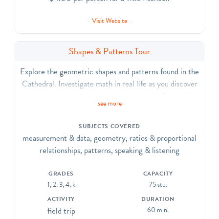
Visit Website
Shapes & Patterns Tour
Explore the geometric shapes and patterns found in the
Cathedral. Investigate math in real life as you discover
how shapes, numbers, and measurements influence the
see more
building of the Cathedral. Discover geometric shapes
and principles within the Cathedral’s design, including
SUBJECTS COVERED
the traditional cross-shaped floor plan, Romanesque
measurement & data, geometry, ratios & proportional
and Gothic arches, and patterns in stone and glass.
relationships, patterns, speaking & listening
CCSS.ELA-Literacy. CCRA.R.7, SL.1, SL.2, SL.6, L.1,
L.4, L.5, L.6; CCSS.Math.Practice.MP3
GRADES
CAPACITY
1, 2, 3, 4, k
75 stu.
ACTIVITY
DURATION
field trip
60 min.