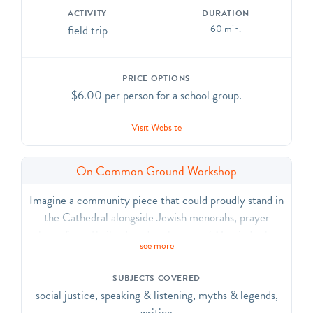
ACTIVITY
DURATION
field trip
60 min.
PRICE OPTIONS
$6.00 per person for a school group.
Visit Website
On Common Ground Workshop
Imagine a community piece that could proudly stand in
the Cathedral alongside Jewish menorahs, prayer
chests from Thailand, and sculptures of Martin Luther
see more
King, Jr. and Mohandas Gandhi. This workshop
challenges students to consider their own place as
SUBJECTS COVERED
individuals and community members by creating a
social justice, speaking & listening, myths & legends,
symbolic object that represents the community of
writing