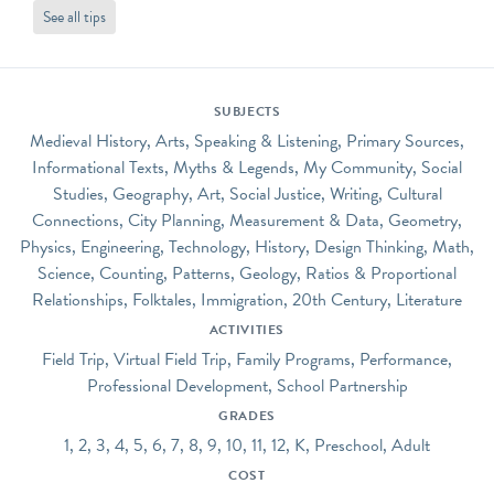
See all tips
SUBJECTS
Medieval History, Arts, Speaking & Listening, Primary Sources,
Informational Texts, Myths & Legends, My Community, Social
Studies, Geography, Art, Social Justice, Writing, Cultural
Connections, City Planning, Measurement & Data, Geometry,
Physics, Engineering, Technology, History, Design Thinking, Math,
Science, Counting, Patterns, Geology, Ratios & Proportional
Relationships, Folktales, Immigration, 20th Century, Literature
ACTIVITIES
Field Trip, Virtual Field Trip, Family Programs, Performance,
Professional Development, School Partnership
GRADES
1, 2, 3, 4, 5, 6, 7, 8, 9, 10, 11, 12, K, Preschool, Adult
COST