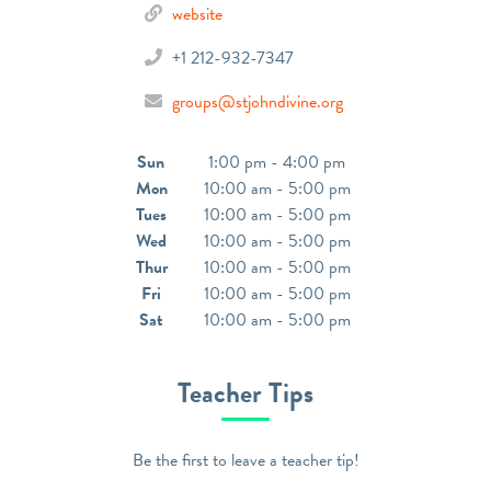
website
+1 212-932-7347
groups@stjohndivine.org
Sun
1:00 pm - 4:00 pm
Mon
10:00 am - 5:00 pm
Tues
10:00 am - 5:00 pm
Wed
10:00 am - 5:00 pm
Thur
10:00 am - 5:00 pm
Fri
10:00 am - 5:00 pm
Sat
10:00 am - 5:00 pm
Teacher Tips
Be the first to leave a teacher tip!