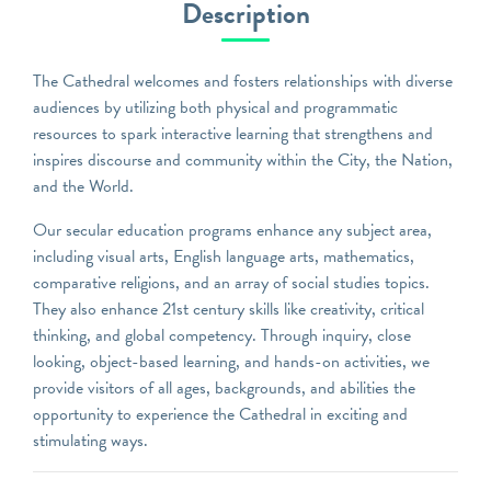
Description
The Cathedral welcomes and fosters relationships with diverse
audiences by utilizing both physical and programmatic
resources to spark interactive learning that strengthens and
inspires discourse and community within the City, the Nation,
and the World.
Our secular education programs enhance any subject area,
including visual arts, English language arts, mathematics,
comparative religions, and an array of social studies topics.
They also enhance 21st century skills like creativity, critical
thinking, and global competency. Through inquiry, close
looking, object-based learning, and hands-on activities, we
provide visitors of all ages, backgrounds, and abilities the
opportunity to experience the Cathedral in exciting and
stimulating ways.