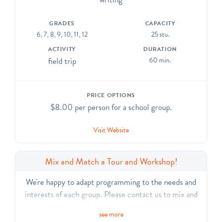
their choice. CCSS.ELA-Literacy.CCRA.R.7, SL.1,
SL.2, SL.3, SL.6, L.1, L.6
GRADES
CAPACITY
6, 7, 8, 9, 10, 11, 12
25 stu.
ACTIVITY
DURATION
field trip
60 min.
PRICE OPTIONS
$8.00 per person for a school group.
Visit Website
Mix and Match a Tour and Workshop!
We're happy to adapt programming to the needs and
interests of each group. Please contact us to mix and
match tours and workshops that best support what your
see more
students are learning.