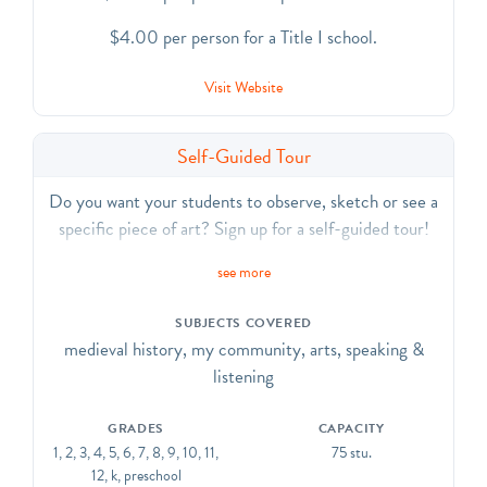
$4.00 per person for a Title I school.
Visit Website
Self-Guided Tour
Do you want your students to observe, sketch or see a
specific piece of art? Sign up for a self-guided tour!
see more
SUBJECTS COVERED
medieval history, my community, arts, speaking &
listening
GRADES
CAPACITY
1, 2, 3, 4, 5, 6, 7, 8, 9, 10, 11,
75 stu.
12, k, preschool