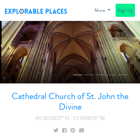
More
Sign Up
Previous
N
©
Cathedral Church of St. John the
Divine
40.803837° N -73.961876° W