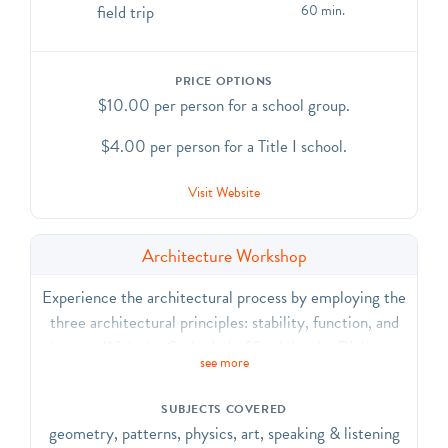
field trip
60 min.
PRICE OPTIONS
$10.00 per person for a school group.
$4.00 per person for a Title I school.
Visit Website
Architecture Workshop
Experience the architectural process by employing the
three architectural principles: stability, function, and
beauty. With the Cathedral of St. John the Divine as
see more
inspiration, use found and recycled materials to design
and build a model of an original cathedral. CCSS.ELA-
SUBJECTS COVERED
Literacy.CCRA.R.7, SL.1, SL.2, SL.6, L.1, L.6;
geometry, patterns, physics, art, speaking & listening
CCSS.Math.Practice.MP3, MP.5, MP.6