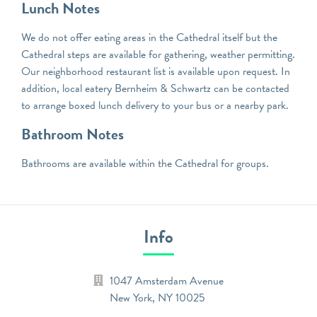
Lunch Notes
We do not offer eating areas in the Cathedral itself but the
Cathedral steps are available for gathering, weather permitting.
Our neighborhood restaurant list is available upon request. In
addition, local eatery Bernheim & Schwartz can be contacted
to arrange boxed lunch delivery to your bus or a nearby park.
Bathroom Notes
Bathrooms are available within the Cathedral for groups.
Info
1047 Amsterdam Avenue
New York
,
NY
10025