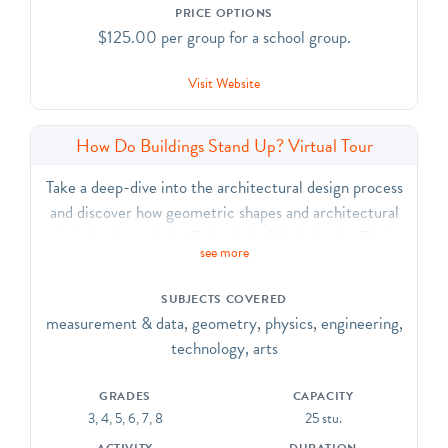
PRICE OPTIONS
$125.00 per group for a school group.
Visit Website
How Do Buildings Stand Up? Virtual Tour
Take a deep-dive into the architectural design process
and discover how geometric shapes and architectural
principles formed the Cathedral of St. John the Divine.
see more
Look closely at the importance of mathematical
relationships that create stability and beauty
SUBJECTS COVERED
throughout the building and gain an appreciation for
measurement & data, geometry, physics, engineering,
how stone structures stand tall.
technology, arts
GRADES
CAPACITY
3, 4, 5, 6, 7, 8
25 stu.