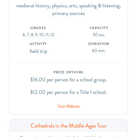
of the Cathedral while standing on a buttress. The tour
medieval history, physics, arts, speaking & listening,
culminates with a great view of Manhattan.
primary sources
CCSS.ELA-Literacy.CCRA.R.7, SL.1, SL.2, SL.6, L.1,
L.4, L.5, L.6
GRADES
CAPACITY
6, 7, 8, 9, 10, 11, 12
50 stu.
ACTIVITY
DURATION
field trip
60 min.
PRICE OPTIONS
$16.00 per person for a school group.
$12.00 per person for a Title I school.
Visit Website
Cathedrals in the Middle Ages Tour