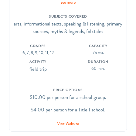
see more
traditions
as they are represented in the Cathedral’s architecture
SUBJECTS COVERED
and artwork. CCSS.ELA-Literacy. CCRA.R.7, SL.1,
arts, informational texts, speaking & listening, primary
SL.2, SL.3, SL.6, L.1, L.4, L.5, L.6
sources, myths & legends, folktales
GRADES
CAPACITY
6, 7, 8, 9, 10, 11, 12
75 stu.
ACTIVITY
DURATION
field trip
60 min.
PRICE OPTIONS
$10.00 per person for a school group.
$4.00 per person for a Title I school.
Visit Website