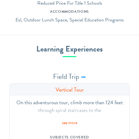
Reduced Price For Title 1 Schools
ACCOMMODATIONS
Esl, Outdoor Lunch Space, Special Education Programs
Learning Experiences
Field Trip
Vertical Tour
On this adventurous tour, climb more than 124 feet
through spiral staircases to the
top of the world’s largest cathedral. Learn stories
see more
through stained glass windows and sculpture, and study
the grand architecture
SUBJECTS COVERED