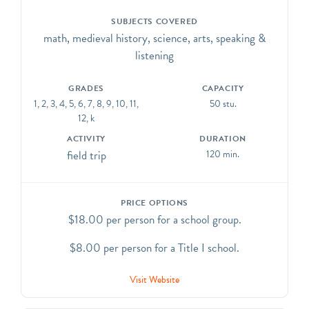
SUBJECTS COVERED
math, medieval history, science, arts, speaking &
listening
GRADES
CAPACITY
1, 2, 3, 4, 5, 6, 7, 8, 9, 10, 11,
50 stu.
12, k
ACTIVITY
DURATION
field trip
120 min.
PRICE OPTIONS
$18.00 per person for a school group.
$8.00 per person for a Title I school.
Visit Website