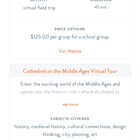
ACTIVITY
DURATION
virtual field trip
45 min.
PRICE OPTIONS
$125.00 per group for a school group.
Visit Website
Cathedrals in the Middle Ages Virtual Tour
Enter the exciting world of the Middle Ages and
appreciate the historic role cathedrals played as
centers of culture, worship, trade, and pilgrimage.
see more
Explore how the role of the Cathedral of St. John the
Divine is similar to and different from a medieval
SUBJECTS COVERED
cathedral.
history, medieval history, cultural connections, design
thinking, city planning, art