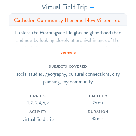
Virtual Field Trip
Cathedral Community Then and Now Virtual Tour
Explore the Morningside Heights neighborhood then
and now by looking closely at archival images of the
Cathedral’s construction, as well as maps and aerial
see more
images from the past and today. Think critically about
ideas like community and welcome and learn about one
SUBJECTS COVERED
of New York City’s largest structures.
social studies, geography, cultural connections, city
planning, my community
GRADES
CAPACITY
1, 2, 3, 4, 5, k
25 stu.
ACTIVITY
DURATION
virtual field trip
45 min.