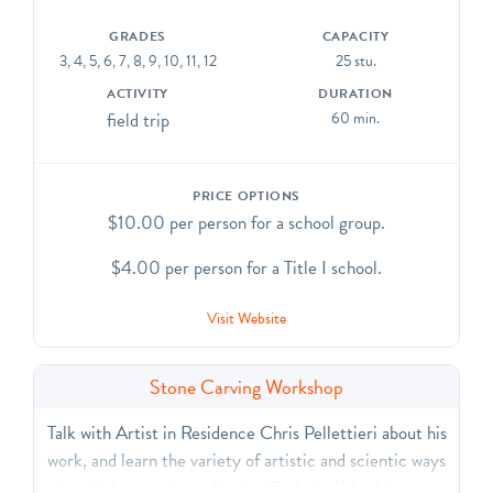
GRADES
CAPACITY
3, 4, 5, 6, 7, 8, 9, 10, 11, 12
25 stu.
ACTIVITY
DURATION
field trip
60 min.
PRICE OPTIONS
$10.00 per person for a school group.
$4.00 per person for a Title I school.
Visit Website
Stone Carving Workshop
Talk with Artist in Residence Chris Pellettieri about his
work, and learn the variety of artistic and scientic ways
in which stone is used in the Cathedral! In this two-