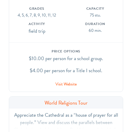
GRADES
CAPACITY
4, 5, 6, 7, 8, 9, 10, 11, 12
75 stu.
ACTIVITY
DURATION
field trip
60 min.
PRICE OPTIONS
$10.00 per person for a school group.
$4.00 per person for a Title I school.
Visit Website
World Religions Tour
Appreciate the Cathedral as a “house of prayer for all
people.” View and discuss the parallels between
Christianity, Judaism, Islam, Buddhism, and the Vedic