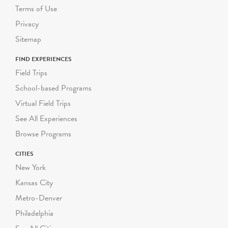
Terms of Use
Privacy
Sitemap
FIND EXPERIENCES
Field Trips
School-based Programs
Virtual Field Trips
See All Experiences
Browse Programs
CITIES
New York
Kansas City
Metro-Denver
Philadelphia