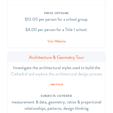
PRICE OPTIONS
$10.00 per person for a school group.
$4.00 per person for a Title I school.
Visit Website
Architecture & Geometry Tour
Investigate the architectural styles used to build the
Cathedral and explore the architectural design process
and its relationship with geometry. Examine the
see more
importance of mathematical relationships that create
stability and beauty throughout the building. CCSS.
SUBJECTS COVERED
ELA-Literacy.CCRA.R.7, SL.1, SL.2, SL.6, L.1, L.4,
measurement & data, geometry, ratios & proportional
L.5, L.6; CCSS.Math.Practice.MP3, MP
relationships, patterns, design thinking