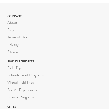
COMPANY
About
Blog
Terms of Use
Privacy
Sitemap
FIND EXPERIENCES
Field Trips
School-based Programs
Virtual Field Trips
See All Experiences
Browse Programs
CITIES