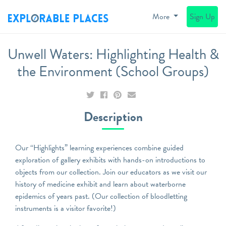
More
Sign Up
Unwell Waters: Highlighting Health &
the Environment (School Groups)
Description
Our “Highlights” learning experiences combine guided
exploration of gallery exhibits with hands-on introductions to
objects from our collection. Join our educators as we visit our
history of medicine exhibit and learn about waterborne
epidemics of years past. (Our collection of bloodletting
instruments is a visitor favorite!)