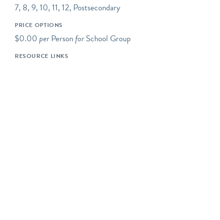
7, 8, 9, 10, 11, 12, Postsecondary
additional upper-level
mezzanine. We also have a
PRICE OPTIONS
special changing exhibits
$0.00
per
Person
for
School Group
gallery, and regular “pop-
RESOURCE LINKS
up” exhibits in our
ExhibitLab and on the
exterior of our building
façade; please check our
website to see what’s new
and currently on view!
Our tours and programs
are most suitable for ages
12-13 (7th grade) and up.