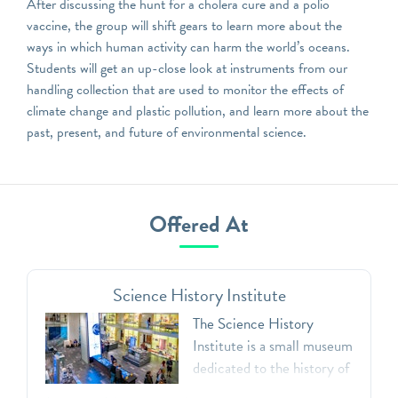
After discussing the hunt for a cholera cure and a polio
vaccine, the group will shift gears to learn more about the
ways in which human activity can harm the world’s oceans.
Students will get an up-close look at instruments from our
handling collection that are used to monitor the effects of
climate change and plastic pollution, and learn more about the
past, present, and future of environmental science.
Offered At
Science History Institute
The Science History
Institute is a small museum
dedicated to the history of
the chemical and