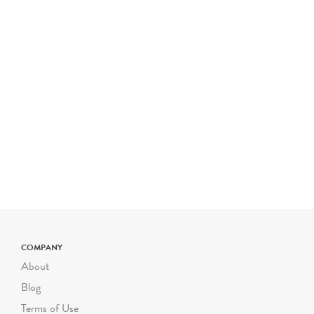
COMPANY
About
Blog
Terms of Use