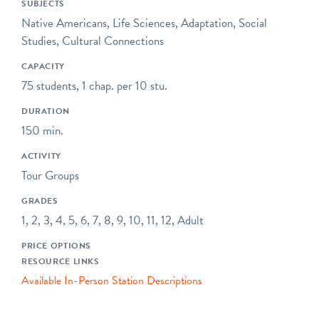
SUBJECTS
lined with ethno-botanical
Native Americans, Life Sciences, Adaptation, Social
plantings. Nowashe Village
Studies, Cultural Connections
is owned and operated by
the Friends of Wood
CAPACITY
Memorial Library &
75 students, 1 chap. per 10 stu.
Museum, and is located
DURATION
directly behind Wood
150 min.
Memorial Library, where
thousands of local artifacts
ACTIVITY
and ecofacts are on
Tour Groups
display. Nowashe is open
GRADES
for private fieldtrips seven
1, 2, 3, 4, 5, 6, 7, 8, 9, 10, 11, 12, Adult
days a week by
appointment.
PRICE OPTIONS
RESOURCE LINKS
Available In-Person Station Descriptions