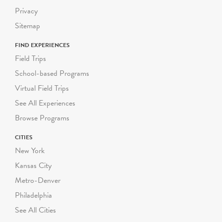
Privacy
Sitemap
FIND EXPERIENCES
Field Trips
School-based Programs
Virtual Field Trips
See All Experiences
Browse Programs
CITIES
New York
Kansas City
Metro-Denver
Philadelphia
See All Cities