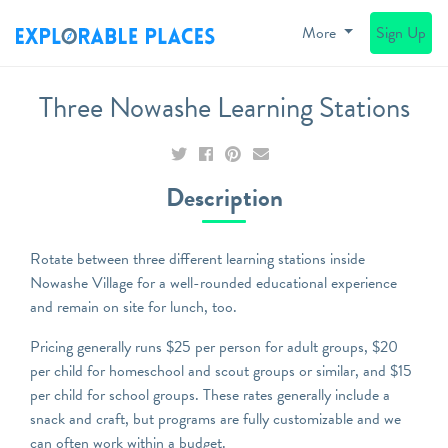
More
Sign Up
Three Nowashe Learning Stations
Description
Rotate between three different learning stations inside
Nowashe Village for a well-rounded educational experience
and remain on site for lunch, too.
Pricing generally runs $25 per person for adult groups, $20
per child for homeschool and scout groups or similar, and $15
per child for school groups. These rates generally include a
snack and craft, but programs are fully customizable and we
can often work within a budget.