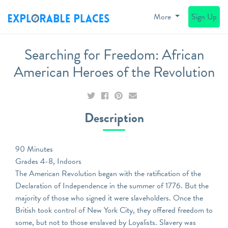
More
Sign Up
Searching for Freedom: African
American Heroes of the Revolution
Description
90 Minutes
Grades 4-8, Indoors
The American Revolution began with the ratification of the
Declaration of Independence in the summer of 1776. But the
majority of those who signed it were slaveholders. Once the
British took control of New York City, they offered freedom to
some, but not to those enslaved by Loyalists. Slavery was