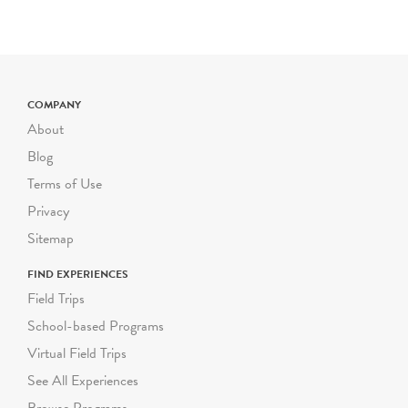
New York State & U.S.
History
Geography
Civics, Citizenship &
COMPANY
Government
About
Blog
Terms of Use
Privacy
Sitemap
FIND EXPERIENCES
Field Trips
School-based Programs
Virtual Field Trips
See All Experiences