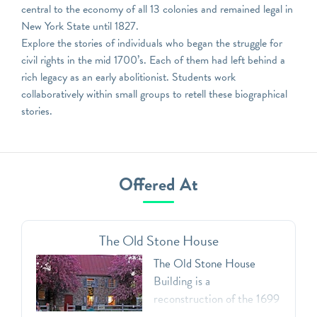
central to the economy of all 13 colonies and remained legal in
New York State until 1827.
Explore the stories of individuals who began the struggle for
civil rights in the mid 1700’s. Each of them had left behind a
rich legacy as an early abolitionist. Students work
collaboratively within small groups to retell these biographical
stories.
Offered At
The Old Stone House
The Old Stone House
Building is a
reconstruction of the 1699
Vechte-Cortelyou House.