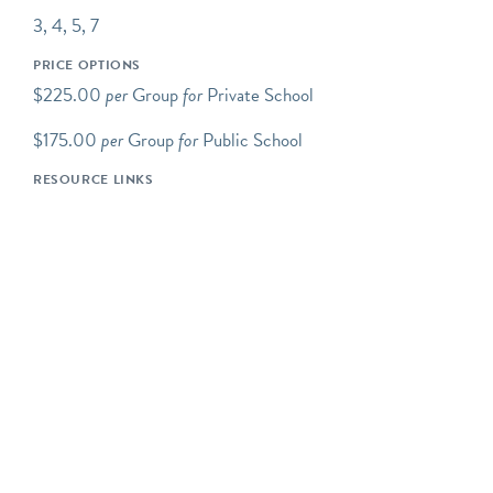
Our school programs
3, 4, 5, 7
connect Brooklyn’s past
and present through child-
PRICE OPTIONS
centered learning in an
$225.00
per
Group
for
Private School
intimate setting. Students
discover the 17th and 18th
$175.00
per
Group
for
Public School
centuries through real life
RESOURCE LINKS
experiences and hands-on
activities at the Old Stone
House & Washington Park.
Our education programs
encourage student inquiry,
accommodate a variety of
learning styles and support
learning in accordance
with these New York State
Standards for Social
Studies: