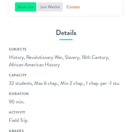
Located in Washington
Book now
Join Waitlist
Contact
Park, on the border of
Park Slope and Gowanus in
Brooklyn, it marks the
Details
place where the original
Dutch farmstead stood and
SUBJECTS
the culminating
History, Revolutionary War, Slavery, 18th Century,
engagement of the 1776
African American History
Battle of Brooklyn took
place. It also
CAPACITY
commemorates the
32 students, Max 6 chap., Min 2 chap., 1 chap. per -1 stu.
birthplace of the Brooklyn
DURATION
Dodgers. It is a Historic
90 min.
House Trust of New York
City site, and is listed on
ACTIVITY
the National Register of
Field Trip
Historic Places.
GRADES