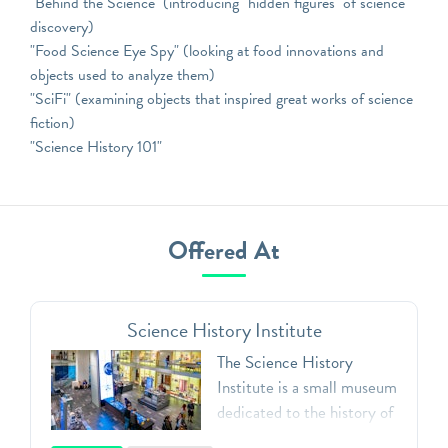
"Behind the Science" (introducing "hidden figures" of science
discovery)
"Food Science Eye Spy" (looking at food innovations and
objects used to analyze them)
"SciFi" (examining objects that inspired great works of science
fiction)
"Science History 101"
Offered At
Science History Institute
The Science History
Institute is a small museum
dedicated to the history of
the chemical and