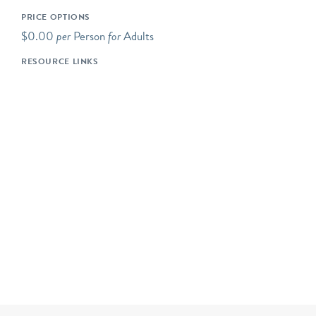
additional upper-level
PRICE OPTIONS
mezzanine. We also have a
$0.00
per
Person
for
Adults
special changing exhibits
RESOURCE LINKS
gallery, and regular “pop-
up” exhibits in our
ExhibitLab and on the
exterior of our building
façade; please check our
website to see what’s new
and currently on view!
Our tours and programs
are most suitable for ages
12-13 (7th grade) and up.