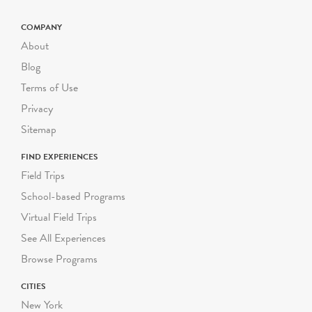
COMPANY
About
Blog
Terms of Use
Privacy
Sitemap
FIND EXPERIENCES
Field Trips
School-based Programs
Virtual Field Trips
See All Experiences
Browse Programs
CITIES
New York