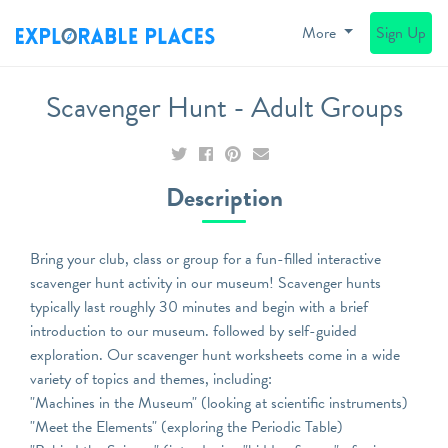
More
Sign Up
Scavenger Hunt - Adult Groups
Description
Bring your club, class or group for a fun-filled interactive
scavenger hunt activity in our museum! Scavenger hunts
typically last roughly 30 minutes and begin with a brief
introduction to our museum. followed by self-guided
exploration. Our scavenger hunt worksheets come in a wide
variety of topics and themes, including:
"Machines in the Museum" (looking at scientific instruments)
"Meet the Elements" (exploring the Periodic Table)