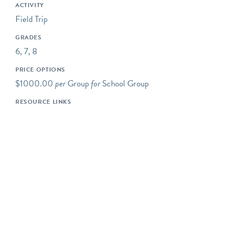
making observations, and
ACTIVITY
collecting data.
Field Trip
Some of our programs take
GRADES
place at neighboring
6, 7, 8
preserves located within a
PRICE OPTIONS
short drive of Riverbend's
$1000.00
per
Group
for
School Group
main campus.
RESOURCE LINKS
Our programs typically
begin at 10AM, but we are
happy to be flexible to
meet our schools' needs. If
you would like your
program to begin earlier or
later, please let us know!
Please note- The price for
a typical Riverbend field