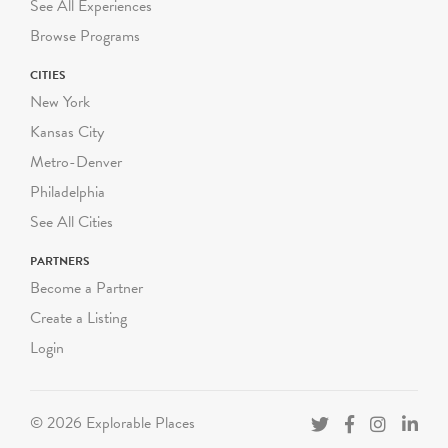
See All Experiences
Browse Programs
CITIES
New York
Kansas City
Metro-Denver
Philadelphia
See All Cities
PARTNERS
Become a Partner
Create a Listing
Login
© 2026 Explorable Places