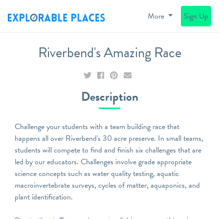
More
Sign Up
Riverbend's Amazing Race
Description
Challenge your students with a team building race that
happens all over Riverbend's 30 acre preserve. In small teams,
students will compete to find and finish six challenges that are
led by our educators. Challenges involve grade appropriate
science concepts such as water quality testing, aquatic
macroinvertebrate surveys, cycles of matter, aquaponics, and
plant identification.