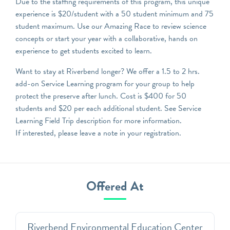
Due to the staffing requirements of this program, this unique
experience is $20/student with a 50 student minimum and 75
student maximum. Use our Amazing Race to review science
concepts or start your year with a collaborative, hands on
experience to get students excited to learn.
Want to stay at Riverbend longer? We offer a 1.5 to 2 hrs.
add-on Service Learning program for your group to help
protect the preserve after lunch. Cost is $400 for 50
students and $20 per each additional student. See Service
Learning Field Trip description for more information.
If interested, please leave a note in your registration.
Offered At
Riverbend Environmental Education Center