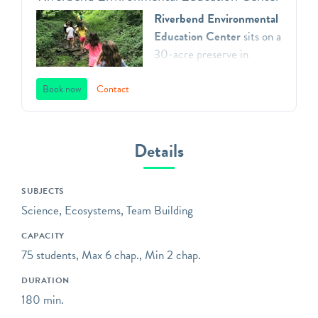
Riverbend Environmental
Education Center
sits on a
30-acre preserve in
Gladwyne, Pennsylvania.
We teach environmental
Book now
Contact
principles to children in
Southeastern Pennsylvania
through a direct
Details
connection with nature,
inspiring respect for our
SUBJECTS
natural world, and action as
Science, Ecosystems, Team Building
aware, responsible and
caring citizens. All of our
CAPACITY
programs focus on
75 students, Max 6 chap., Min 2 chap.
engaging children in the
DURATION
practices of science,
180 min.
including asking questions,