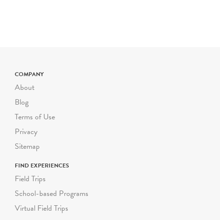
trip is $800 for up to 50
students. The cost is $16
for each additional student
up to 72 students. Certain
field trip programs are
priced differently; please
check the program
COMPANY
description for pricing. For
About
larger or smaller groups
Blog
contact Suzanne Safran
Terms of Use
ssafran@riverbendeec.org
.
Privacy
Riverbend on the Road
Sitemap
programs start at $300
FIND EXPERIENCES
per visit.
Field Trips
School-based Programs
Virtual Field Trips